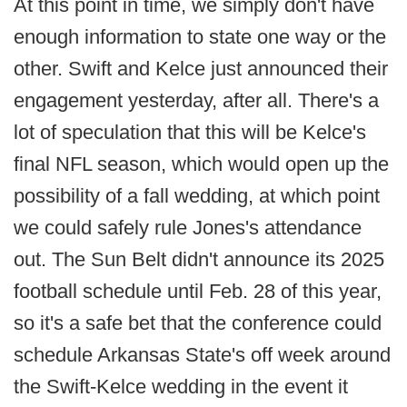
At this point in time, we simply don't have
enough information to state one way or the
other. Swift and Kelce just announced their
engagement yesterday, after all. There's a
lot of speculation that this will be Kelce's
final NFL season, which would open up the
possibility of a fall wedding, at which point
we could safely rule Jones's attendance
out. The Sun Belt didn't announce its 2025
football schedule until Feb. 28 of this year,
so it's a safe bet that the conference could
schedule Arkansas State's off week around
the Swift-Kelce wedding in the event it