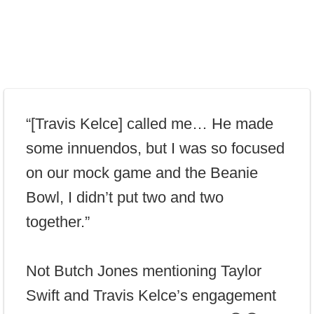
“[Travis Kelce] called me… He made
some innuendos, but I was so focused
on our mock game and the Beanie
Bowl, I didn’t put two and two
together.”
Not Butch Jones mentioning Taylor
Swift and Travis Kelce’s engagement