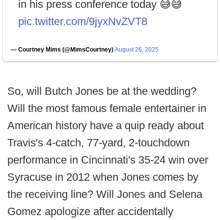
in his press conference today 😅😅
pic.twitter.com/9jyxNvZVT8
— Courtney Mims (@MimsCourtney)
August 26, 2025
So, will Butch Jones be at the wedding?
Will the most famous female entertainer in
American history have a quip ready about
Travis's 4-catch, 77-yard, 2-touchdown
performance in Cincinnati's 35-24 win over
Syracuse in 2012 when Jones comes by
the receiving line? Will Jones and Selena
Gomez apologize after accidentally