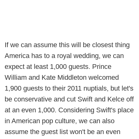
If we can assume this will be closest thing
America has to a royal wedding, we can
expect at least 1,000 guests. Prince
William and Kate Middleton welcomed
1,900 guests to their 2011 nuptials, but let's
be conservative and cut Swift and Kelce off
at an even 1,000. Considering Swift's place
in American pop culture, we can also
assume the guest list won't be an even