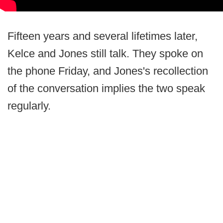
Fifteen years and several lifetimes later,
Kelce and Jones still talk. They spoke on
the phone Friday, and Jones's recollection
of the conversation implies the two speak
regularly.