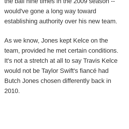
the ball nine times in the 2009 season --
would've gone a long way toward
establishing authority over his new team.
As we know, Jones kept Kelce on the
team, provided he met certain conditions.
It's not a stretch at all to say Travis Kelce
would not be Taylor Swift's fiancé had
Butch Jones chosen differently back in
2010.