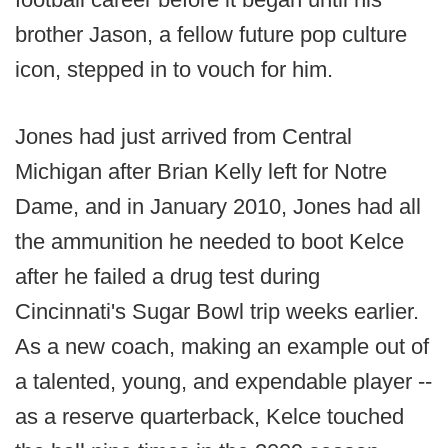
brother Jason, a fellow future pop culture
icon, stepped in to vouch for him.
Jones had just arrived from Central
Michigan after Brian Kelly left for Notre
Dame, and in January 2010, Jones had all
the ammunition he needed to boot Kelce
after he failed a drug test during
Cincinnati's Sugar Bowl trip weeks earlier.
As a new coach, making an example out of
a talented, young, and expendable player --
as a reserve quarterback, Kelce touched