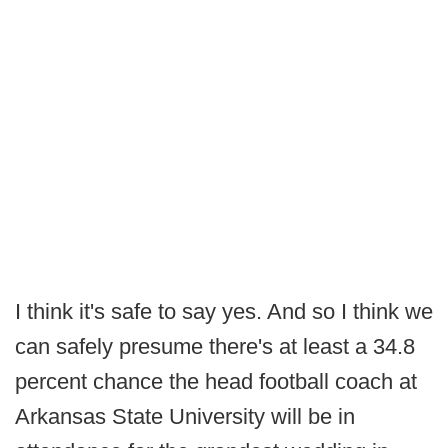
I think it's safe to say yes. And so I think we
can safely presume there's at least a 34.8
percent chance the head football coach at
Arkansas State University will be in