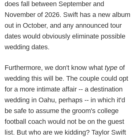
does fall between September and
November of 2026. Swift has a new album
out in October, and any announced tour
dates would obviously eliminate possible
wedding dates.
Furthermore, we don't know what
type
of
wedding this will be. The couple could opt
for a more intimate affair -- a destination
wedding in Oahu, perhaps -- in which it'd
be safe to assume the groom's college
football coach would not be on the guest
list. But who are we kidding? Taylor Swift