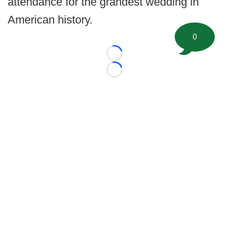
attendance for the grandest wedding in
American history.
0
Loading...
Loading...
©
2026 FootballScoop, the premier source for coaching
information