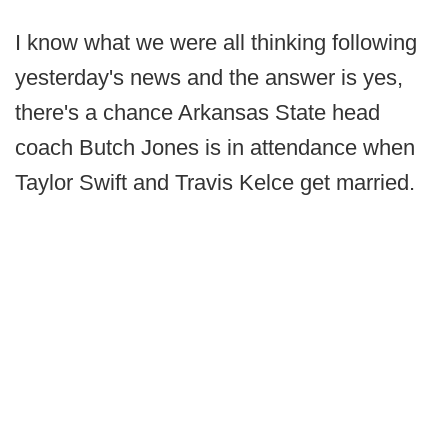
I know what we were all thinking following
yesterday's news and the answer is yes,
there's a chance Arkansas State head
coach Butch Jones is in attendance when
Taylor Swift and Travis Kelce get married.