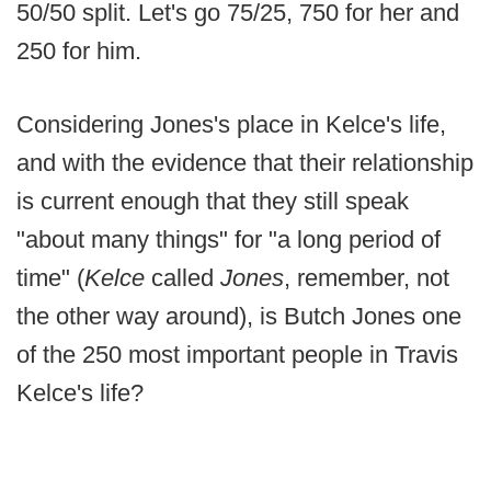
50/50 split. Let's go 75/25, 750 for her and
250 for him.
Considering Jones's place in Kelce's life,
and with the evidence that their relationship
is current enough that they still speak
"about many things" for "a long period of
time" (
Kelce
called
Jones
, remember, not
the other way around), is Butch Jones one
of the 250 most important people in Travis
Kelce's life?