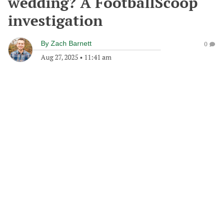
wedding? A FootballScoop
investigation
By
Zach Barnett
0
Aug 27, 2025
•
11:41 am