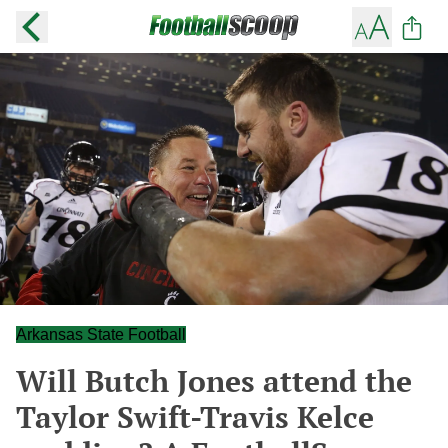
Arkansas State Football
Will Butch Jones attend the
Taylor Swift-Travis Kelce