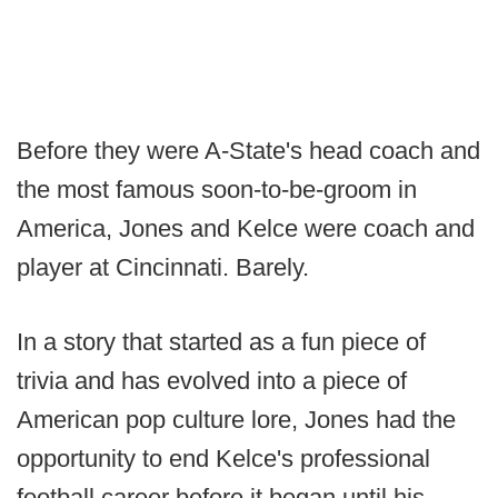
Before they were A-State's head coach and
the most famous soon-to-be-groom in
America, Jones and Kelce were coach and
player at Cincinnati. Barely.
In a story that started as a fun piece of
trivia and has evolved into a piece of
American pop culture lore, Jones had the
opportunity to end Kelce's professional
football career before it began until his