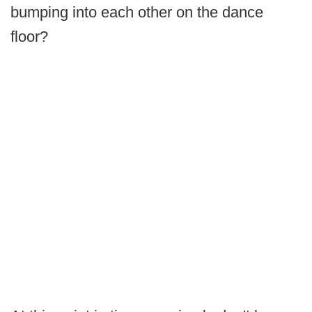
bumping into each other on the dance
floor?