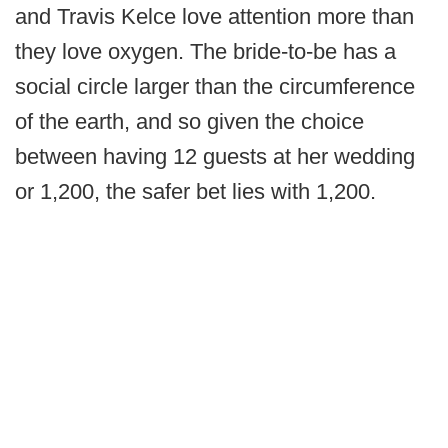
and Travis Kelce love attention more than
they love oxygen. The bride-to-be has a
social circle larger than the circumference
of the earth, and so given the choice
between having 12 guests at her wedding
or 1,200, the safer bet lies with 1,200.