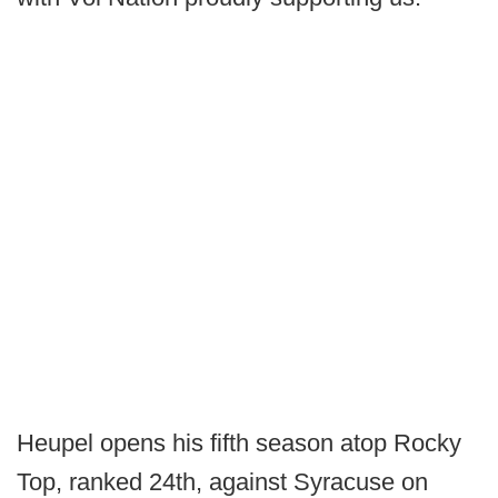
Heupel opens his fifth season atop Rocky
Top, ranked 24th, against Syracuse on