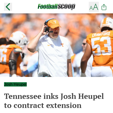
Josh Heupel
Tennessee inks Josh Heupel
to contract extension