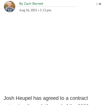
By
Zach Barnett
1
Aug 26, 2025
•
5:12 pm
Josh Heupel has agreed to a contract