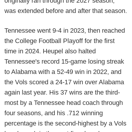
originally ran through the 2027 season,
was extended before and after that season.
Tennessee went 9-4 in 2023, then reached
the College Football Playoff for the first
time in 2024. Heupel also halted
Tennessee's record 15-game losing streak
to Alabama with a 52-49 win in 2022, and
the Vols scored a 24-17 win over Alabama
again last year. His 37 wins are the third-
most by a Tennessee head coach through
four seasons, and his .712 winning
percentage is the second-highest by a Vols