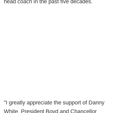
head coach in the past five decades.
"I greatly appreciate the support of Danny
White, President Boyd and Chancellor