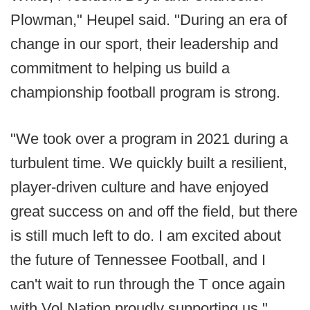
Plowman," Heupel said. "During an era of
change in our sport, their leadership and
commitment to helping us build a
championship football program is strong.
"We took over a program in 2021 during a
turbulent time. We quickly built a resilient,
player-driven culture and have enjoyed
great success on and off the field, but there
is still much left to do. I am excited about
the future of Tennessee Football, and I
can't wait to run through the T once again
with Vol Nation proudly supporting us."