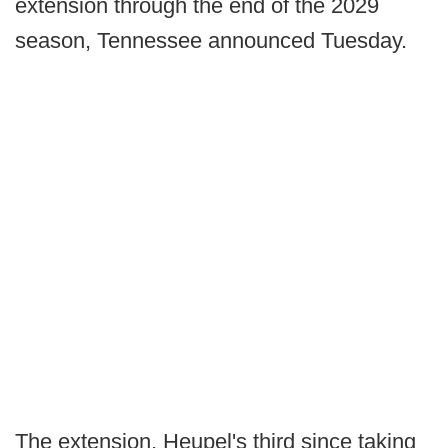
extension through the end of the 2029
season, Tennessee announced Tuesday.
The extension, Heupel's third since taking