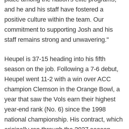
and he and his staff have fostered a
positive culture within the team. Our
commitment to supporting Josh and his
staff remains strong and unwavering."
Heupel is 37-15 heading into his fifth
season on the job. Following a 7-6 debut,
Heupel went 11-2 with a win over ACC
champion Clemson in the Orange Bowl, a
year that saw the Vols earn their highest
year-end rank (No. 6) since the 1998
national championship. His contract, which