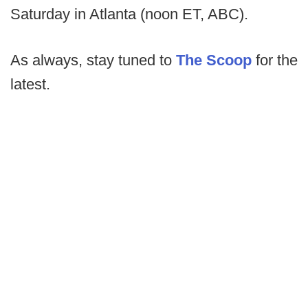
Saturday in Atlanta (noon ET, ABC).
As always, stay tuned to
The Scoop
for the
latest.