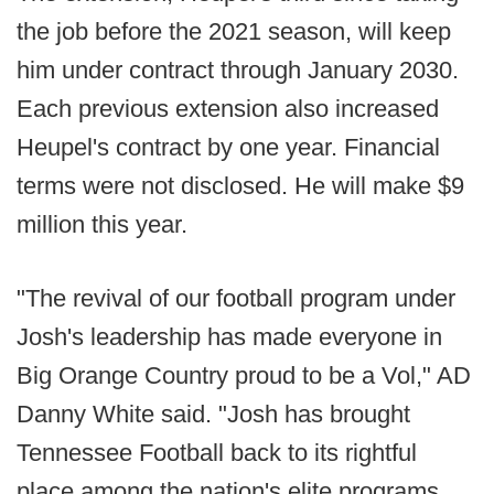
the job before the 2021 season, will keep
him under contract through January 2030.
Each previous extension also increased
Heupel's contract by one year. Financial
terms were not disclosed. He will make $9
million this year.
"The revival of our football program under
Josh's leadership has made everyone in
Big Orange Country proud to be a Vol," AD
Danny White said. "Josh has brought
Tennessee Football back to its rightful
place among the nation's elite programs,