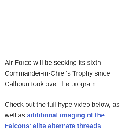
Air Force will be seeking its sixth
Commander-in-Chief's Trophy since
Calhoun took over the program.
Check out the full hype video below, as
well as
additional imaging of the
Falcons' elite alternate threads
: