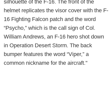
silhouette of the F-16. The front of the
helmet replicates the visor cover with the F-
16 Fighting Falcon patch and the word
“Psycho,” which is the call sign of Col.
William Andrews, an F-16 hero shot down
in Operation Desert Storm. The back
bumper features the word “Viper,” a
common nickname for the aircraft."