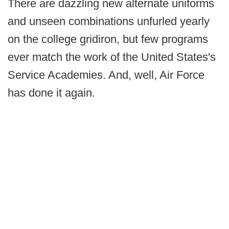
There are dazzling new alternate uniforms
and unseen combinations unfurled yearly
on the college gridiron, but few programs
ever match the work of the United States's
Service Academies. And, well, Air Force
has done it again.