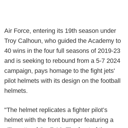
Air Force, entering its 19th season under
Troy Calhoun, who guided the Academy to
40 wins in the four full seasons of 2019-23
and is seeking to rebound from a 5-7 2024
campaign, pays homage to the fight jets'
pilot helmets with its design on the football
helmets.
"The helmet replicates a fighter pilot’s
helmet with the front bumper featuring a