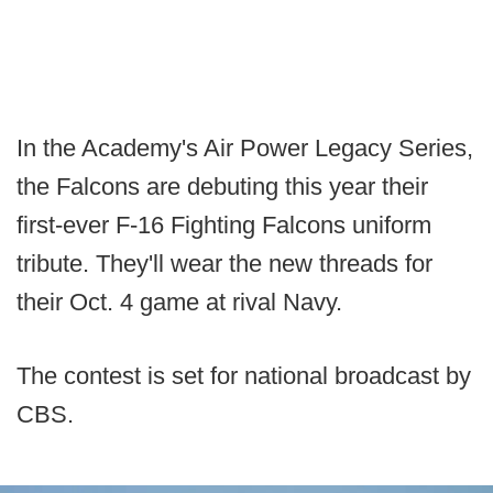
In the Academy's Air Power Legacy Series,
the Falcons are debuting this year their
first-ever F-16 Fighting Falcons uniform
tribute. They'll wear the new threads for
their Oct. 4 game at rival Navy.
The contest is set for national broadcast by
CBS.