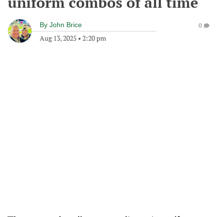
uniform combos of all time
By
John Brice
0
Aug 13, 2025
•
2:20 pm