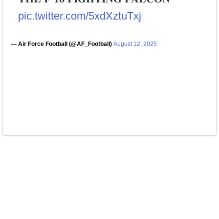
pic.twitter.com/5xdXztuTxj
— Air Force Football (@AF_Football)
August 12, 2025