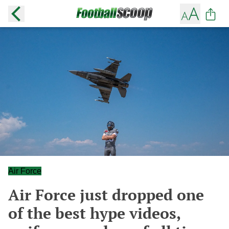
Air Force
Air Force just dropped one
of the best hype videos,