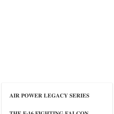
𝐀𝐈𝐑 𝐏𝐎𝐖𝐄𝐑 𝐋𝐄𝐆𝐀𝐂𝐘 𝐒𝐄𝐑𝐈𝐄𝐒
𝐓𝐇𝐄 𝐅-𝟏𝟔 𝐅𝐈𝐆𝐇𝐓𝐈𝐍𝐆 𝐅𝐀𝐋𝐂𝐎𝐍