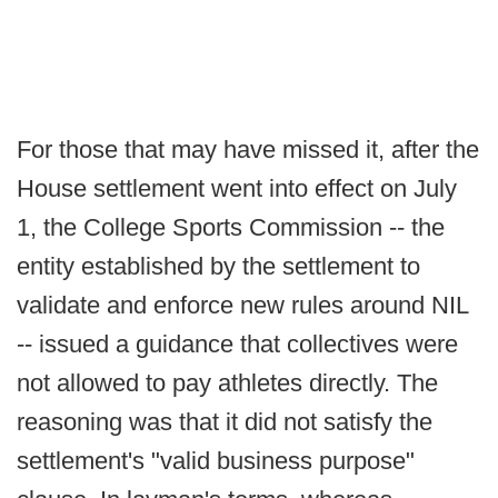
For those that may have missed it, after the
House settlement went into effect on July
1, the College Sports Commission -- the
entity established by the settlement to
validate and enforce new rules around NIL
-- issued a guidance that collectives were
not allowed to pay athletes directly. The
reasoning was that it did not satisfy the
settlement's "valid business purpose"