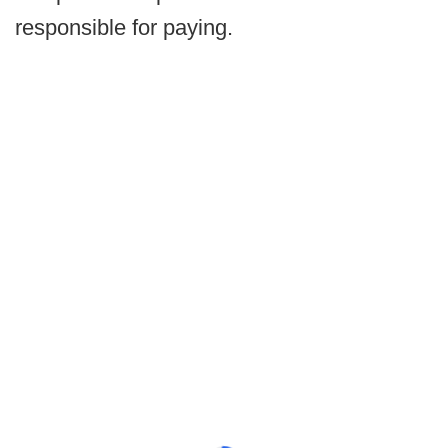
responsible for paying.