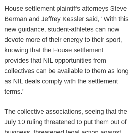
House settlement plaintiffs attorneys Steve
Berman and Jeffrey Kessler said, "With this
new guidance, student-athletes can now
devote more of their energy to their sport,
knowing that the House settlement
provides that NIL opportunities from
collectives can be available to them as long
as NIL deals comply with the settlement
terms."
The collective associations, seeing that the
July 10 ruling threatened to put them out of
business, threatened legal action against