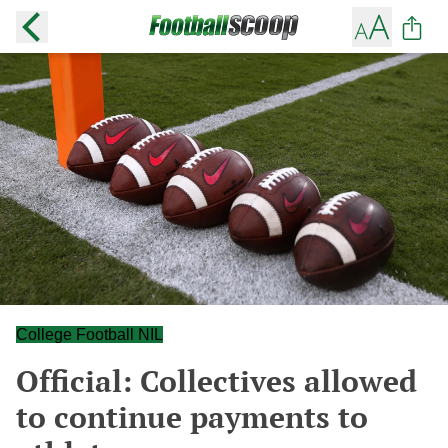
College Football NIL
Official: Collectives allowed
to continue payments to