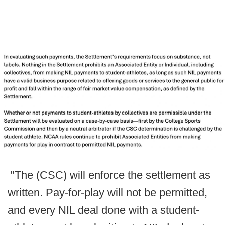
"The (CSC) will enforce the settlement as
written. Pay-for-play will not be permitted,
and every NIL deal done with a student-