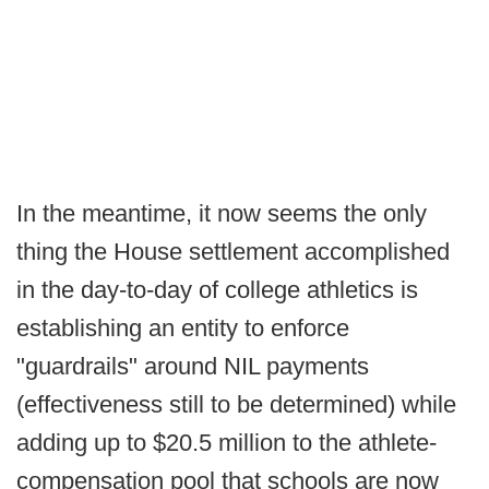
In the meantime, it now seems the only
thing the House settlement accomplished
in the day-to-day of college athletics is
establishing an entity to enforce
"guardrails" around NIL payments
(effectiveness still to be determined) while
adding up to $20.5 million to the athlete-
compensation pool that schools are now