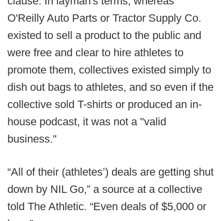
clause. In layman's terms, whereas
O'Reilly Auto Parts or Tractor Supply Co.
existed to sell a product to the public and
were free and clear to hire athletes to
promote them, collectives existed simply to
dish out bags to athletes, and so even if the
collective sold T-shirts or produced an in-
house podcast, it was not a "valid
business."
“All of their (athletes’) deals are getting shut
down by NIL Go,” a source at a collective
told The Athletic. “Even deals of $5,000 or