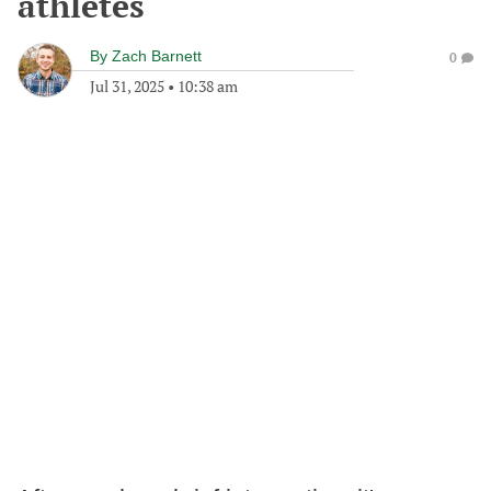
athletes
By
Zach Barnett
0
Jul 31, 2025
•
10:38 am