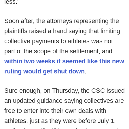
less.”
Soon after, the attorneys representing the
plaintiffs raised a hand saying that limiting
collective payments to athletes was not
part of the scope of the settlement, and
within two weeks it seemed like this new
ruling would get shut down
.
Sure enough, on Thursday, the CSC issued
an updated guidance saying collectives are
free to enter into their own deals with
athletes, just as they were before July 1.