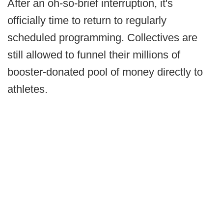
After an oh-so-brief interruption, it's
officially time to return to regularly
scheduled programming. Collectives are
still allowed to funnel their millions of
booster-donated pool of money directly to
athletes.