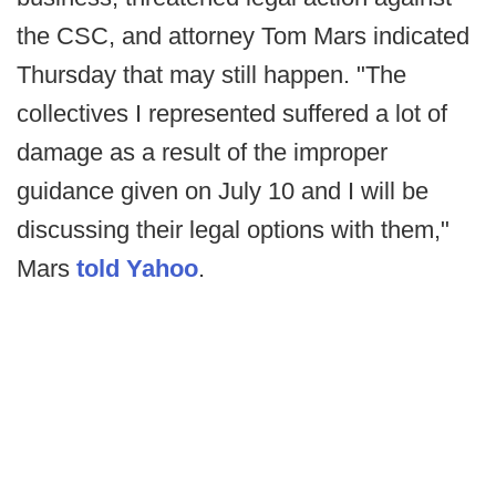
the CSC, and attorney Tom Mars indicated
Thursday that may still happen. "The
collectives I represented suffered a lot of
damage as a result of the improper
guidance given on July 10 and I will be
discussing their legal options with them,"
Mars
told Yahoo
.