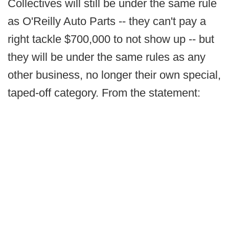
Collectives will still be under the same rule
as O'Reilly Auto Parts -- they can't pay a
right tackle $700,000 to not show up -- but
they will be under the same rules as any
other business, no longer their own special,
taped-off category. From the statement: