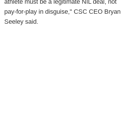
athlete must be a legitimate NIL deal, not
pay-for-play in disguise," CSC CEO Bryan
Seeley said.