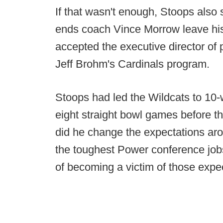
If that wasn't enough, Stoops also 
ends coach Vince Morrow leave his s
accepted the executive director of p
Jeff Brohm's Cardinals program.
Stoops had led the Wildcats to 10
eight straight bowl games before the
did he change the expectations ar
the toughest Power conference jobs
of becoming a victim of those expe