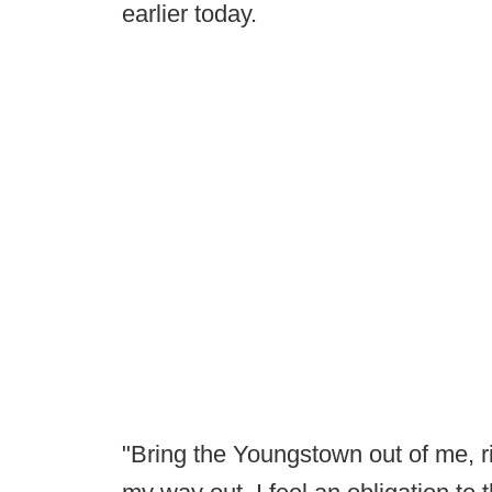
earlier today.
"Bring the Youngstown out of me, ri