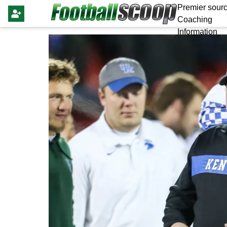
Premier sourc
Coaching
Information