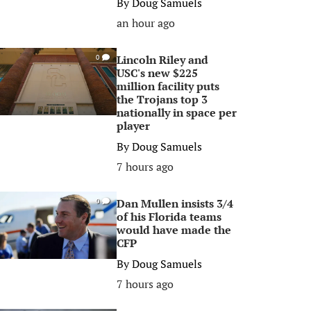
By
Doug Samuels
an hour ago
Lincoln Riley and
0
USC's new $225
million facility puts
the Trojans top 3
nationally in space per
player
By
Doug Samuels
7 hours ago
Dan Mullen insists 3/4
0
of his Florida teams
would have made the
CFP
By
Doug Samuels
7 hours ago