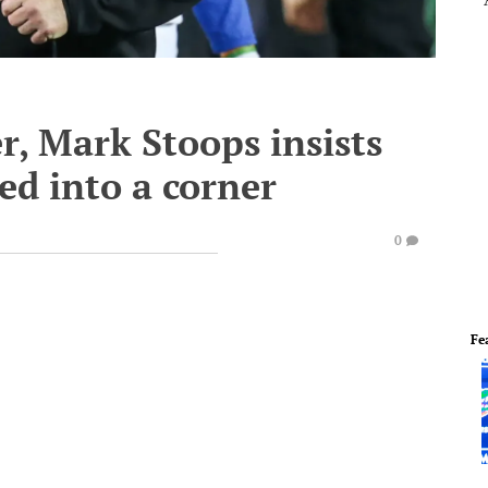
r, Mark Stoops insists
ed into a corner
0
Fe