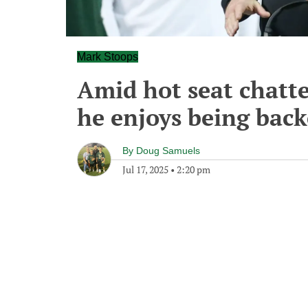
Mark Stoops
Amid hot seat chatte
he enjoys being back
By
Doug Samuels
Jul 17, 2025
•
2:20 pm