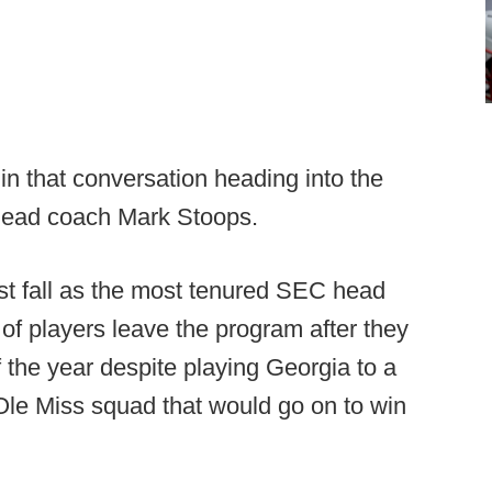
 in that conversation heading into the
head coach Mark Stoops.
st fall as the most tenured SEC head
f players leave the program after they
f the year despite playing Georgia to a
Ole Miss squad that would go on to win