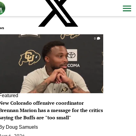
ws
0
Featured
New Colorado offensive coordinator
Brennan Marion has a message for the critics
saying the Buffs are "too small"
By
Doug Samuels
Aug 6, 2026