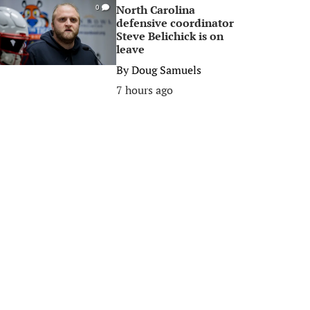
North Carolina
0
defensive coordinator
Steve Belichick is on
leave
By
Doug Samuels
7 hours ago