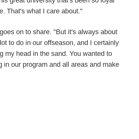
his great university that's been so loyal
. That's what I care about."
goes on to share. "But it's always about
lot to do in our offseason, and I certainly
ing my head in the sand. You wanted to
ng in our program and all areas and make