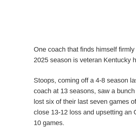
One coach that finds himself firmly
2025 season is veteran Kentucky 
Stoops, coming off a 4-8 season la
coach at 13 seasons, saw a bunch o
lost six of their last seven games o
close 13-12 loss and upsetting an 
10 games.