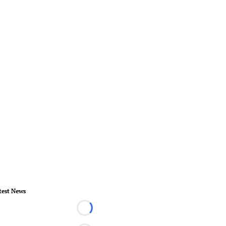
test News
Loading...