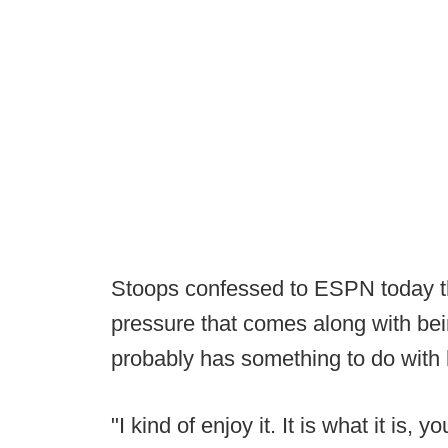
Stoops confessed to ESPN today tha
pressure that comes along with bein
probably has something to do with 
"I kind of enjoy it. It is what it is