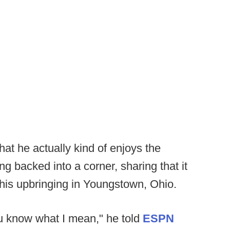
t he actually kind of enjoys the
g backed into a corner, sharing that it
his upbringing in Youngstown, Ohio.
, you know what I mean," he told
ESPN