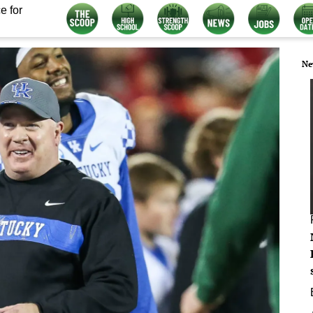
e for
Ne