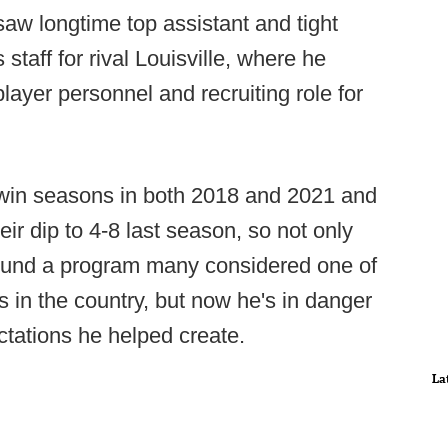
saw longtime top assistant and tight
taff for rival Louisville, where he
layer personnel and recruiting role for
-win seasons in both 2018 and 2021 and
ir dip to 4-8 last season, so not only
ound a program many considered one of
 in the country, but now he's in danger
ctations he helped create.
La