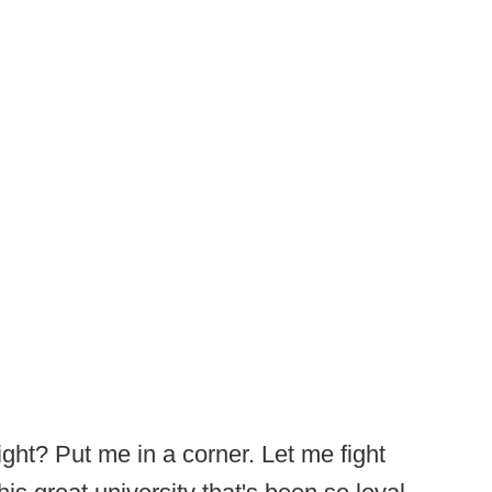
ght? Put me in a corner. Let me fight