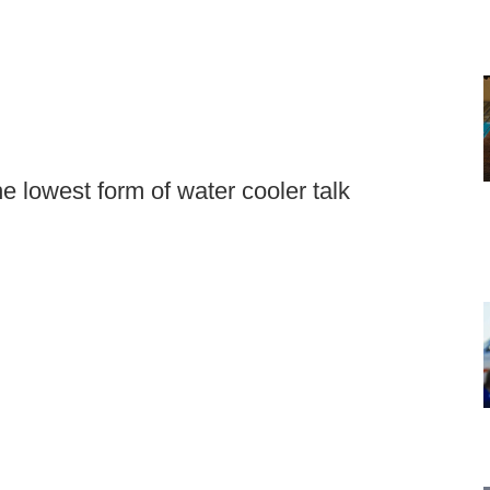
e lowest form of water cooler talk