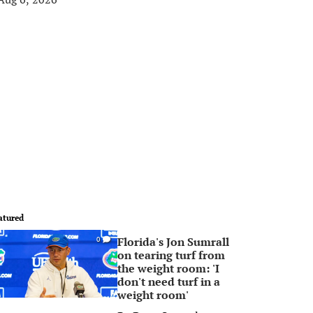
atured
Florida's Jon Sumrall
0
on tearing turf from
the weight room: 'I
don't need turf in a
weight room'