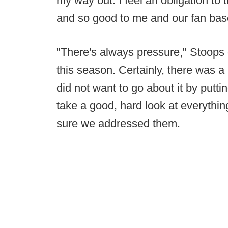
my way out. I feel an obligation to t
and so good to me and our fan base
"There's always pressure," Stoops 
this season. Certainly, there was a 
did not want to go about it by putt
take a good, hard look at everythi
sure we addressed them.