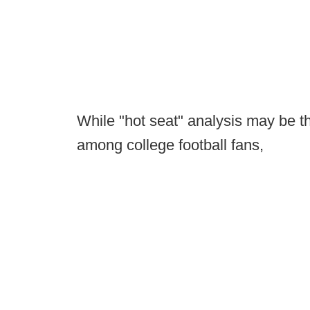
While "hot seat" analysis may be th
among college football fans,