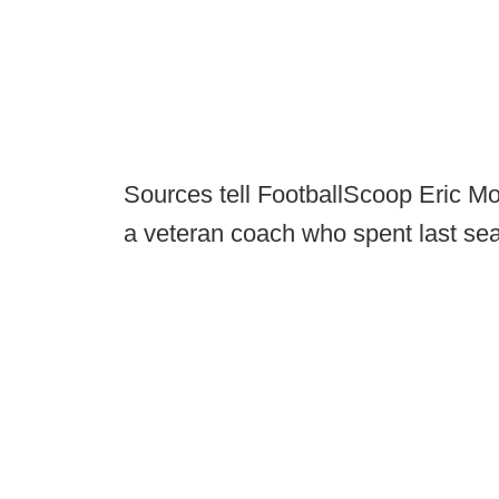
Sources tell FootballScoop Eric Morr
a veteran coach who spent last sea