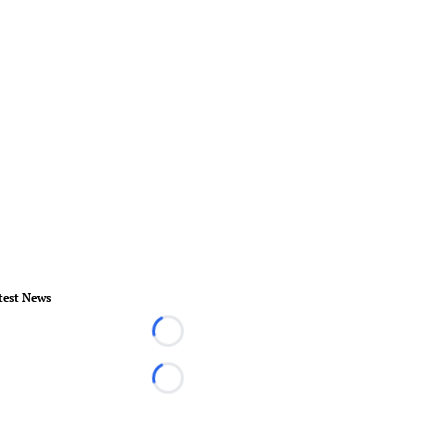
test News
Loading...
Loading...