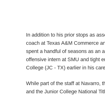
In addition to his prior stops as a
coach at Texas A&M Commerce an
spent a handful of seasons as an 
offensive intern at SMU and tight 
College (JC - TX) earlier in his care
While part of the staff at Navarro,
and the Junior College National Tit