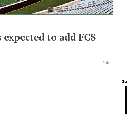
s expected to add FCS
0
Fe