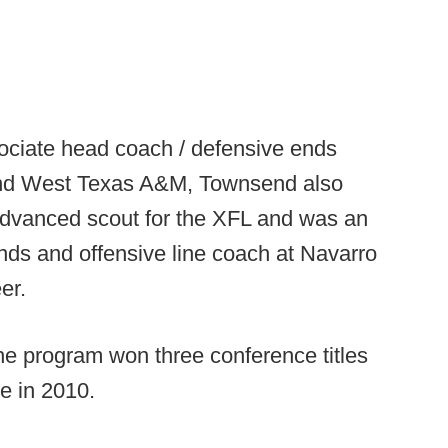
ssociate head coach / defensive ends
d West Texas A&M, Townsend also
advanced scout for the XFL and was an
ends and offensive line coach at Navarro
er.
 the program won three conference titles
le in 2010.