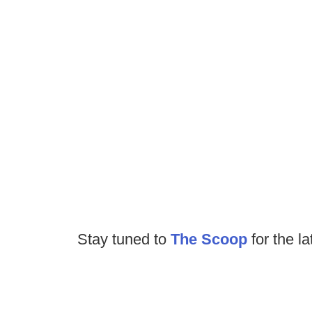
Stay tuned to
The Scoop
for the la