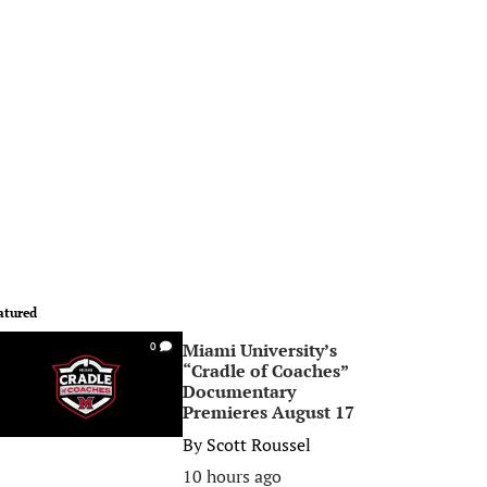
atured
Miami University’s
0
“Cradle of Coaches”
Documentary
Premieres August 17
By
Scott Roussel
10 hours ago