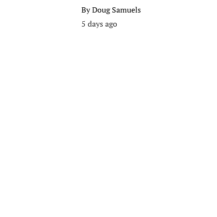
By
Doug Samuels
5 days ago