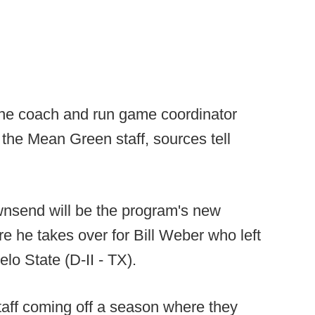
ne coach and run game coordinator
the Mean Green staff, sources tell
nsend will be the program's new
re he takes over for Bill Weber who left
elo State (D-II - TX).
taff coming off a season where they