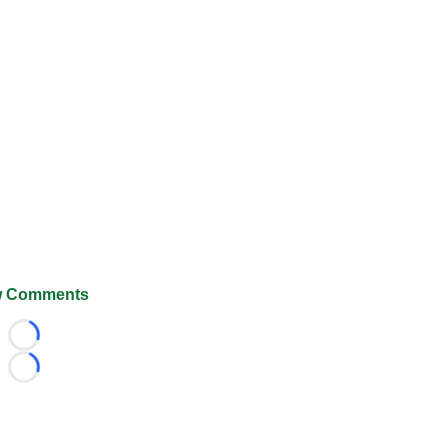
 Comments
Loading...
Loading...