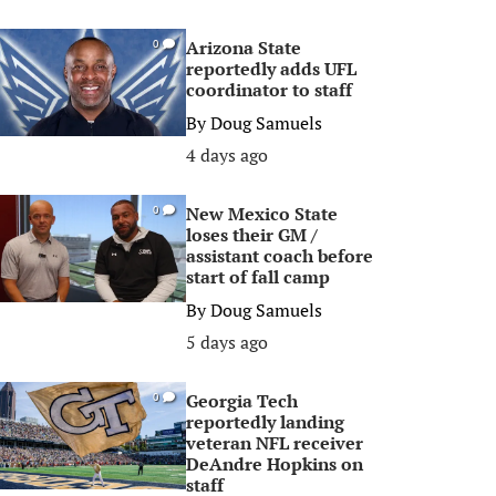
Arizona State
0
reportedly adds UFL
coordinator to staff
By
Doug Samuels
4 days ago
New Mexico State
0
loses their GM /
assistant coach before
start of fall camp
By
Doug Samuels
5 days ago
Georgia Tech
0
reportedly landing
veteran NFL receiver
DeAndre Hopkins on
staff