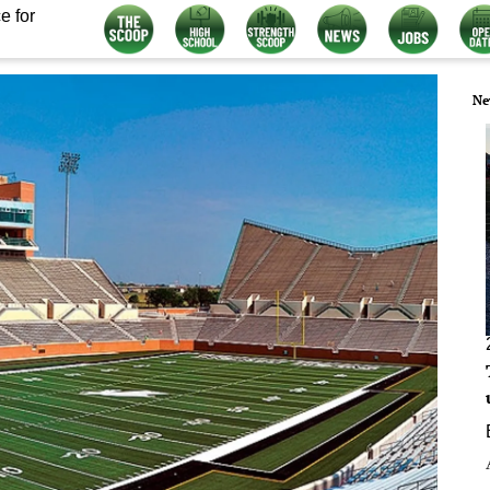
e for
Ne