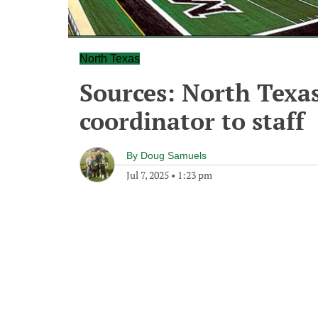
North Texas
Sources: North Texa
coordinator to staff
By
Doug Samuels
Jul 7, 2025
•
1:23 pm