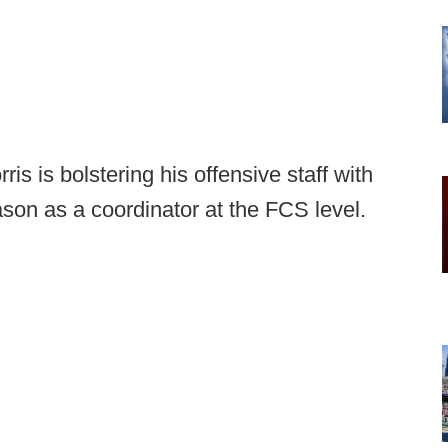
is is bolstering his offensive staff with
son as a coordinator at the FCS level.