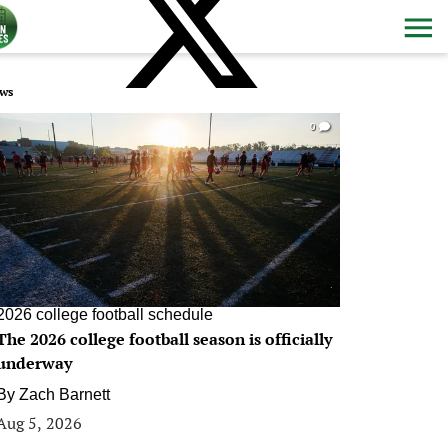
ws
0
2026 college football schedule
The 2026 college football season is officially
underway
By
Zach Barnett
Aug 5, 2026