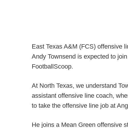
East Texas A&M (FCS) offensive li
Andy Townsend is expected to join 
FootballScoop.
At North Texas, we understand Tow
assistant offensive line coach, whe
to take the offensive line job at Ang
He joins a Mean Green offensive s