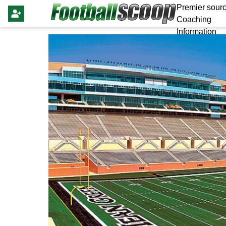
Premier sourc
Coaching
Information