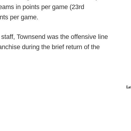
teams in points per game (23rd
ints per game.
staff, Townsend was the offensive line
chise during the brief return of the
La