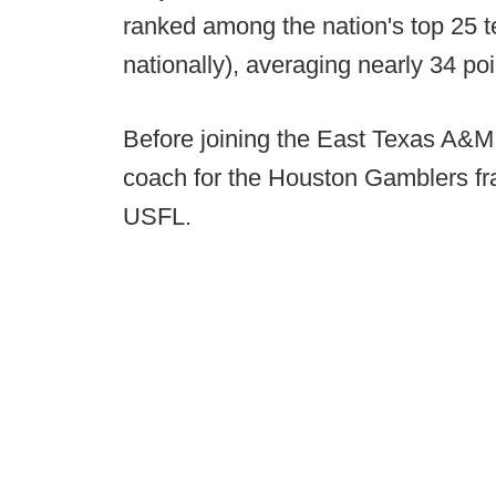
ranked among the nation's top 25 
nationally), averaging nearly 34 po
Before joining the East Texas A&M 
coach for the Houston Gamblers fran
USFL.