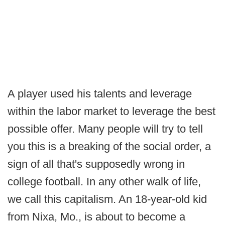
A player used his talents and leverage
within the labor market to leverage the best
possible offer. Many people will try to tell
you this is a breaking of the social order, a
sign of all that's supposedly wrong in
college football. In any other walk of life,
we call this capitalism. An 18-year-old kid
from Nixa, Mo., is about to become a