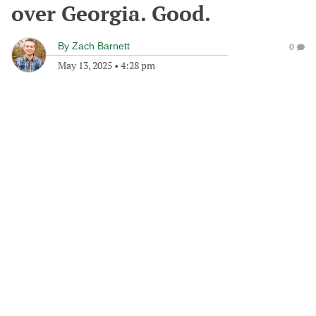
over Georgia. Good.
By
Zach Barnett
0
May 13, 2025
•
4:28 pm