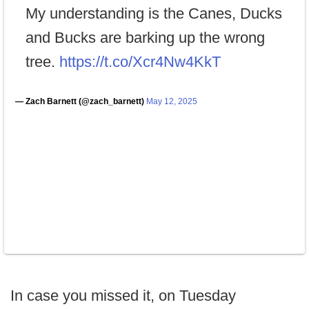
My understanding is the Canes, Ducks
and Bucks are barking up the wrong
tree.
https://t.co/Xcr4Nw4KkT
— Zach Barnett (@zach_barnett)
May 12, 2025
In case you missed it, on Tuesday