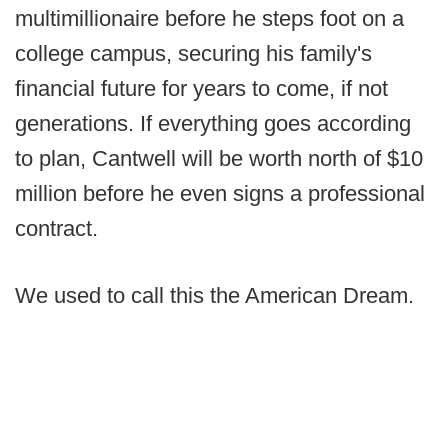
multimillionaire before he steps foot on a
college campus, securing his family's
financial future for years to come, if not
generations. If everything goes according
to plan, Cantwell will be worth north of $10
million before he even signs a professional
contract.
We used to call this the American Dream.