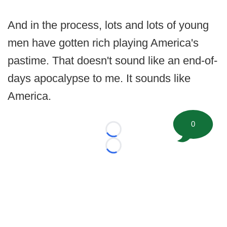
And in the process, lots and lots of young
men have gotten rich playing America's
pastime. That doesn't sound like an end-of-
days apocalypse to me. It sounds like
America.
0
Loading...
Loading...