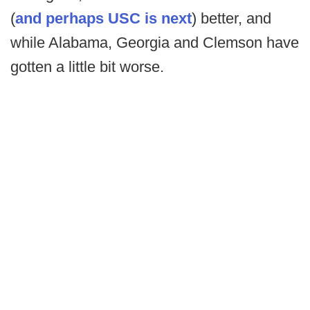
(
and perhaps USC is next
) better, and
while Alabama, Georgia and Clemson have
gotten a little bit worse.