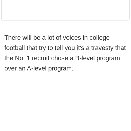
There will be a lot of voices in college
football that try to tell you it's a travesty that
the No. 1 recruit chose a B-level program
over an A-level program.