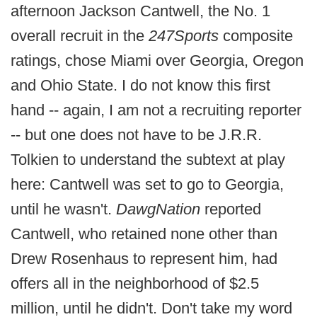
afternoon Jackson Cantwell, the No. 1
overall recruit in the
247Sports
composite
ratings, chose Miami over Georgia, Oregon
and Ohio State. I do not know this first
hand -- again, I am not a recruiting reporter
-- but one does not have to be J.R.R.
Tolkien to understand the subtext at play
here: Cantwell was set to go to Georgia,
until he wasn't.
DawgNation
reported
Cantwell, who retained none other than
Drew Rosenhaus to represent him, had
offers all in the neighborhood of $2.5
million, until he didn't. Don't take my word