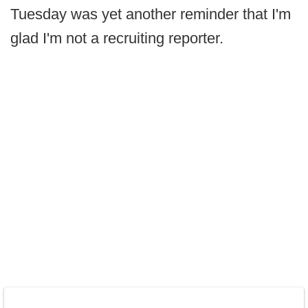
Tuesday was yet another reminder that I'm
glad I'm not a recruiting reporter.