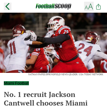
NATHAN PAPES/SPRINGFIELD NEWS-LEADER / USA TODAY NETWORK
Miami Football
No. 1 recruit Jackson
Cantwell chooses Miami