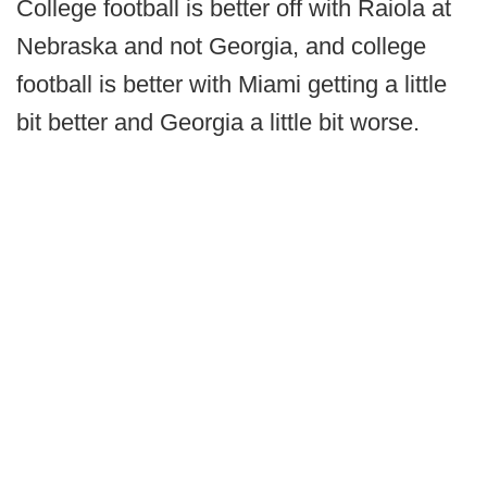
College football is better off with Raiola at
Nebraska and not Georgia, and college
football is better with Miami getting a little
bit better and Georgia a little bit worse.