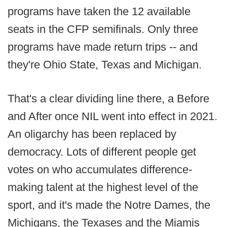
programs have taken the 12 available
seats in the CFP semifinals. Only three
programs have made return trips -- and
they're Ohio State, Texas and Michigan.
That's a clear dividing line there, a Before
and After once NIL went into effect in 2021.
An oligarchy has been replaced by
democracy. Lots of different people get
votes on who accumulates difference-
making talent at the highest level of the
sport, and it's made the Notre Dames, the
Michigans, the Texases and the Miamis