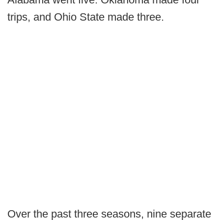
trips, and Ohio State made three.
Over the past three seasons, nine separate