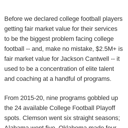
Before we declared college football players
getting fair market value for their services
to be the biggest problem facing college
football -- and, make no mistake, $2.5M+ is
fair market value for Jackson Cantwell -- it
used to be a concentration of elite talent
and coaching at a handful of programs.
From 2015-20, nine programs gobbled up
the 24 available College Football Playoff
spots. Clemson went six straight seasons;
Alabama went five. Oklahoma made four