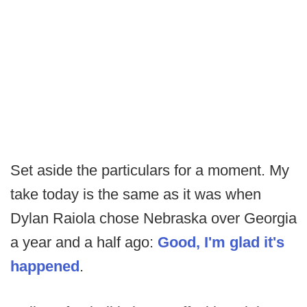
Set aside the particulars for a moment. My
take today is the same as it was when
Dylan Raiola chose Nebraska over Georgia
a year and a half ago:
Good, I'm glad it's
happened
.