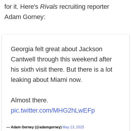
for it. Here's
Rivals
recruiting reporter
Adam Gorney:
Georgia felt great about Jackson
Cantwell through this weekend after
his sixth visit there. But there is a lot
leaking about Miami now.
Almost there.
pic.twitter.com/MHG2hLwEFp
— Adam Gorney (@adamgorney)
May 13, 2025