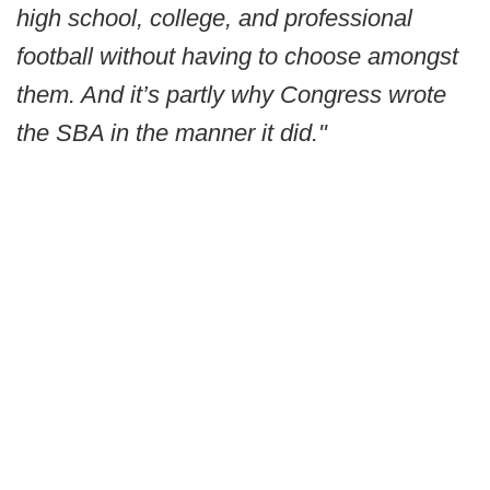
high school, college, and professional
football without having to choose amongst
them. And it’s partly why Congress wrote
the SBA in the manner it did."