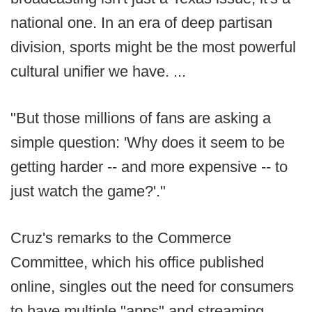
national one. In an era of deep partisan
division, sports might be the most powerful
cultural unifier we have. ...
"But those millions of fans are asking a
simple question: 'Why does it seem to be
getting harder -- and more expensive -- to
just watch the game?'."
Cruz's remarks to the Commerce
Committee, which his office published
online, singles out the need for consumers
to have multiple "apps" and streaming