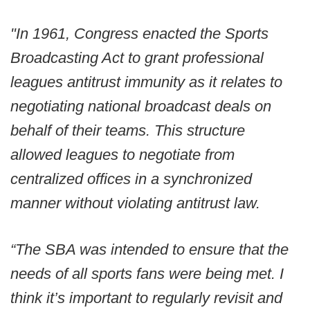
"In 1961, Congress enacted the Sports
Broadcasting Act to grant professional
leagues antitrust immunity as it relates to
negotiating national broadcast deals on
behalf of their teams. This structure
allowed leagues to negotiate from
centralized offices in a synchronized
manner without violating antitrust law.
“The SBA was intended to ensure that the
needs of all sports fans were being met. I
think it’s important to regularly revisit and