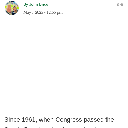
By
John Brice
0
May 7, 2025
•
12:55 pm
Since 1961, when Congress passed the