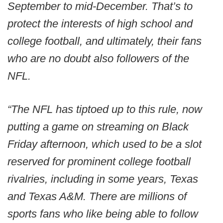
September to mid-December. That’s to
protect the interests of high school and
college football, and ultimately, their fans
who are no doubt also followers of the
NFL.
“The NFL has tiptoed up to this rule, now
putting a game on streaming on Black
Friday afternoon, which used to be a slot
reserved for prominent college football
rivalries, including in some years, Texas
and Texas A&M. There are millions of
sports fans who like being able to follow