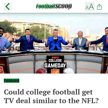
Featured
Could college football get
TV deal similar to the NFL?