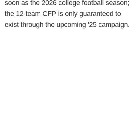
soon as the 2026 college football season;
the 12-team CFP is only guaranteed to
exist through the upcoming '25 campaign.