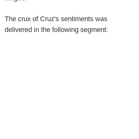
The crux of Cruz's sentiments was
delivered in the following segment: