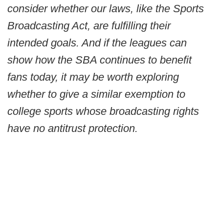
consider whether our laws, like the Sports
Broadcasting Act, are fulfilling their
intended goals. And if the leagues can
show how the SBA continues to benefit
fans today, it may be worth exploring
whether to give a similar exemption to
college sports whose broadcasting rights
have no antitrust protection.