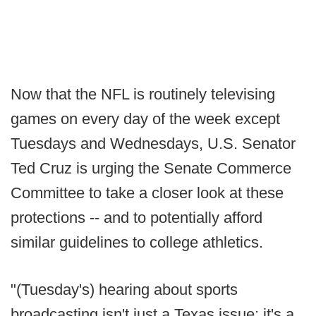
Now that the NFL is routinely televising
games on every day of the week except
Tuesdays and Wednesdays, U.S. Senator
Ted Cruz is urging the Senate Commerce
Committee to take a closer look at these
protections -- and to potentially afford
similar guidelines to college athletics.
"(Tuesday's) hearing about sports
broadcasting isn't just a Texas issue; it's a