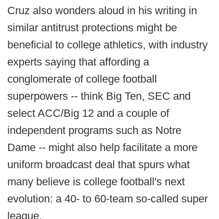
Cruz also wonders aloud in his writing in
similar antitrust protections might be
beneficial to college athletics, with industry
experts saying that affording a
conglomerate of college football
superpowers -- think Big Ten, SEC and
select ACC/Big 12 and a couple of
independent programs such as Notre
Dame -- might also help facilitate a more
uniform broadcast deal that spurs what
many believe is college football's next
evolution: a 40- to 60-team so-called super
league.