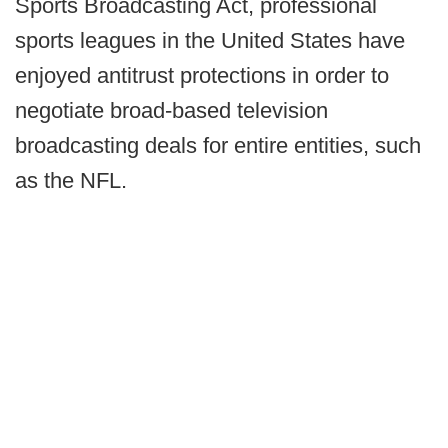
Sports Broadcasting Act, professional
sports leagues in the United States have
enjoyed antitrust protections in order to
negotiate broad-based television
broadcasting deals for entire entities, such
as the NFL.