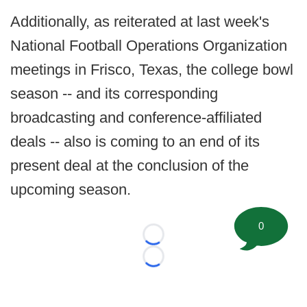
Additionally, as reiterated at last week's
National Football Operations Organization
meetings in Frisco, Texas, the college bowl
season -- and its corresponding
broadcasting and conference-affiliated
deals -- also is coming to an end of its
present deal at the conclusion of the
upcoming season.
0
Loading...
Loading...