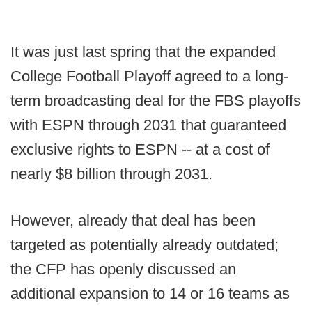
It was just last spring that the expanded
College Football Playoff agreed to a long-
term broadcasting deal for the FBS playoffs
with ESPN through 2031 that guaranteed
exclusive rights to ESPN -- at a cost of
nearly $8 billion through 2031.
However, already that deal has been
targeted as potentially already outdated;
the CFP has openly discussed an
additional expansion to 14 or 16 teams as