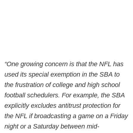
“One growing concern is that the NFL has
used its special exemption in the SBA to
the frustration of college and high school
football schedulers. For example, the SBA
explicitly excludes antitrust protection for
the NFL if broadcasting a game on a Friday
night or a Saturday between mid-