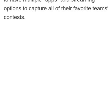
options to capture all of their favorite teams'
contests.