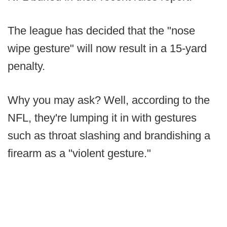
The league has decided that the "nose
wipe gesture" will now result in a 15-yard
penalty.
Why you may ask? Well, according to the
NFL, they're lumping it in with gestures
such as throat slashing and brandishing a
firearm as a "violent gesture."