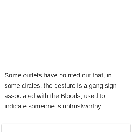
Some outlets have pointed out that, in
some circles, the gesture is a gang sign
associated with the Bloods, used to
indicate someone is untrustworthy.