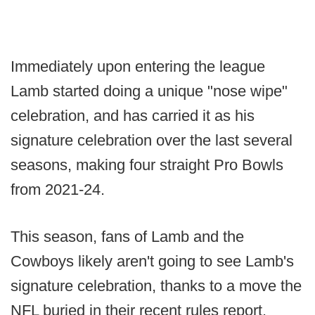
Immediately upon entering the league
Lamb started doing a unique "nose wipe"
celebration, and has carried it as his
signature celebration over the last several
seasons, making four straight Pro Bowls
from 2021-24.
This season, fans of Lamb and the
Cowboys likely aren't going to see Lamb's
signature celebration, thanks to a move the
NFL buried in their recent rules report.