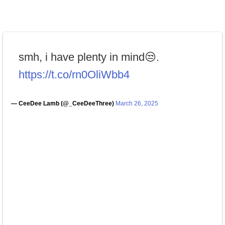
smh, i have plenty in mind😒.
https://t.co/rn0OliWbb4
— CeeDee Lamb (@_CeeDeeThree)
March 26, 2025