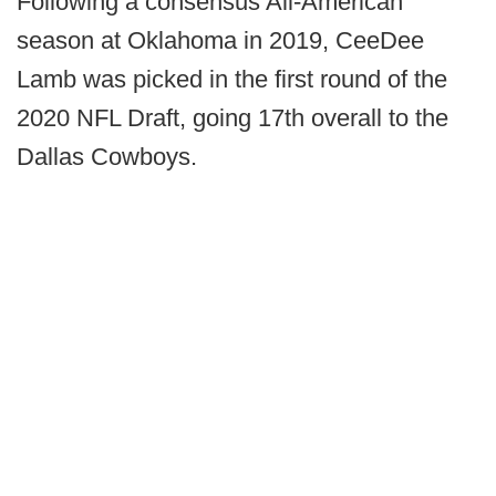
Following a consensus All-American
season at Oklahoma in 2019, CeeDee
Lamb was picked in the first round of the
2020 NFL Draft, going 17th overall to the
Dallas Cowboys.