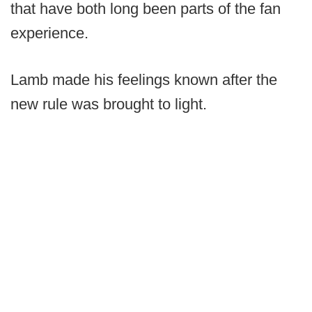
that have both long been parts of the fan
experience.
Lamb made his feelings known after the
new rule was brought to light.