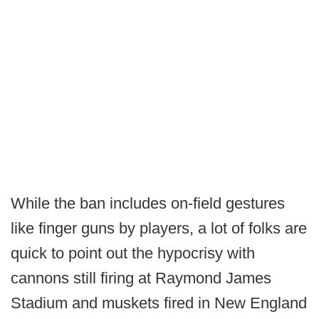
While the ban includes on-field gestures
like finger guns by players, a lot of folks are
quick to point out the hypocrisy with
cannons still firing at Raymond James
Stadium and muskets fired in New England