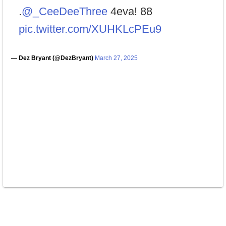
.
@_CeeDeeThree
4eva! 88
pic.twitter.com/XUHKLcPEu9
— Dez Bryant (@DezBryant)
March 27, 2025