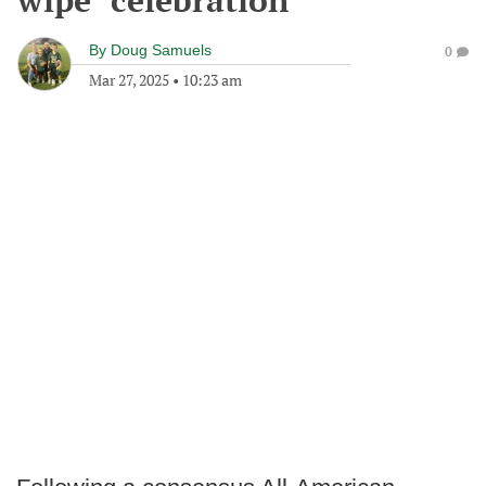
wipe" celebration
By
Doug Samuels
0
Mar 27, 2025
•
10:23 am