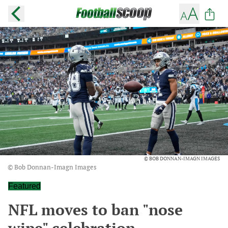
© BOB DONNAN-IMAGN IMAGES
© Bob Donnan-Imagn Images
Featured
NFL moves to ban "nose