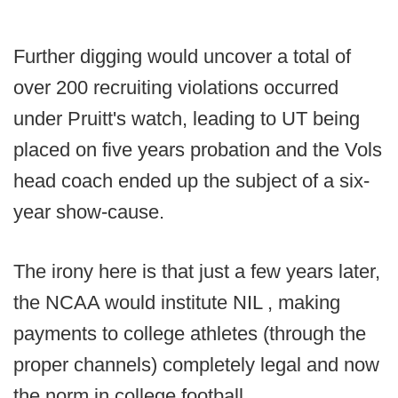
Further digging would uncover a total of
over 200 recruiting violations occurred
under Pruitt's watch, leading to UT being
placed on five years probation and the Vols
head coach ended up the subject of a six-
year show-cause.
The irony here is that just a few years later,
the NCAA would institute NIL , making
payments to college athletes (through the
proper channels) completely legal and now
the norm in college football.