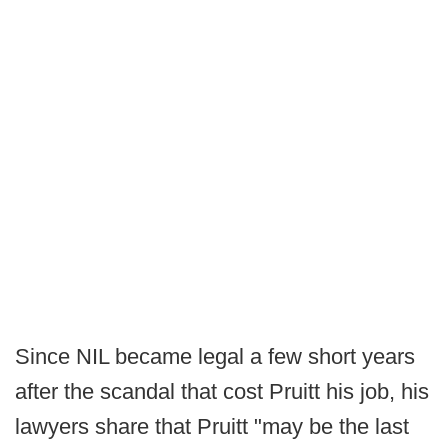
Since NIL became legal a few short years
after the scandal that cost Pruitt his job, his
lawyers share that Pruitt "may be the last