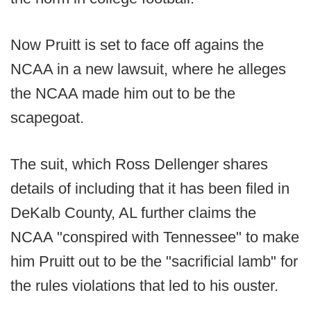
Now Pruitt is set to face off agains the
NCAA in a new lawsuit, where he alleges
the NCAA made him out to be the
scapegoat.
The suit, which Ross Dellenger shares
details of including that it has been filed in
DeKalb County, AL further claims the
NCAA "conspired with Tennessee" to make
him Pruitt out to be the "sacrificial lamb" for
the rules violations that led to his ouster.