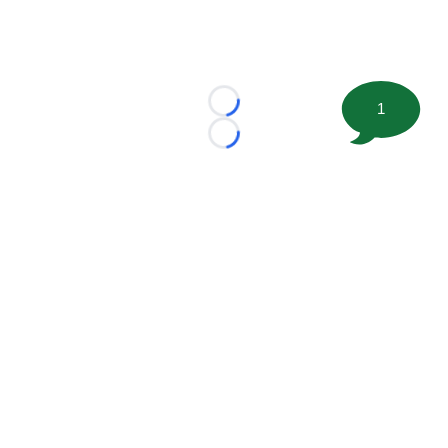
1
Loading...
Loading...
©
2026 FootballScoop, the premier source for coaching
information