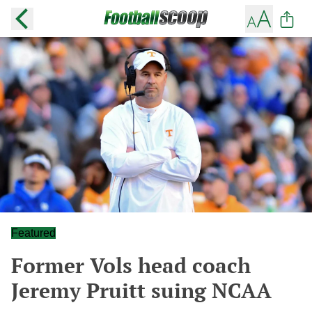
Featured
Former Vols head coach
Jeremy Pruitt suing NCAA