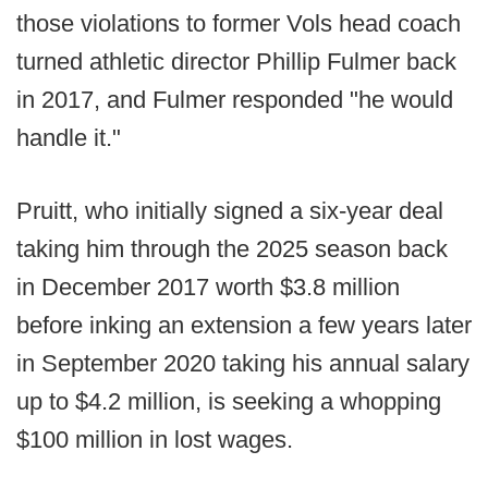
those violations to former Vols head coach
turned athletic director Phillip Fulmer back
in 2017, and Fulmer responded "he would
handle it."
Pruitt, who initially signed a six-year deal
taking him through the 2025 season back
in December 2017 worth $3.8 million
before inking an extension a few years later
in September 2020 taking his annual salary
up to $4.2 million, is seeking a whopping
$100 million in lost wages.