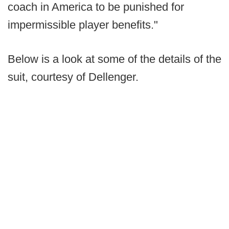
coach in America to be punished for
impermissible player benefits."
Below is a look at some of the details of the
suit, courtesy of Dellenger.