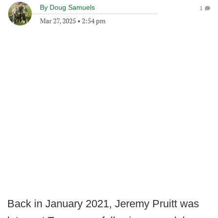
By
Doug Samuels
1
Mar 27, 2025
•
2:54 pm
Back in January 2021, Jeremy Pruitt was