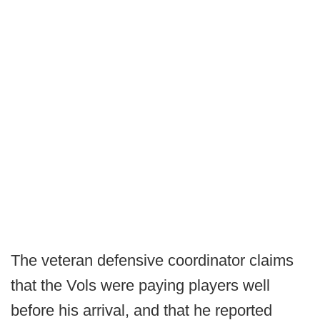
The veteran defensive coordinator claims
that the Vols were paying players well
before his arrival, and that he reported