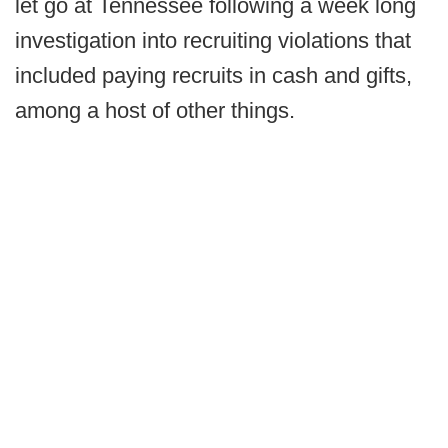
let go at Tennessee following a week long
investigation into recruiting violations that
included paying recruits in cash and gifts,
among a host of other things.