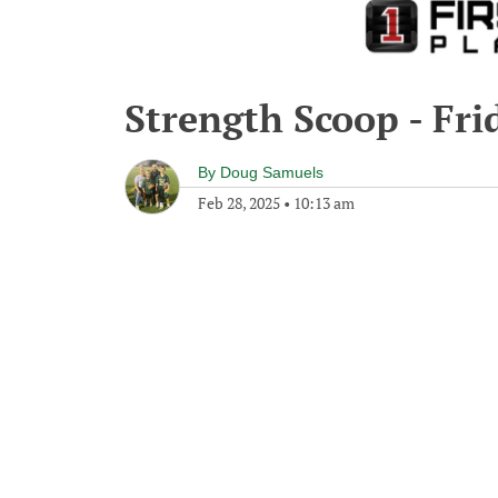
Strength Scoop - Fri
By
Doug Samuels
Feb 28, 2025
•
10:13 am