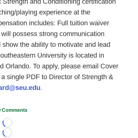
 Strength and Conditioning certification
ng/playing experience at the
ensation includes: Full tuition waiver
e will possess strong communication
d show the ability to motivate and lead
outheastern University is located in
d Orlando. To apply, please email Cover
a single PDF to Director of Strength &
lard@seu.edu
.
 Comments
Loading...
Loading...