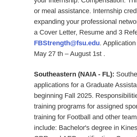
your internship. Compensation: Thi
or meal assistance. Internship cred
expanding your professional netwo
a Cover Letter, Resume and 3 Ref
FBStrength@fsu.edu
. Application
May 27 th – August 1st .
Southeastern (NAIA - FL):
Southe
applications for a Graduate Assist
beginning Fall 2025. Responsibiliti
training programs for assigned sport
training for Football and other team
include: Bachelor's degree in Kinesi