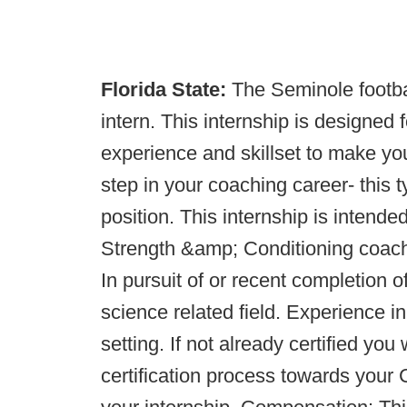
Florida State:
The Seminole footb
intern. This internship is designed
experience and skillset to make you
step in your coaching career- this t
position. This internship is intend
Strength &amp; Conditioning coach a
In pursuit of or recent completion 
science related field. Experience in
setting. If not already certified you
certification process towards yo