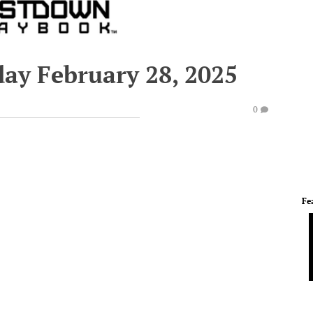
day February 28, 2025
0
Fe