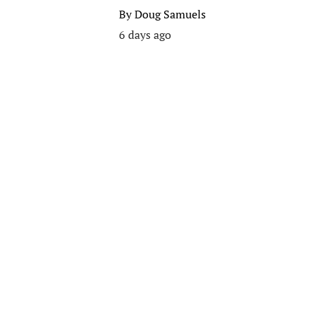
By
Doug Samuels
6 days ago