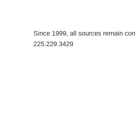
Since 1999, all sources remain con
225.229.3429