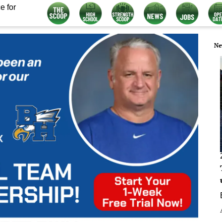
e for
Ne