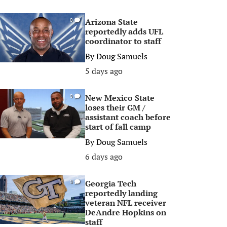
Arizona State
0
reportedly adds UFL
coordinator to staff
By
Doug Samuels
5 days ago
New Mexico State
0
loses their GM /
assistant coach before
start of fall camp
By
Doug Samuels
6 days ago
Georgia Tech
0
reportedly landing
veteran NFL receiver
DeAndre Hopkins on
staff