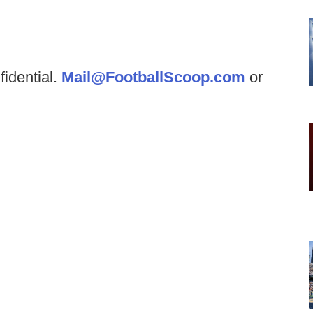
fidential.
Mail@FootballScoop.com
or