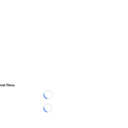
test News
Loading...
Loading...