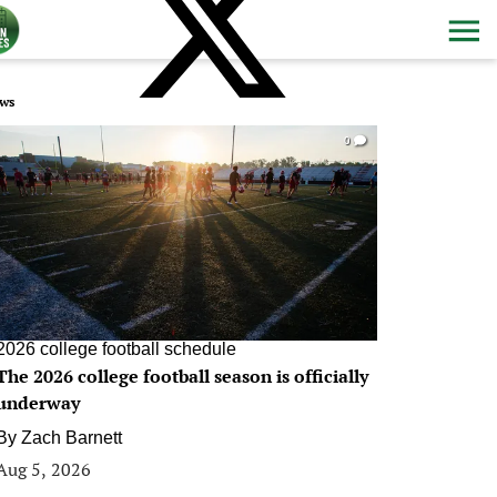
ws
0
2026 college football schedule
The 2026 college football season is officially
underway
By
Zach Barnett
Aug 5, 2026