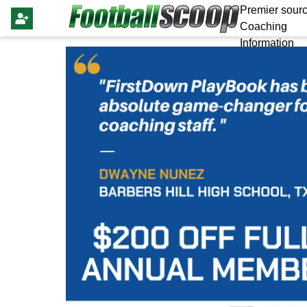
Premier sourc
Coaching
Information