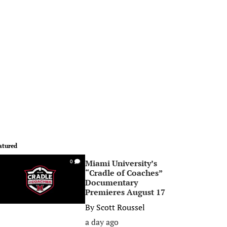
atured
Miami University’s
0
“Cradle of Coaches”
Documentary
Premieres August 17
By
Scott Roussel
a day ago