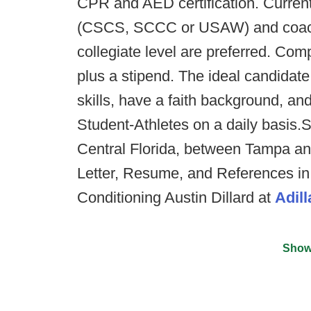
CPR and AED certification. Current
(CSCS, SCCC or USAW) and coachi
collegiate level are preferred. Comp
plus a stipend. The ideal candidat
skills, have a faith background, an
Student-Athletes on a daily basis.S
Central Florida, between Tampa an
Letter, Resume, and References in 
Conditioning Austin Dillard at
Adil
Show