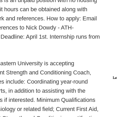
s is an unpaid position with no housing
it hours can be obtained along with
rk and references. How to apply: Email
erences to Nick Dowdy - ATH-
 Deadline: April 1st. Internship runs from
astern University is accepting
ant Strength and Conditioning Coach,
La
es include: Coordinating year-round
s, in addition to assisting with the
s if interested. Minimum Qualifications
ology or related field; Current First Aid,