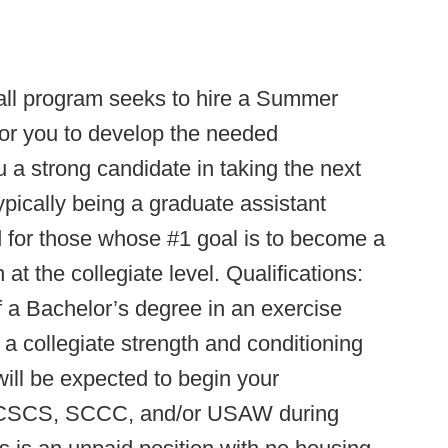
all program seeks to hire a Summer
 for you to develop the needed
 a strong candidate in taking the next
ypically being a graduate assistant
ed for those whose #1 goal is to become a
t the collegiate level. Qualifications:
of a Bachelor’s degree in an exercise
 a collegiate strength and conditioning
 will be expected to begin your
ur CSCS, SCCC, and/or USAW during