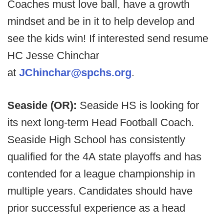
Coaches must love ball, have a growth
mindset and be in it to help develop and
see the kids win! If interested send resume
HC Jesse Chinchar
at
JChinchar@spchs.org
.
Seaside (OR):
Seaside HS is looking for
its next long-term Head Football Coach.
Seaside High School has consistently
qualified for the 4A state playoffs and has
contended for a league championship in
multiple years. Candidates should have
prior successful experience as a head