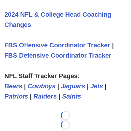
2024 NFL & College Head Coaching
Changes
FBS Offensive Coordinator Tracker
|
FBS Defensive Coordinator Tracker
NFL Staff Tracker Pages:
Bears
|
Cowboys
|
Jaguars
|
Jets
|
Patriots
|
Raiders
|
Saints
Loading...
Loading...