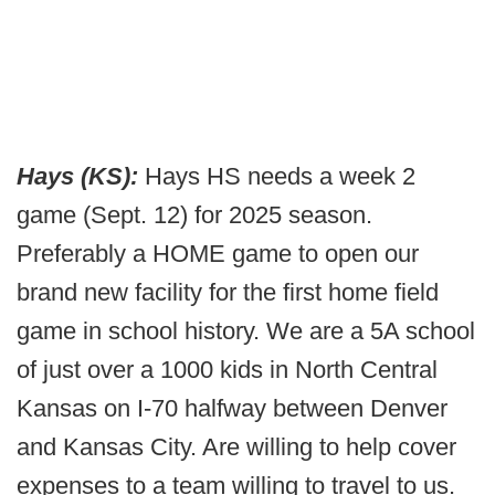
Hays (KS):
Hays HS needs a week 2
game (Sept. 12) for 2025 season.
Preferably a HOME game to open our
brand new facility for the first home field
game in school history. We are a 5A school
of just over a 1000 kids in North Central
Kansas on I-70 halfway between Denver
and Kansas City. Are willing to help cover
expenses to a team willing to travel to us.