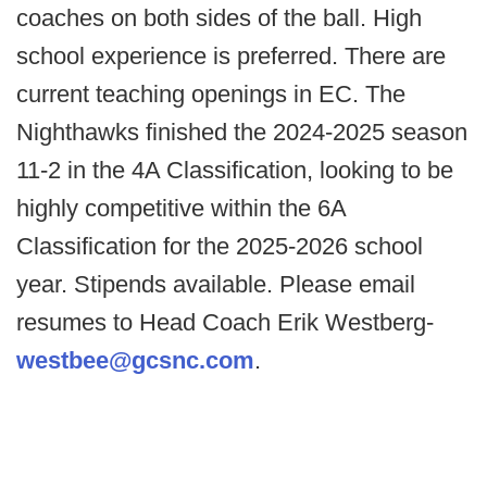
coaches on both sides of the ball. High
school experience is preferred. There are
current teaching openings in EC. The
Nighthawks finished the 2024-2025 season
11-2 in the 4A Classification, looking to be
highly competitive within the 6A
Classification for the 2025-2026 school
year. Stipends available. Please email
resumes to Head Coach Erik Westberg-
westbee@gcsnc.com
.