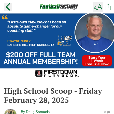
High School Scoop - Friday
February 28, 2025
By
Doug Samuels
0