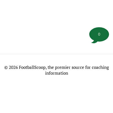
0
©
2026 FootballScoop, the premier source for coaching
information