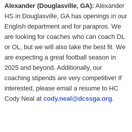
Alexander (Douglasville, GA):
Alexander
HS in Douglasville, GA has openings in our
English department and for parapros. We
are looking for coaches who can coach DL
or OL, but we will also take the best fit. We
are expecting a great football season in
2025 and beyond. Additionally, our
coaching stipends are very competitive! If
interested, please email a resume to HC
Cody Neal at
cody.neal@dcssga.org
.