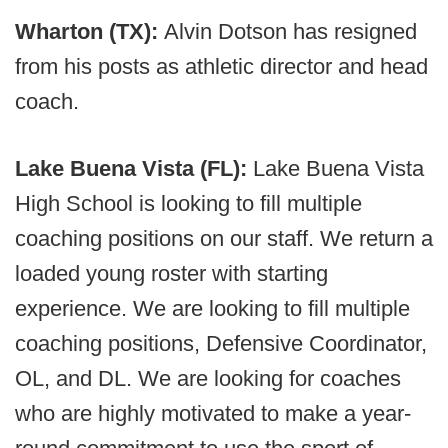
Wharton (TX):
Alvin Dotson has resigned
from his posts as athletic director and head
coach.
Lake Buena Vista (FL):
Lake Buena Vista
High School is looking to fill multiple
coaching positions on our staff. We return a
loaded young roster with starting
experience. We are looking to fill multiple
coaching positions, Defensive Coordinator,
OL, and DL. We are looking for coaches
who are highly motivated to make a year-