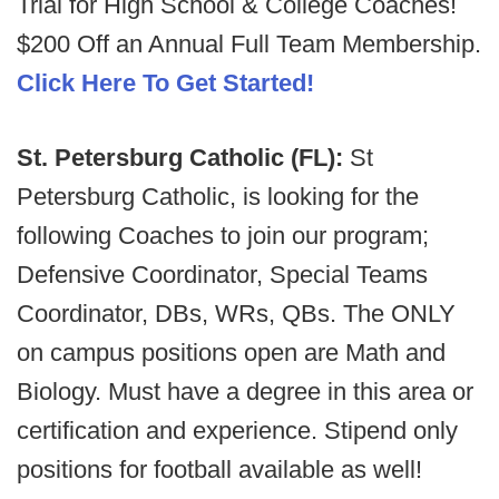
Trial for High School & College Coaches!
$200 Off an Annual Full Team Membership.
Click Here To Get Started!
St. Petersburg Catholic (FL):
St
Petersburg Catholic, is looking for the
following Coaches to join our program;
Defensive Coordinator, Special Teams
Coordinator, DBs, WRs, QBs. The ONLY
on campus positions open are Math and
Biology. Must have a degree in this area or
certification and experience. Stipend only
positions for football available as well!