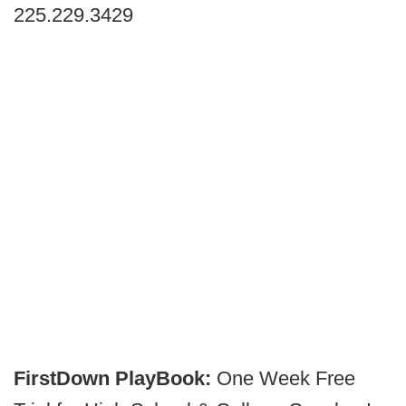
225.229.3429
FirstDown PlayBook:
One Week Free