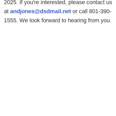
2025. If you're interested, please contact us
at
andjones@dsdmail.net
or call 801-390-
1555. We look forward to hearing from you.