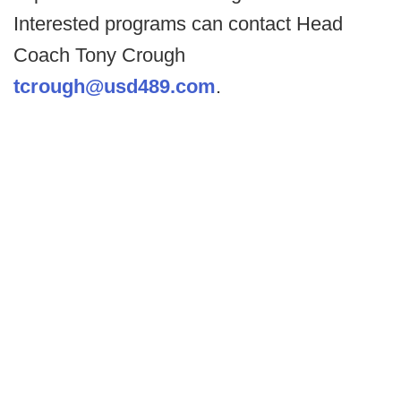
Interested programs can contact Head
Coach Tony Crough
tcrough@usd489.com
.