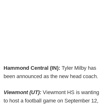
Hammond Central (IN):
Tyler Milby has
been announced as the new head coach.
Viewmont (UT):
Viewmont HS is wanting
to host a football game on September 12,