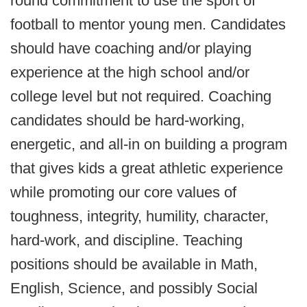
round commitment to use the sport of
football to mentor young men. Candidates
should have coaching and/or playing
experience at the high school and/or
college level but not required. Coaching
candidates should be hard-working,
energetic, and all-in on building a program
that gives kids a great athletic experience
while promoting our core values of
toughness, integrity, humility, character,
hard-work, and discipline. Teaching
positions should be available in Math,
English, Science, and possibly Social