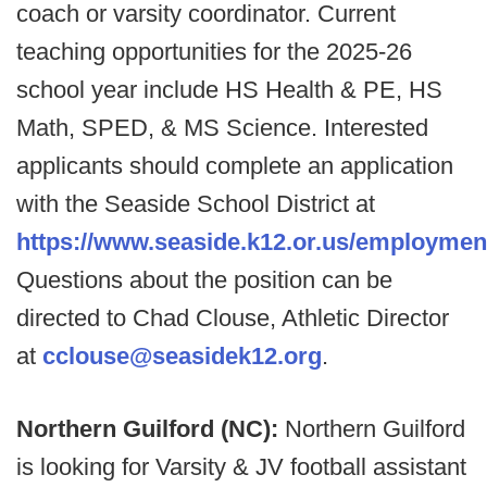
coach or varsity coordinator. Current
teaching opportunities for the 2025-26
school year include HS Health & PE, HS
Math, SPED, & MS Science. Interested
applicants should complete an application
with the Seaside School District at
https://www.seaside.k12.or.us/employmen
Questions about the position can be
directed to Chad Clouse, Athletic Director
at
cclouse@seasidek12.org
.
Northern Guilford (NC):
Northern Guilford
is looking for Varsity & JV football assistant