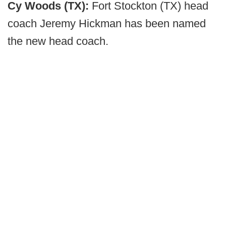
Cy Woods (TX):
Fort Stockton (TX) head
coach Jeremy Hickman has been named
the new head coach.