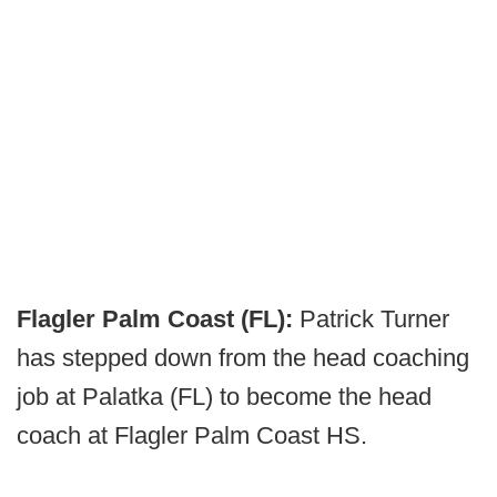
Flagler Palm Coast (FL):
Patrick Turner
has stepped down from the head coaching
job at Palatka (FL) to become the head
coach at Flagler Palm Coast HS.