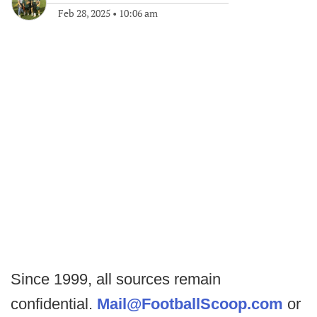
Feb 28, 2025
•
10:06 am
Since 1999, all sources remain
confidential.
Mail@FootballScoop.com
or