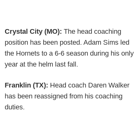
Crystal City (MO):
The head coaching
position has been posted. Adam Sims led
the Hornets to a 6-6 season during his only
year at the helm last fall.
Franklin (TX):
Head coach Daren Walker
has been reassigned from his coaching
duties.