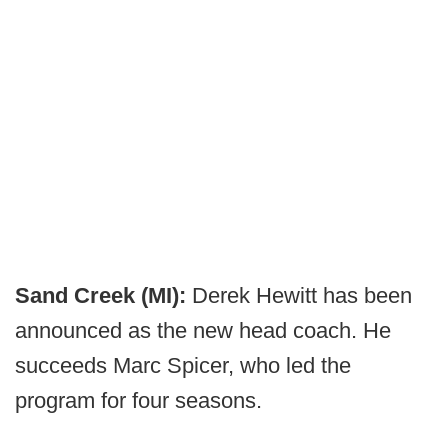
Sand Creek (MI):
Derek Hewitt has been
announced as the new head coach. He
succeeds Marc Spicer, who led the
program for four seasons.