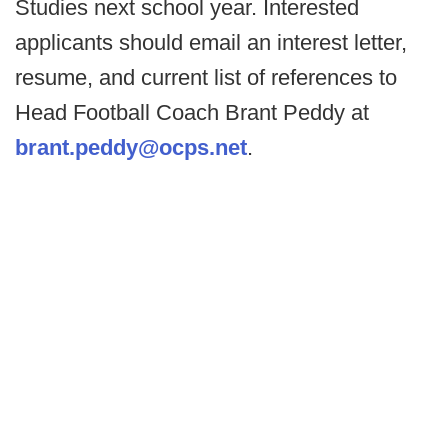
Studies next school year. Interested
applicants should email an interest letter,
resume, and current list of references to
Head Football Coach Brant Peddy at
brant.peddy@ocps.net
.