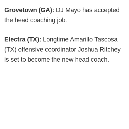
Grovetown (GA):
DJ Mayo has accepted
the head coaching job.
Electra (TX):
Longtime Amarillo Tascosa
(TX) offensive coordinator Joshua Ritchey
is set to become the new head coach.