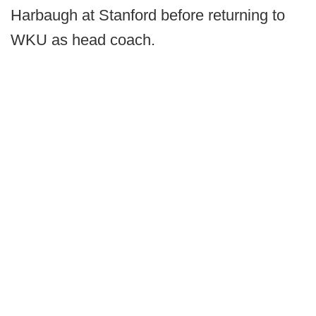
Harbaugh at Stanford before returning to
WKU as head coach.