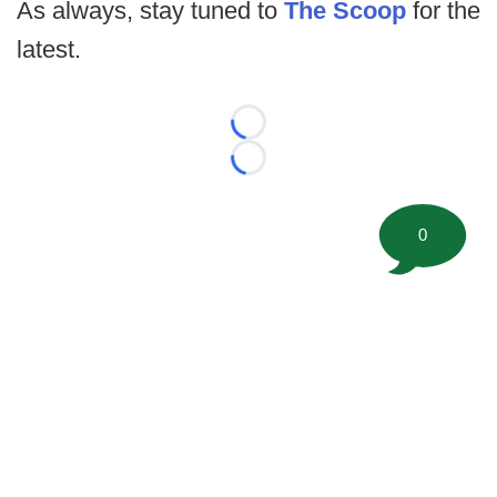
As always, stay tuned to
The Scoop
for the
latest.
Loading...
Loading...
0
©
2026 FootballScoop, the premier source for coaching