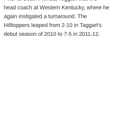
head coach at Western Kentucky, where he
again instigated a turnaround. The
Hilltoppers leaped from 2-10 in Taggart's
debut season of 2010 to 7-5 in 2011-12.