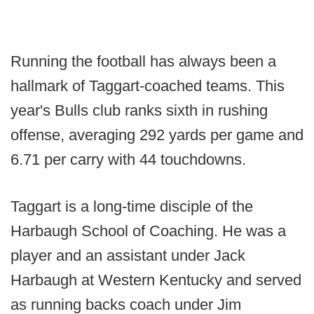
Running the football has always been a
hallmark of Taggart-coached teams. This
year's Bulls club ranks sixth in rushing
offense, averaging 292 yards per game and
6.71 per carry with 44 touchdowns.
Taggart is a long-time disciple of the
Harbaugh School of Coaching. He was a
player and an assistant under Jack
Harbaugh at Western Kentucky and served
as running backs coach under Jim