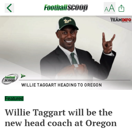
Featured
Willie Taggart will be the
new head coach at Oregon