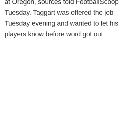
at Oregon, sources told FootballScoop
Tuesday. Taggart was offered the job
Tuesday evening and wanted to let his
players know before word got out.