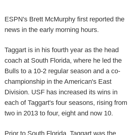
ESPN's Brett McMurphy first reported the
news in the early morning hours.
Taggart is in his fourth year as the head
coach at South Florida, where he led the
Bulls to a 10-2 regular season and a co-
championship in the American's East
Division. USF has increased its wins in
each of Taggart's four seasons, rising from
two in 2013 to four, eight and now 10.
Prior to South Florida, Taggart was the