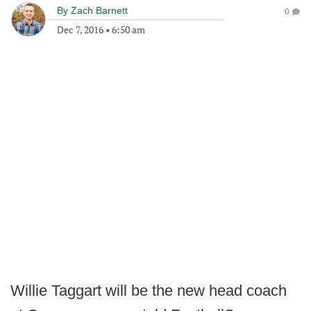
By
Zach Barnett
0
Dec 7, 2016
•
6:50 am
Willie Taggart will be the new head coach