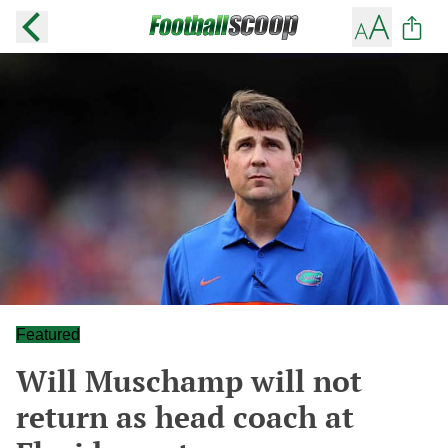
Featured
Will Muschamp will not
return as head coach at