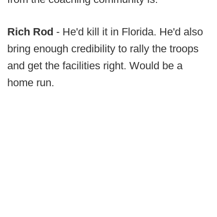
Rich Rod
- He'd kill it in Florida. He'd also
bring enough credibility to rally the troops
and get the facilities right. Would be a
home run.