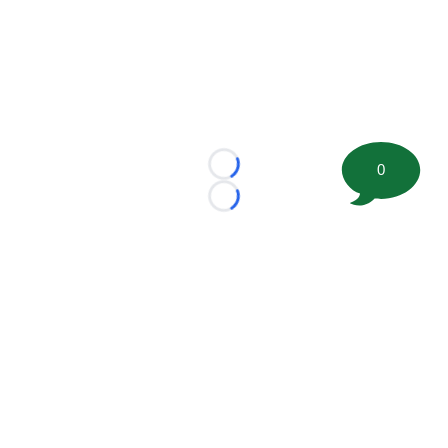
0
Loading...
Loading...