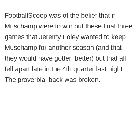
FootballScoop was of the belief that if
Muschamp were to win out these final three
games that Jeremy Foley wanted to keep
Muschamp for another season (and that
they would have gotten better) but that all
fell apart late in the 4th quarter last night.
The proverbial back was broken.