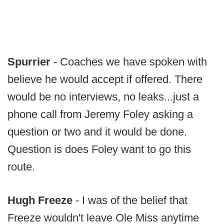
Spurrier
- Coaches we have spoken with
believe he would accept if offered. There
would be no interviews, no leaks...just a
phone call from Jeremy Foley asking a
question or two and it would be done.
Question is does Foley want to go this
route.
Hugh Freeze
- I was of the belief that
Freeze wouldn't leave Ole Miss anytime