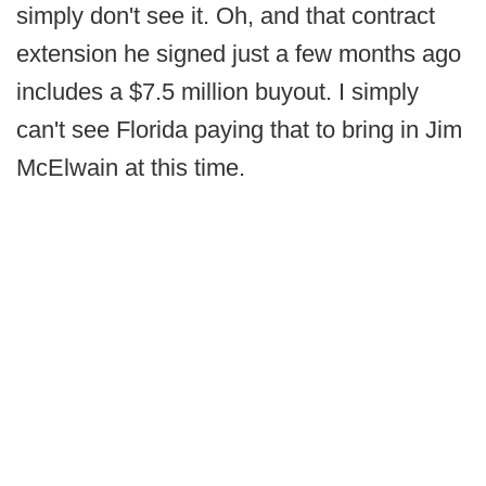
simply don't see it. Oh, and that contract
extension he signed just a few months ago
includes a $7.5 million buyout. I simply
can't see Florida paying that to bring in Jim
McElwain at this time.