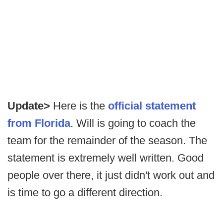
Update>
Here is the
official statement
from Florida
. Will is going to coach the
team for the remainder of the season. The
statement is extremely well written. Good
people over there, it just didn't work out and
is time to go a different direction.