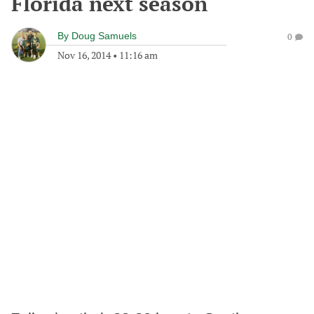
Florida next season
By
Doug Samuels
0
Nov 16, 2014
•
11:16 am