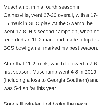
Muschamp, in his fourth season in
Gainesville, went 27-20 overall, with a 17-
15 mark in SEC play. At the Swamp, he
went 17-8. His second campaign, when he
recorded an 11-2 mark and made a trip to a
BCS bowl game, marked his best season.
After that 11-2 mark, which followed a 7-6
first season, Muschamp went 4-8 in 2013
(including a loss to Georgia Southern) and
was 5-4 so far this year.
Sports Illustrated first broke the news.