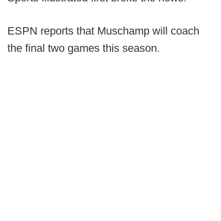
ESPN reports that Muschamp will coach
the final two games this season.