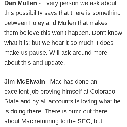
Dan Mullen
- Every person we ask about
this possibility says that there is something
between Foley and Mullen that makes
them believe this won't happen. Don't know
what it is; but we hear it so much it does
make us pause. Will ask around more
about this and update.
Jim McElwain
- Mac has done an
excellent job proving himself at Colorado
State and by all accounts is loving what he
is doing there. There is buzz out there
about Mac returning to the SEC; but I