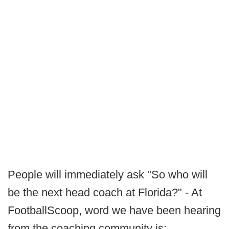
People will immediately ask "So who will
be the next head coach at Florida?" - At
FootballScoop, word we have been hearing
from the coaching community is: