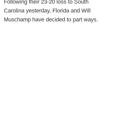
Following their 23-20 loss to South
Carolina yesterday, Florida and Will
Muschamp have decided to part ways.