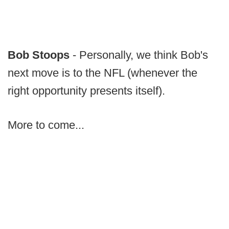
Bob Stoops
- Personally, we think Bob's
next move is to the NFL (whenever the
right opportunity presents itself).
More to come...