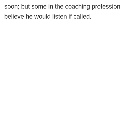
soon; but some in the coaching profession
believe he would listen if called.