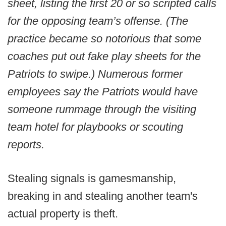
sheet, listing the first 20 or so scripted calls
for the opposing team’s offense. (The
practice became so notorious that some
coaches put out fake play sheets for the
Patriots to swipe.) Numerous former
employees say the Patriots would have
someone rummage through the visiting
team hotel for playbooks or scouting
reports.
Stealing signals is gamesmanship,
breaking in and stealing another team's
actual property is theft.