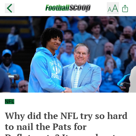
NFL
Why did the NFL try so hard
to nail the Pats for