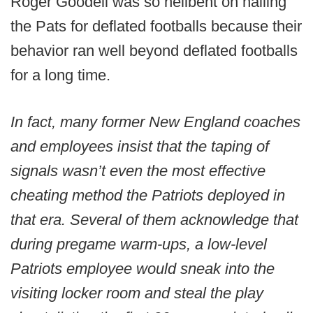
Roger Goodell was so hellbent on nailing
the Pats for deflated footballs because their
behavior ran well beyond deflated footballs
for a long time.
In fact, many former New England coaches
and employees insist that the taping of
signals wasn’t even the most effective
cheating method the Patriots deployed in
that era. Several of them acknowledge that
during pregame warm-ups, a low-level
Patriots employee would sneak into the
visiting locker room and steal the play