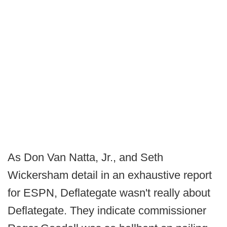
As Don Van Natta, Jr., and Seth
Wickersham detail in an exhaustive report
for ESPN, Deflategate wasn't really about
Deflategate. They indicate commissioner