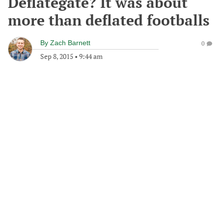
Deflategate? It was about
more than deflated footballs
By
Zach Barnett
0
Sep 8, 2015
•
9:44 am