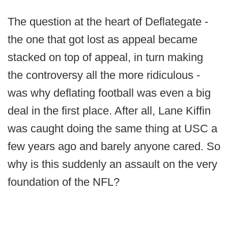
The question at the heart of Deflategate -
the one that got lost as appeal became
stacked on top of appeal, in turn making
the controversy all the more ridiculous -
was why deflating football was even a big
deal in the first place. After all, Lane Kiffin
was caught doing the same thing at USC a
few years ago and barely anyone cared. So
why is this suddenly an assault on the very
foundation of the NFL?