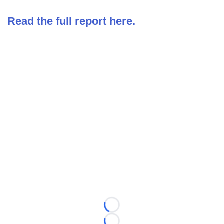
Read the full report here.
Loading...