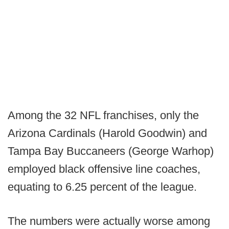
Among the 32 NFL franchises, only the
Arizona Cardinals (Harold Goodwin) and
Tampa Bay Buccaneers (George Warhop)
employed black offensive line coaches,
equating to 6.25 percent of the league.
The numbers were actually worse among