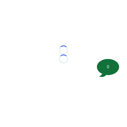
Loading...
Loading...
0