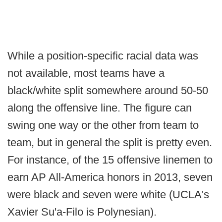
While a position-specific racial data was
not available, most teams have a
black/white split somewhere around 50-50
along the offensive line. The figure can
swing one way or the other from team to
team, but in general the split is pretty even.
For instance, of the 15 offensive linemen to
earn AP All-America honors in 2013, seven
were black and seven were white (UCLA's
Xavier Su'a-Filo is Polynesian).