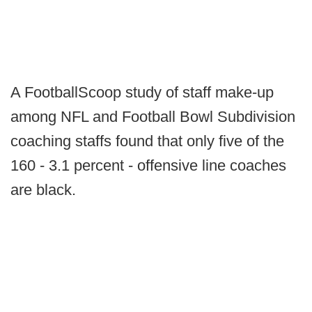
A FootballScoop study of staff make-up
among NFL and Football Bowl Subdivision
coaching staffs found that only five of the
160 - 3.1 percent - offensive line coaches
are black.