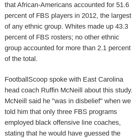
that African-Americans accounted for 51.6
percent of FBS players in 2012, the largest
of any ethnic group. Whites made up 43.3
percent of FBS rosters; no other ethnic
group accounted for more than 2.1 percent
of the total.
FootballScoop spoke with East Carolina
head coach Ruffin McNeill about this study.
McNeill said he "was in disbelief" when we
told him that only three FBS programs
employed black offensive line coaches,
stating that he would have guessed the