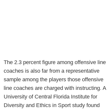
The 2.3 percent figure among offensive line
coaches is also far from a representative
sample among the players those offensive
line coaches are charged with instructing. A
University of Central Florida Institute for
Diversity and Ethics in Sport study found