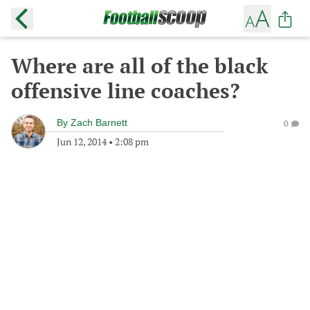
Where are all of the black
offensive line coaches?
By
Zach Barnett
0
Jun 12, 2014
•
2:08 pm