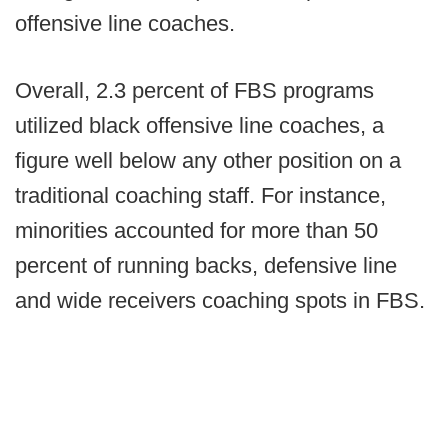
offensive line coaches.
Overall, 2.3 percent of FBS programs
utilized black offensive line coaches, a
figure well below any other position on a
traditional coaching staff. For instance,
minorities accounted for more than 50
percent of running backs, defensive line
and wide receivers coaching spots in FBS.