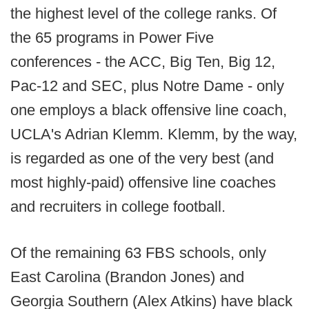
the highest level of the college ranks. Of
the 65 programs in Power Five
conferences - the ACC, Big Ten, Big 12,
Pac-12 and SEC, plus Notre Dame - only
one employs a black offensive line coach,
UCLA's Adrian Klemm. Klemm, by the way,
is regarded as one of the very best (and
most highly-paid) offensive line coaches
and recruiters in college football.
Of the remaining 63 FBS schools, only
East Carolina (Brandon Jones) and
Georgia Southern (Alex Atkins) have black