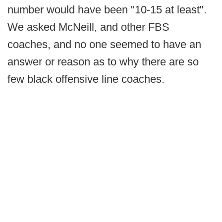
number would have been "10-15 at least".
We asked McNeill, and other FBS
coaches, and no one seemed to have an
answer or reason as to why there are so
few black offensive line coaches.