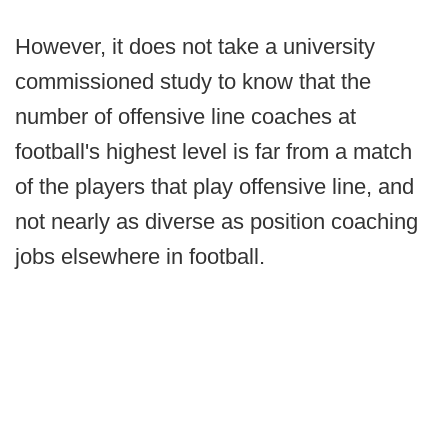
However, it does not take a university
commissioned study to know that the
number of offensive line coaches at
football's highest level is far from a match
of the players that play offensive line, and
not nearly as diverse as position coaching
jobs elsewhere in football.