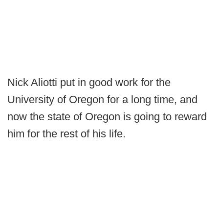
Nick Aliotti put in good work for the
University of Oregon for a long time, and
now the state of Oregon is going to reward
him for the rest of his life.