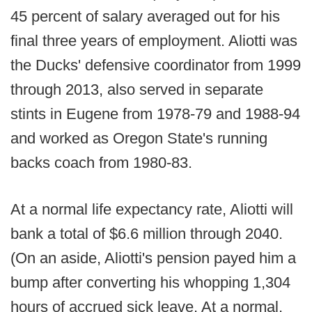
45 percent of salary averaged out for his
final three years of employment. Aliotti was
the Ducks' defensive coordinator from 1999
through 2013, also served in separate
stints in Eugene from 1978-79 and 1988-94
and worked as Oregon State's running
backs coach from 1980-83.
At a normal life expectancy rate, Aliotti will
bank a total of $6.6 million through 2040.
(On an aside, Aliotti's pension payed him a
bump after converting his whopping 1,304
hours of accrued sick leave. At a normal,