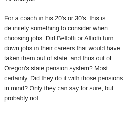
For a coach in his 20's or 30's, this is
definitely something to consider when
choosing jobs. Did Bellotti or Alliotti turn
down jobs in their careers that would have
taken them out of state, and thus out of
Oregon's state pension system? Most
certainly. Did they do it with those pensions
in mind? Only they can say for sure, but
probably not.