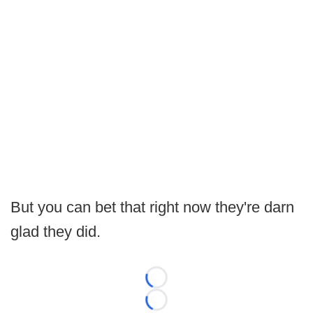
But you can bet that right now they're darn
glad they did.
Loading...
Loading...