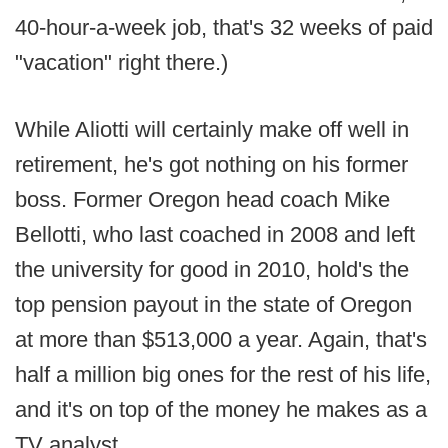
40-hour-a-week job, that's 32 weeks of paid
"vacation" right there.)
While Aliotti will certainly make off well in
retirement, he's got nothing on his former
boss. Former Oregon head coach Mike
Bellotti, who last coached in 2008 and left
the university for good in 2010, hold's the
top pension payout in the state of Oregon
at more than $513,000 a year. Again, that's
half a million big ones for the rest of his life,
and it's on top of the money he makes as a
TV analyst.