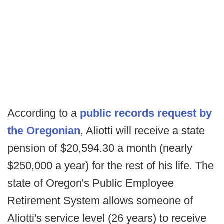
According to a
public records request by
the Oregonian
, Aliotti will receive a state
pension of $20,594.30 a month (nearly
$250,000 a year) for the rest of his life. The
state of Oregon's Public Employee
Retirement System allows someone of
Aliotti's service level (26 years) to receive