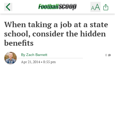
When taking a job at a state
school, consider the hidden
benefits
By
Zach Barnett
0
Apr 21, 2014
•
8:55 pm