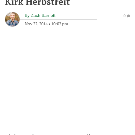
Kirk Herbstreit
By
Zach Barnett
0
Nov 22, 2014
•
10:02 pm