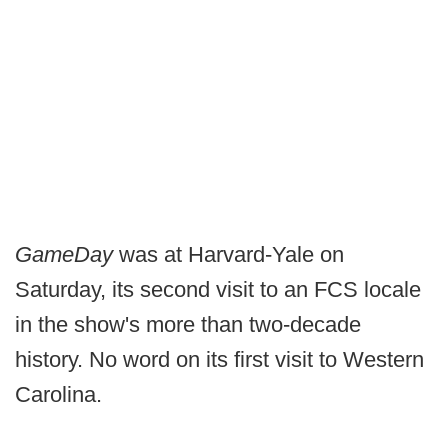
GameDay
was at Harvard-Yale on
Saturday, its second visit to an FCS locale
in the show's more than two-decade
history. No word on its first visit to Western
Carolina.