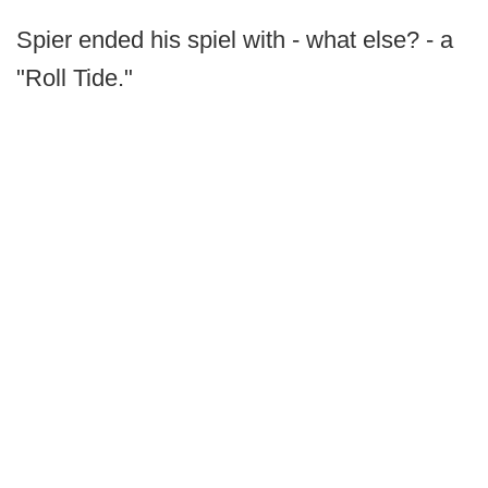
Spier ended his spiel with - what else? - a
"Roll Tide."