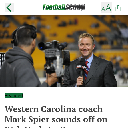
Featured
Western Carolina coach
Mark Spier sounds off on