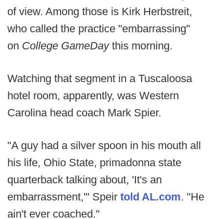
of view. Among those is Kirk Herbstreit,
who called the practice "embarrassing"
on
College GameDay
this morning.
Watching that segment in a Tuscaloosa
hotel room, apparently, was Western
Carolina head coach Mark Spier.
"A guy had a silver spoon in his mouth all
his life, Ohio State, primadonna state
quarterback talking about, 'It's an
embarrassment,'" Speir
told AL.com
. "He
ain't ever coached."