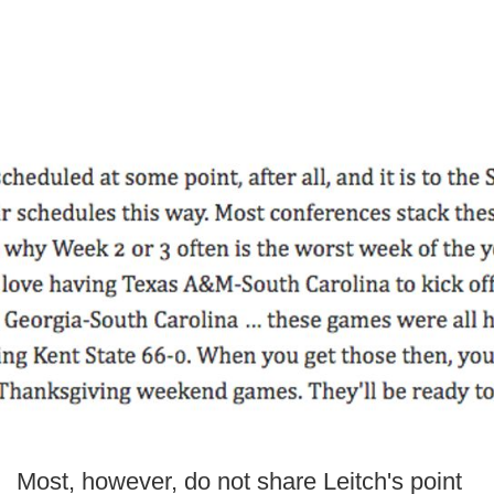
Most, however, do not share Leitch's point