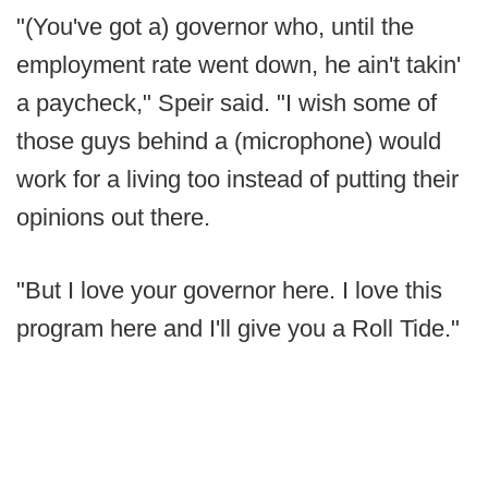
"(You've got a) governor who, until the
employment rate went down, he ain't takin'
a paycheck," Speir said. "I wish some of
those guys behind a (microphone) would
work for a living too instead of putting their
opinions out there.
"But I love your governor here. I love this
program here and I'll give you a Roll Tide."