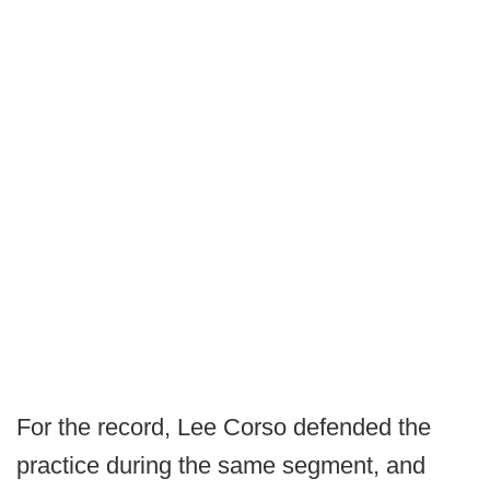
For the record, Lee Corso defended the
practice during the same segment, and