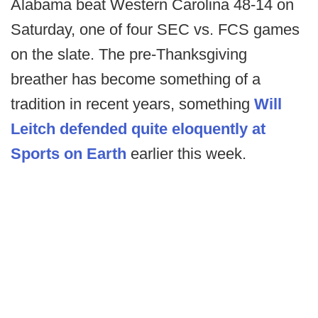
Alabama beat Western Carolina 48-14 on
Saturday, one of four SEC vs. FCS games
on the slate. The pre-Thanksgiving
breather has become something of a
tradition in recent years, something
Will
Leitch defended quite eloquently at
Sports on Earth
earlier this week.