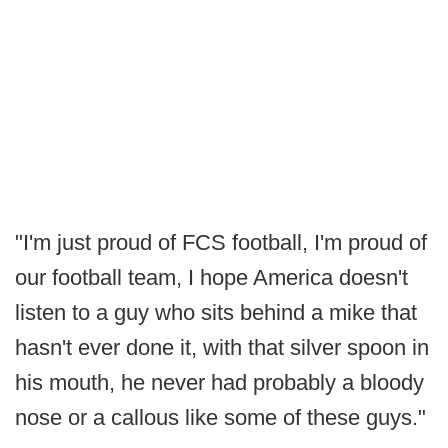
"I'm just proud of FCS football, I'm proud of
our football team, I hope America doesn't
listen to a guy who sits behind a mike that
hasn't ever done it, with that silver spoon in
his mouth, he never had probably a bloody
nose or a callous like some of these guys."