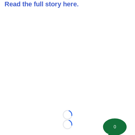
Read the full story here.
Loading...
0
Loading...