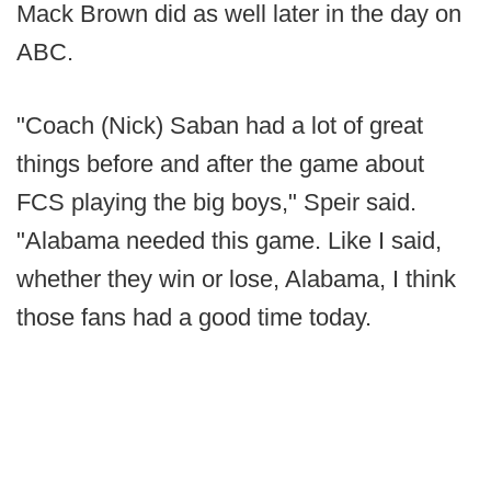
Mack Brown did as well later in the day on
ABC.
"Coach (Nick) Saban had a lot of great
things before and after the game about
FCS playing the big boys," Speir said.
"Alabama needed this game. Like I said,
whether they win or lose, Alabama, I think
those fans had a good time today.