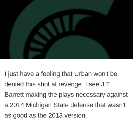
I just have a feeling that Urban won't be
denied this shot at revenge. I see J.T.
Barrett making the plays necessary against
a 2014 Michigan State defense that wasn't
as good as the 2013 version.