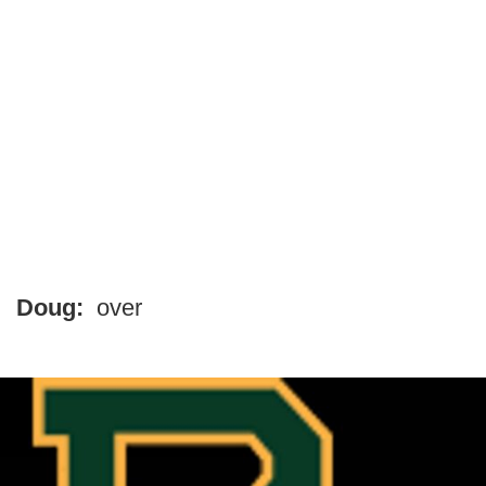
Doug:
over