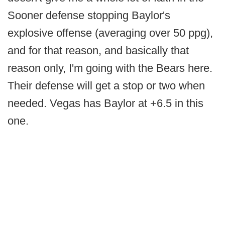
Sooner defense stopping Baylor's
explosive offense (averaging over 50 ppg),
and for that reason, and basically that
reason only, I'm going with the Bears here.
Their defense will get a stop or two when
needed. Vegas has Baylor at +6.5 in this
one.