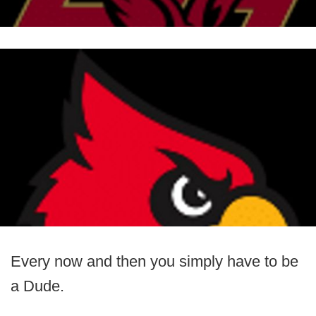
Every now and then you simply have to be
a Dude.