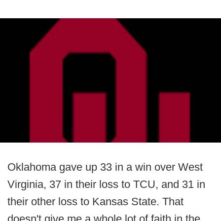
Oklahoma gave up 33 in a win over West
Virginia, 37 in their loss to TCU, and 31 in
their other loss to Kansas State. That
doesn't give me a whole lot of faith in the