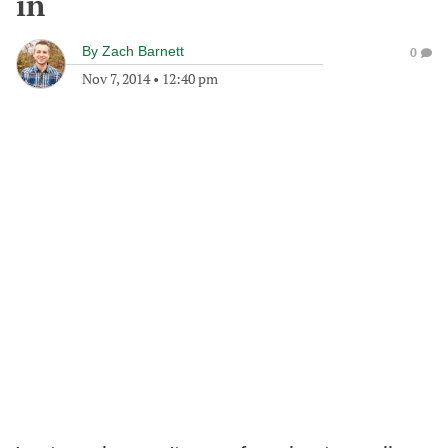
in
By
Zach Barnett
0
Nov 7, 2014
•
12:40 pm