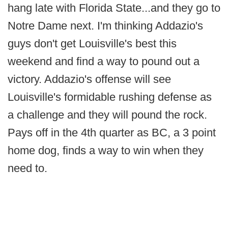
hang late with Florida State...and they go to
Notre Dame next. I'm thinking Addazio's
guys don't get Louisville's best this
weekend and find a way to pound out a
victory. Addazio's offense will see
Louisville's formidable rushing defense as
a challenge and they will pound the rock.
Pays off in the 4th quarter as BC, a 3 point
home dog, finds a way to win when they
need to.