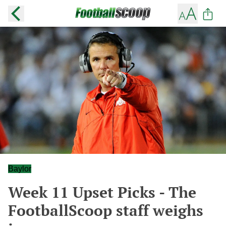
Baylor
Week 11 Upset Picks - The
FootballScoop staff weighs