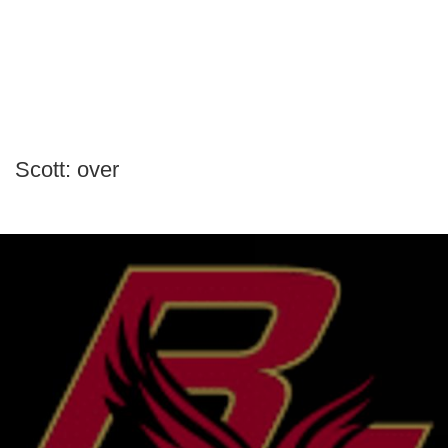
Scott: over