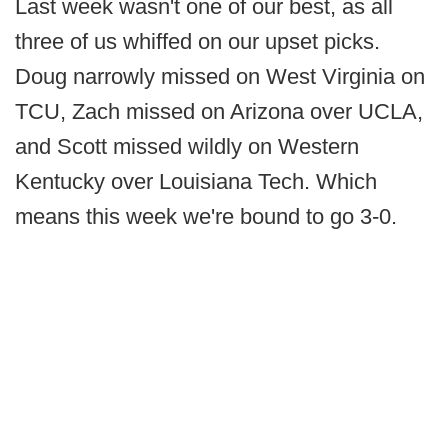
Last week wasn't one of our best, as all
three of us whiffed on our upset picks.
Doug narrowly missed on West Virginia on
TCU, Zach missed on Arizona over UCLA,
and Scott missed wildly on Western
Kentucky over Louisiana Tech. Which
means this week we're bound to go 3-0.