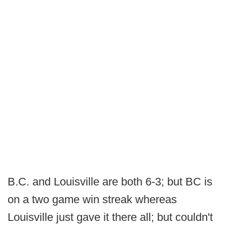
B.C. and Louisville are both 6-3; but BC is
on a two game win streak whereas
Louisville just gave it there all; but couldn't