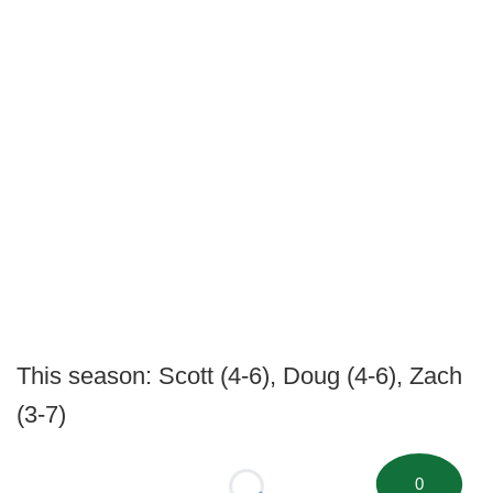
This season: Scott (4-6), Doug (4-6), Zach
(3-7)
0