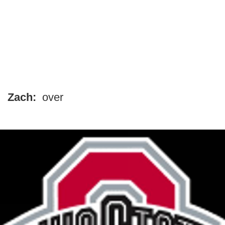
Zach:
over