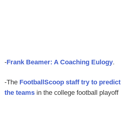
-
Frank Beamer: A Coaching Eulogy
.
-The
FootballScoop staff try to predict
the teams
in the college football playoff