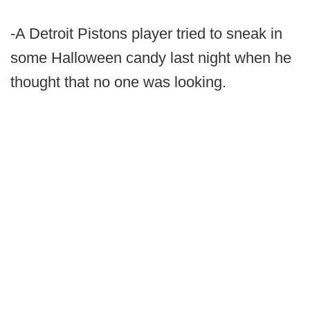
-A Detroit Pistons player tried to sneak in
some Halloween candy last night when he
thought that no one was looking.