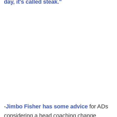
day, it's called steak."
-
Jimbo Fisher has some advice
for ADs
considering a head coaching change