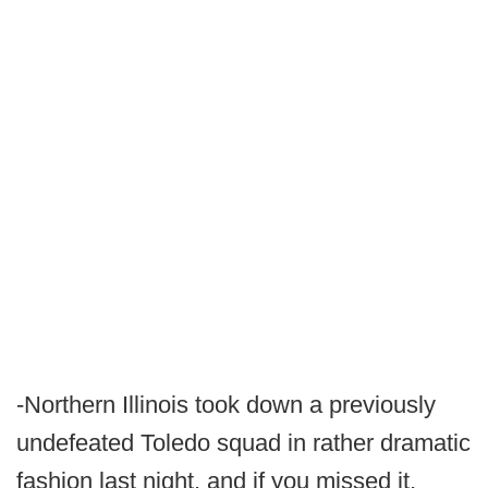
-Northern Illinois took down a previously
undefeated Toledo squad in rather dramatic
fashion last night, and if you missed it,