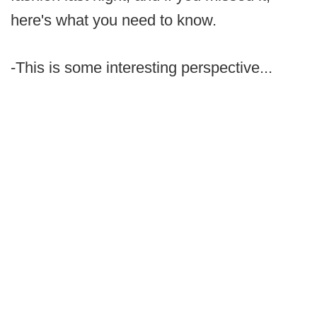
here's what you need to know.
-This is some interesting perspective...