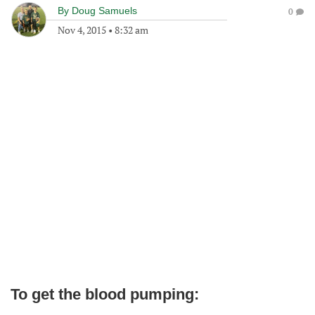
By
Doug Samuels
0
Nov 4, 2015
•
8:32 am
To get the blood pumping: