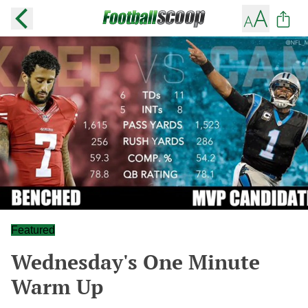
Featured
Wednesday's One Minute
Warm Up