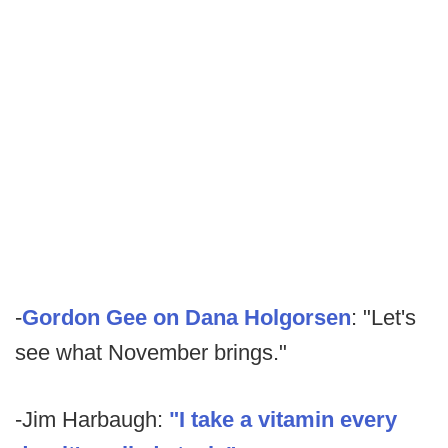
-
Gordon Gee on Dana Holgorsen
: "Let's
see what November brings."
-Jim Harbaugh:
"I take a vitamin every