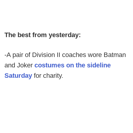
The best from yesterday:
-A pair of Division II coaches wore Batman
and Joker
costumes on the sideline
Saturday
for charity.