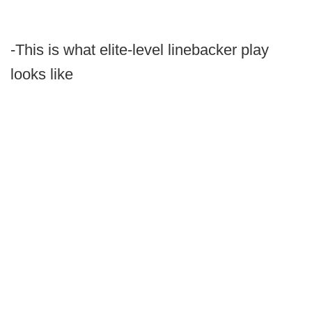
-This is what elite-level linebacker play
looks like