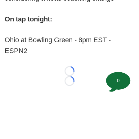
On tap tonight:
Ohio at Bowling Green - 8pm EST -
ESPN2
Loading...
0
Loading...