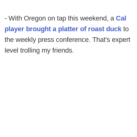
- With Oregon on tap this weekend, a
Cal
player brought a platter of roast duck
to
the weekly press conference. That's expert
level trolling my friends.