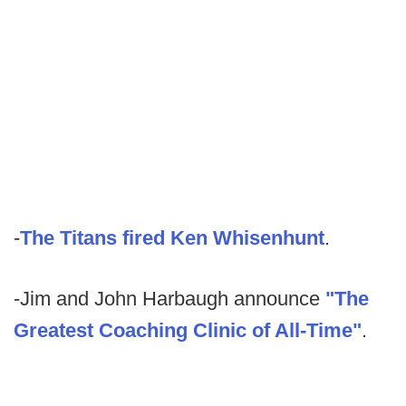
-
The Titans fired Ken Whisenhunt
.
-Jim and John Harbaugh announce
"The
Greatest Coaching Clinic of All-Time"
.