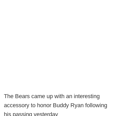
The Bears came up with an interesting
accessory to honor Buddy Ryan following
his passing yesterday