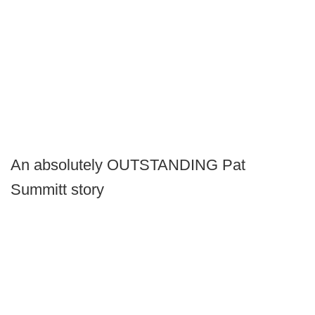
An absolutely OUTSTANDING Pat
Summitt story