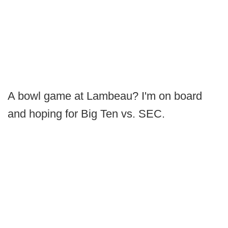
A bowl game at Lambeau? I'm on board
and hoping for Big Ten vs. SEC.