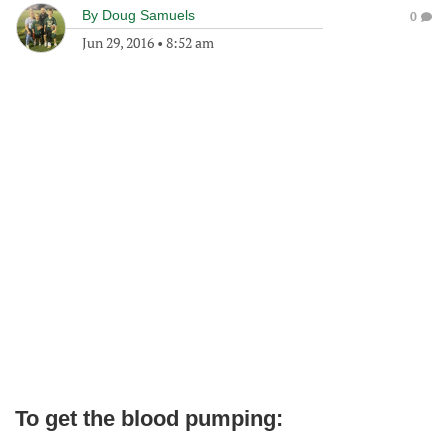
By
Doug Samuels
0
Jun 29, 2016
•
8:52 am
To get the blood pumping: