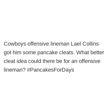
Cowboys offensive lineman Lael Collins
got him some pancake cleats. What better
cleat idea could there be for an offensive
lineman? #PancakesForDays