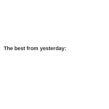
The best from yesterday: