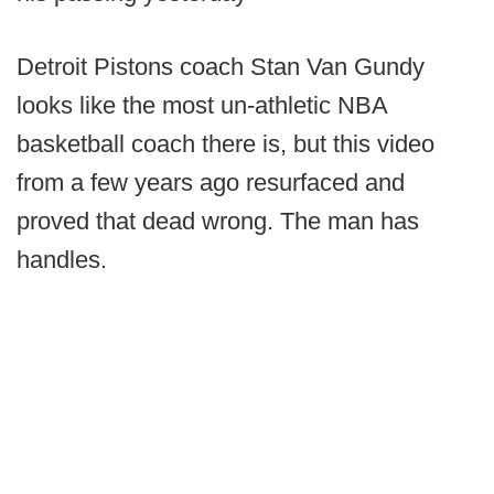
Detroit Pistons coach Stan Van Gundy
looks like the most un-athletic NBA
basketball coach there is, but this video
from a few years ago resurfaced and
proved that dead wrong. The man has
handles.