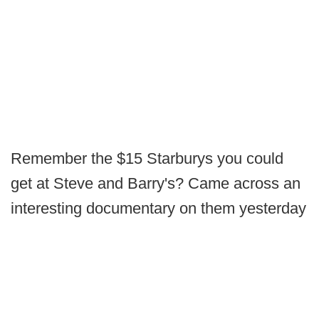
Remember the $15 Starburys you could
get at Steve and Barry's? Came across an
interesting documentary on them yesterday