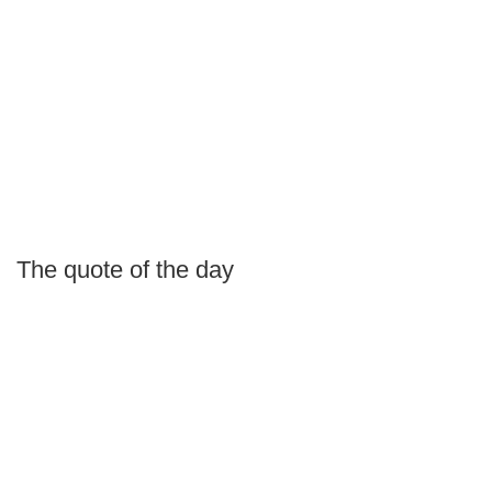
The quote of the day