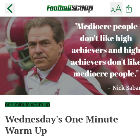
one minute warm up
Wednesday's One Minute
Warm Up