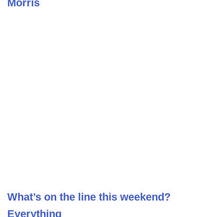
Morris
What’s on the line this weekend?
Everything