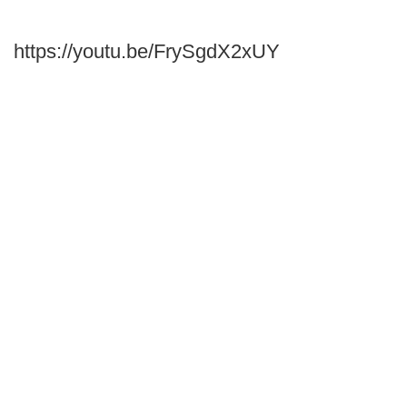
https://youtu.be/FrySgdX2xUY