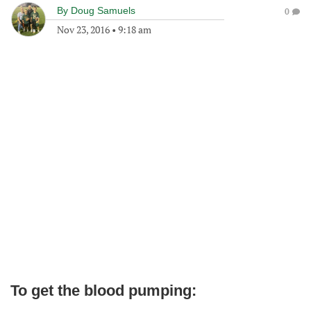
By
Doug Samuels
0
Nov 23, 2016
•
9:18 am
To get the blood pumping: