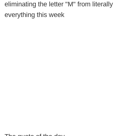
eliminating the letter "M" from literally
everything this week