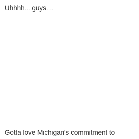
Uhhhh....guys....
Gotta love Michigan's commitment to