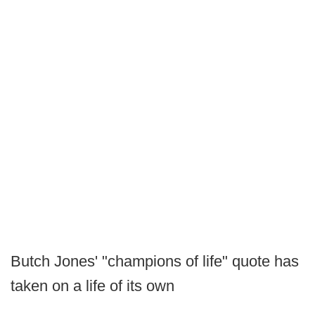
Butch Jones' "champions of life" quote has
taken on a life of its own