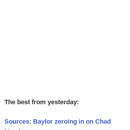
The best from yesterday:
Sources: Baylor zeroing in on Chad