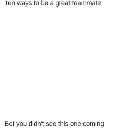
Ten ways to be a great teammate
Bet you didn't see this one coming