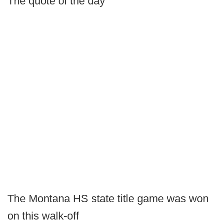
The quote of the day
The Montana HS state title game was won
on this walk-off