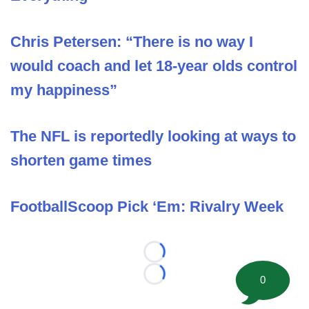
Chris Petersen: “There is no way I
would coach and let 18-year olds control
my happiness”
The NFL is reportedly looking at ways to
shorten game times
FootballScoop Pick ‘Em: Rivalry Week
Loading...
0
Loading...