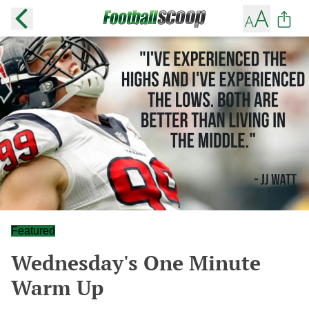
Featured
Wednesday's One Minute
Warm Up