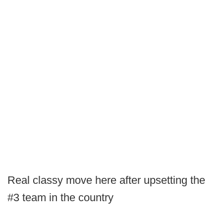
Real classy move here after upsetting the
#3 team in the country