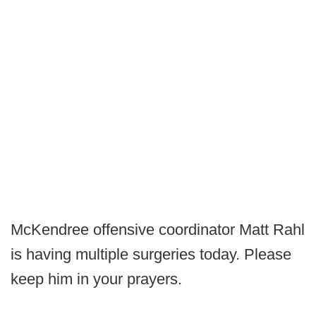
McKendree offensive coordinator Matt Rahl
is having multiple surgeries today. Please
keep him in your prayers.