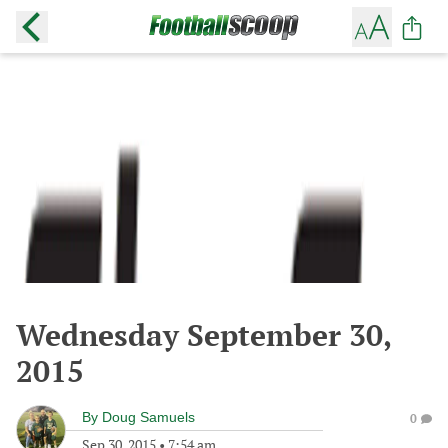
Wednesday September 30,
2015
By
Doug Samuels
0
Sep 30, 2015
•
7:54 am