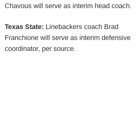
Chavous will serve as interim head coach.
T
exas State:
Linebackers coach Brad
Franchione will serve as interim defensive
coordinator, per source.