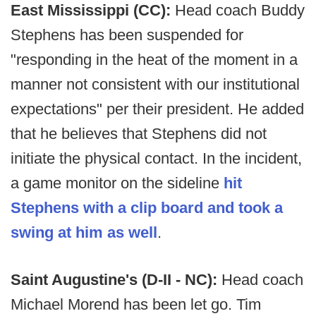
East Mississippi (CC):
Head coach Buddy
Stephens has been suspended for
"responding in the heat of the moment in a
manner not consistent with our institutional
expectations" per their president. He added
that he believes that Stephens did not
initiate the physical contact. In the incident,
a game monitor on the sideline
hit
Stephens with a clip board and took a
swing at him as well
.
Saint Augustine's (D-II - NC):
Head coach
Michael Morend has been let go. Tim