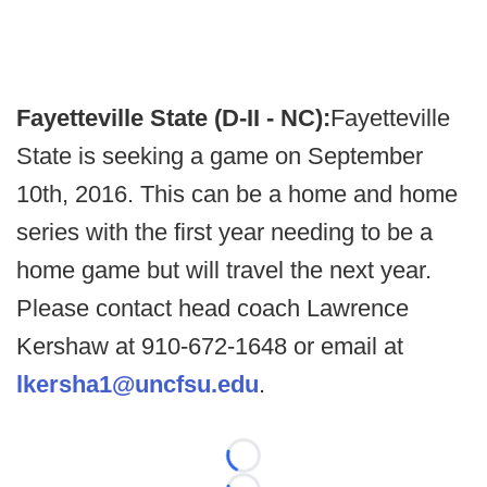
Fayetteville State (D-II - NC):
Fayetteville
State is seeking a game on September
10th, 2016. This can be a home and home
series with the first year needing to be a
home game but will travel the next year.
Please contact head coach Lawrence
Kershaw at 910-672-1648 or email at
lkersha1@uncfsu.edu
.
Loading...