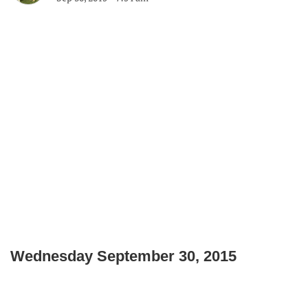
Wednesday September 30, 2015