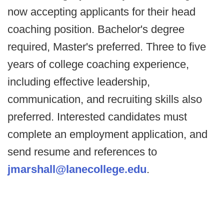
now accepting applicants for their head
coaching position. Bachelor's degree
required, Master's preferred. Three to five
years of college coaching experience,
including effective leadership,
communication, and recruiting skills also
preferred. Interested candidates must
complete an employment application, and
send resume and references to
jmarshall@lanecollege.edu
.