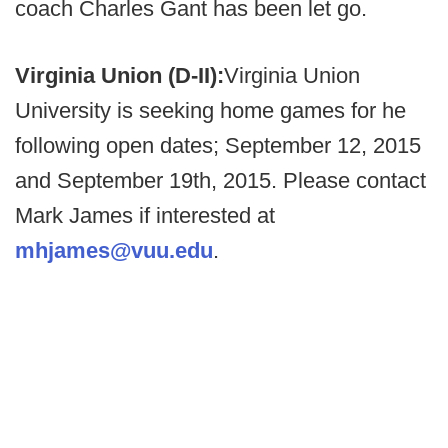
coach Charles Gant has been let go.
Virginia Union (D-II):
Virginia Union
University is seeking home games for he
following open dates; September 12, 2015
and September 19th, 2015. Please contact
Mark James if interested at
mhjames@vuu.edu
.