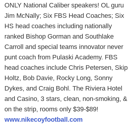
ONLY National Caliber speakers! OL guru
Jim McNally; Six FBS Head Coaches; Six
HS head coaches including nationally
ranked Bishop Gorman and Southlake
Carroll and special teams innovator never
punt coach from Pulaski Academy. FBS
head coaches include Chris Petersen, Skip
Holtz, Bob Davie, Rocky Long, Sonny
Dykes, and Craig Bohl. The Riviera Hotel
and Casino, 3 stars, clean, non-smoking, &
on the strip, rooms only $39-$89!
www.nikecoyfootball.com