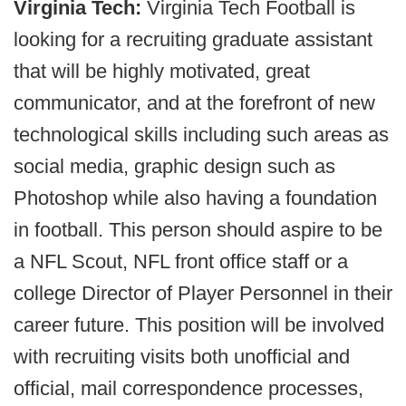
Virginia Tech:
Virginia Tech Football is
looking for a recruiting graduate assistant
that will be highly motivated, great
communicator, and at the forefront of new
technological skills including such areas as
social media, graphic design such as
Photoshop while also having a foundation
in football. This person should aspire to be
a NFL Scout, NFL front office staff or a
college Director of Player Personnel in their
career future. This position will be involved
with recruiting visits both unofficial and
official, mail correspondence processes,