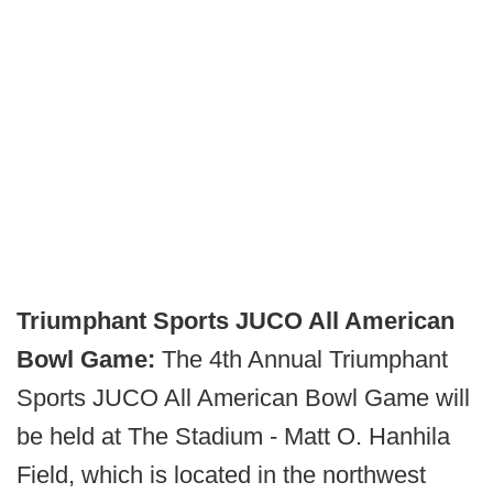
Triumphant Sports JUCO All American
Bowl Game:
The 4th Annual Triumphant
Sports JUCO All American Bowl Game will
be held at The Stadium - Matt O. Hanhila
Field, which is located in the northwest