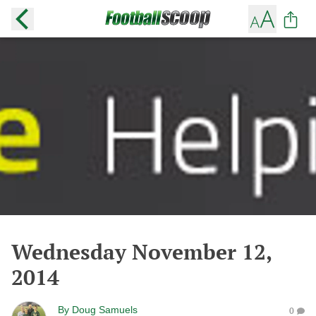
Wednesday November 12,
2014
By
Doug Samuels
0