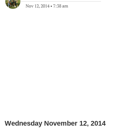
Nov 12, 2014
•
7:38 am
Wednesday November 12, 2014