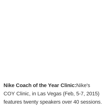
Nike Coach of the Year Clinic:
Nike's
COY Clinic, in Las Vegas (Feb, 5-7, 2015)
features twenty speakers over 40 sessions.