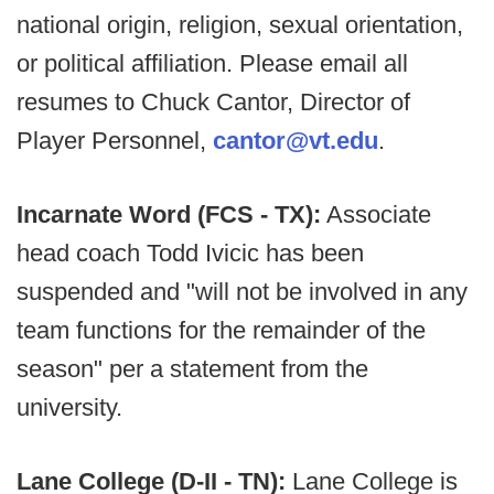
national origin, religion, sexual orientation,
or political affiliation. Please email all
resumes to Chuck Cantor, Director of
Player Personnel,
cantor@vt.edu
.
Incarnate Word (FCS - TX):
Associate
head coach Todd Ivicic has been
suspended and "will not be involved in any
team functions for the remainder of the
season" per a statement from the
university.
Lane College (D-II - TN):
Lane College is