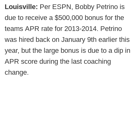
Louisville:
Per ESPN, Bobby Petrino is
due to receive a $500,000 bonus for the
teams APR rate for 2013-2014. Petrino
was hired back on January 9th earlier this
year, but the large bonus is due to a dip in
APR score during the last coaching
change.