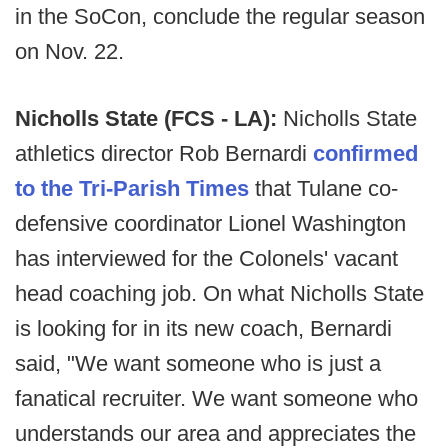
in the SoCon, conclude the regular season
on Nov. 22.
Nicholls State (FCS - LA):
Nicholls State
athletics director Rob Bernardi
confirmed
to the Tri-Parish Times
that Tulane co-
defensive coordinator Lionel Washington
has interviewed for the Colonels' vacant
head coaching job. On what Nicholls State
is looking for in its new coach, Bernardi
said, "We want someone who is just a
fanatical recruiter. We want someone who
understands our area and appreciates the