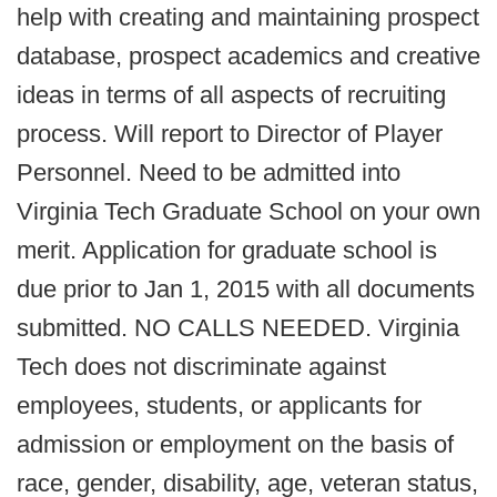
help with creating and maintaining prospect
database, prospect academics and creative
ideas in terms of all aspects of recruiting
process. Will report to Director of Player
Personnel. Need to be admitted into
Virginia Tech Graduate School on your own
merit. Application for graduate school is
due prior to Jan 1, 2015 with all documents
submitted. NO CALLS NEEDED. Virginia
Tech does not discriminate against
employees, students, or applicants for
admission or employment on the basis of
race, gender, disability, age, veteran status,