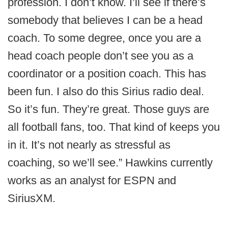
profession. I don’t know. I’ll see if there’s
somebody that believes I can be a head
coach. To some degree, once you are a
head coach people don’t see you as a
coordinator or a position coach. This has
been fun. I also do this Sirius radio deal.
So it’s fun. They’re great. Those guys are
all football fans, too. That kind of keeps you
in it. It’s not nearly as stressful as
coaching, so we’ll see.” Hawkins currently
works as an analyst for ESPN and
SiriusXM.