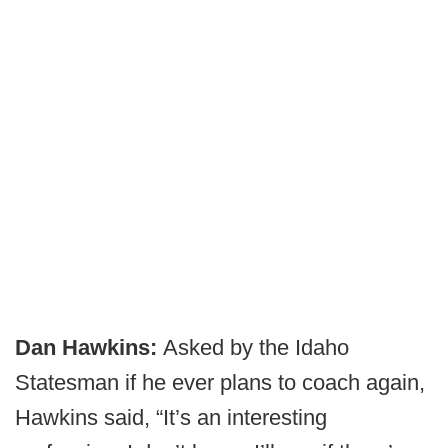
Dan Hawkins:
Asked by the Idaho
Statesman if he ever plans to coach again,
Hawkins said, “It’s an interesting