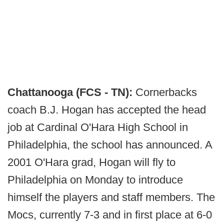
Chattanooga (FCS - TN):
Cornerbacks
coach B.J. Hogan has accepted the head
job at Cardinal O'Hara High School in
Philadelphia, the school has announced. A
2001 O'Hara grad, Hogan will fly to
Philadelphia on Monday to introduce
himself the players and staff members. The
Mocs, currently 7-3 and in first place at 6-0