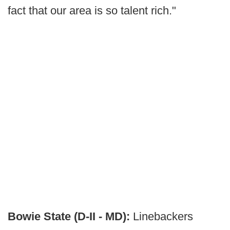
fact that our area is so talent rich."
Bowie State (D-II - MD):
Linebackers