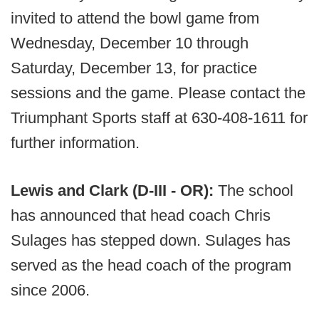
invited to attend the bowl game from
Wednesday, December 10 through
Saturday, December 13, for practice
sessions and the game. Please contact the
Triumphant Sports staff at 630-408-1611 for
further information.
Lewis and Clark (D-III - OR):
The school
has announced that head coach Chris
Sulages has stepped down. Sulages has
served as the head coach of the program
since 2006.