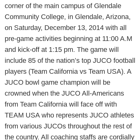
corner of the main campus of Glendale
Community College, in Glendale, Arizona,
on Saturday, December 13, 2014 with all
pre-game activities beginning at 11:00 A.M
and kick-off at 1:15 pm. The game will
include 85 of the nation’s top JUCO football
players (Team California vs Team USA). A
JUCO bowl game champion will be
crowned when the JUCO All-Americans
from Team California will face off with
TEAM USA who represents JUCO athletes
from various JUCOs throughout the rest of
the country. All coaching staffs are cordially