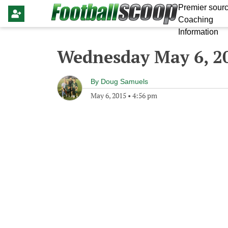
Premier sourc
Coaching
Information
Wednesday May 6, 2
By
Doug Samuels
May 6, 2015
•
4:56 pm