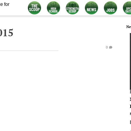
e for
Ne
015
0