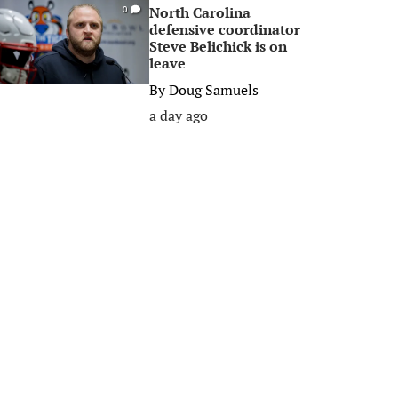
North Carolina
0
defensive coordinator
Steve Belichick is on
leave
By
Doug Samuels
a day ago