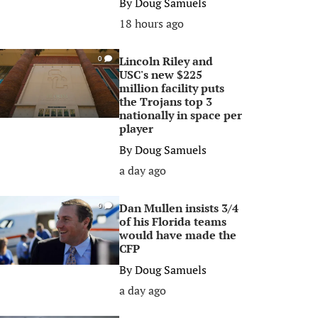
By
Doug Samuels
18 hours ago
Lincoln Riley and
0
USC's new $225
million facility puts
the Trojans top 3
nationally in space per
player
By
Doug Samuels
a day ago
Dan Mullen insists 3/4
0
of his Florida teams
would have made the
CFP
By
Doug Samuels
a day ago