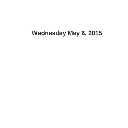
Wednesday May 6, 2015