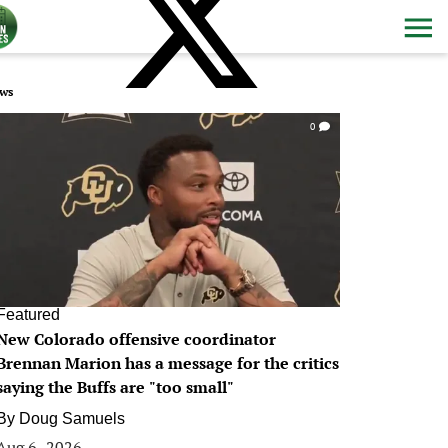
ws
0
Featured
New Colorado offensive coordinator
Brennan Marion has a message for the critics
saying the Buffs are "too small"
By
Doug Samuels
Aug 6, 2026