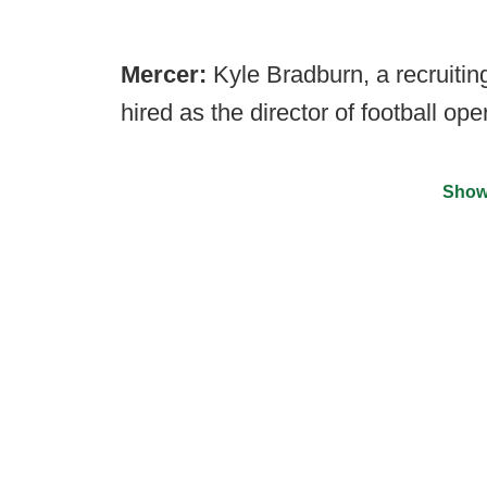
Mercer:
Kyle Bradburn, a recruiting
hired as the director of football ope
Show