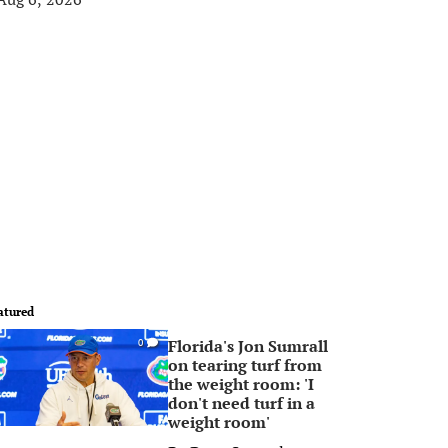
atured
Florida's Jon Sumrall
0
on tearing turf from
the weight room: 'I
don't need turf in a
weight room'