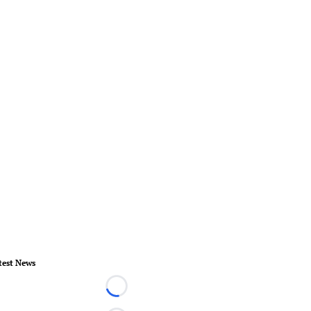
test News
Loading...