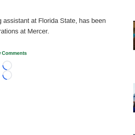
 assistant at Florida State, has been
rations at Mercer.
 Comments
Loading...
Loading...