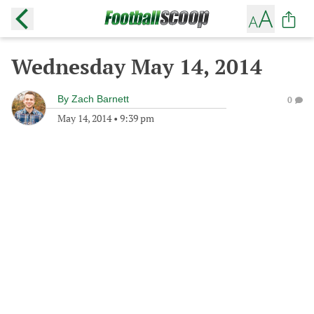
Wednesday May 14, 2014
By
Zach Barnett
0
May 14, 2014
•
9:39 pm