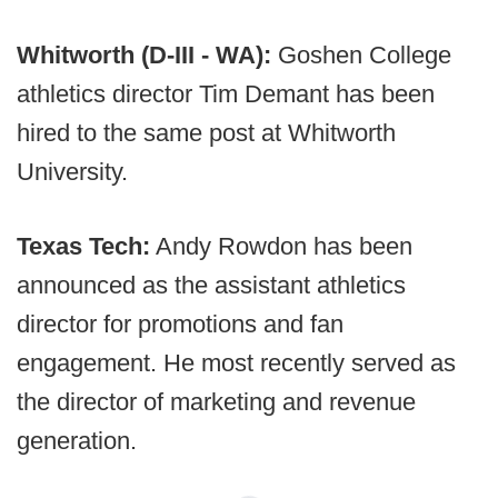
Whitworth (D-III - WA):
Goshen College
athletics director Tim Demant has been
hired to the same post at Whitworth
University.
Texas Tech:
Andy Rowdon has been
announced as the assistant athletics
director for promotions and fan
engagement. He most recently served as
the director of marketing and revenue
generation.