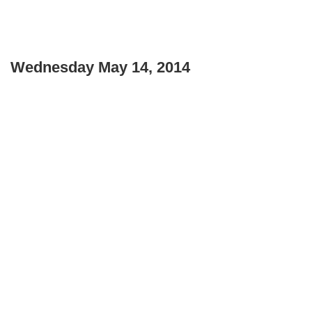
Wednesday May 14, 2014