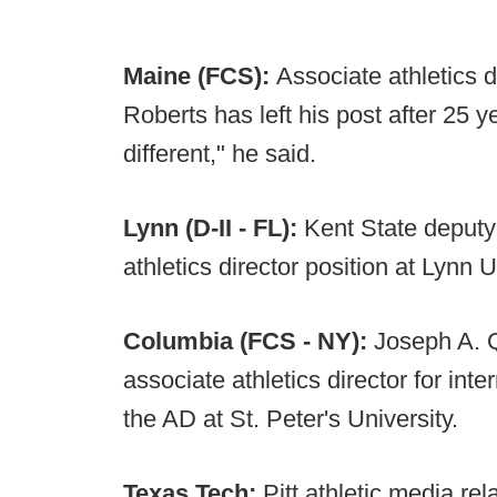
Maine (FCS):
Associate athletics d
Roberts has left his post after 25 y
different," he said.
Lynn (D-II - FL):
Kent State deput
athletics director position at Lynn U
Columbia (FCS - NY):
Joseph A. Q
associate athletics director for int
the AD at St. Peter's University.
Texas Tech:
Pitt athletic media re