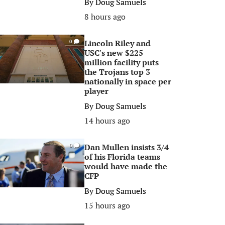
By
Doug Samuels
8 hours ago
Lincoln Riley and
0
USC's new $225
million facility puts
the Trojans top 3
nationally in space per
player
By
Doug Samuels
14 hours ago
Dan Mullen insists 3/4
0
of his Florida teams
would have made the
CFP
By
Doug Samuels
15 hours ago