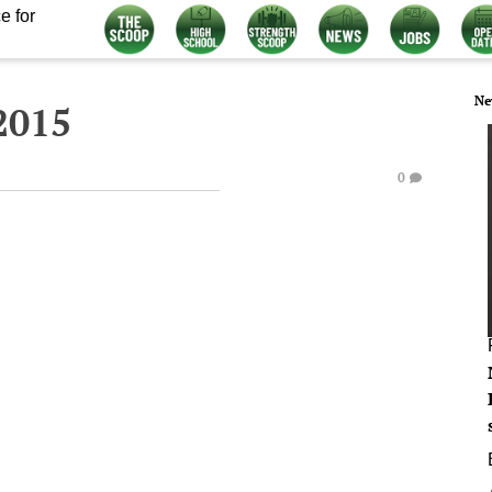
e for
Ne
2015
0