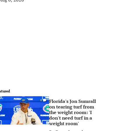
atured
Florida's Jon Sumrall
0
on tearing turf from
the weight room: 'I
don't need turf in a
weight room'