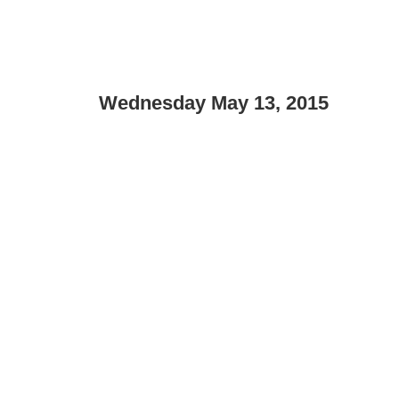
Wednesday May 13, 2015