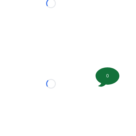
Loading...
0
Loading...
tion