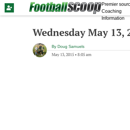
Premier sourc
Coaching
Information
Wednesday May 13, 
By
Doug Samuels
May 13, 2015
•
8:05 am