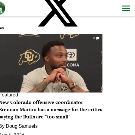
ws
0
Featured
New Colorado offensive coordinator
Brennan Marion has a message for the critics
saying the Buffs are "too small"
By
Doug Samuels
Aug 6, 2026