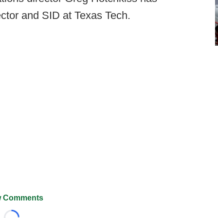
ector and SID at Texas Tech.
 Comments