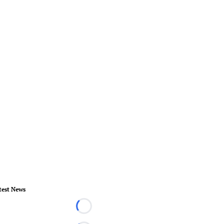
test News
Loading...