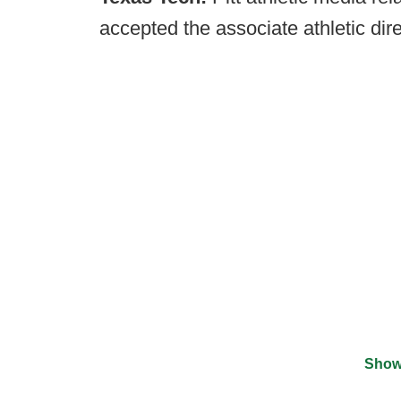
accepted the associate athletic dir
Show