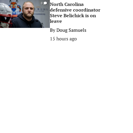
North Carolina
0
defensive coordinator
Steve Belichick is on
leave
By
Doug Samuels
15 hours ago