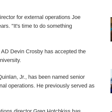
irector for external operations Joe
ears. "It's time to do something
y AD Devin Crosby has accepted the
niversity.
uinlan, Jr., has been named senior
ernal operations. He previously served as
lations director Greg Hotchkiss has