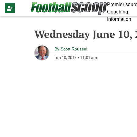
Premier sourc
Coaching
Information
Wednesday June 10, 
By
Scott Roussel
Jun 10, 2015
•
11:01 am