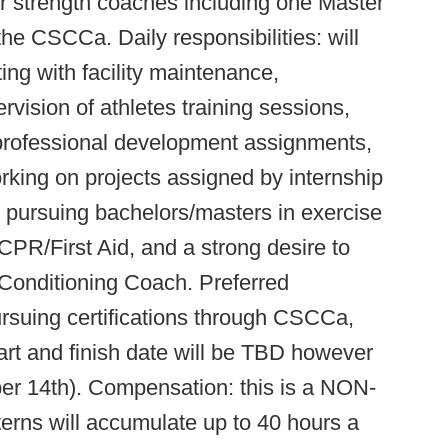
r strength coaches including one Master
e CSCCa. Daily responsibilities: will
ting with facility maintenance,
rvision of athletes training sessions,
 professional development assignments,
rking on projects assigned by internship
ly pursuing bachelors/masters in exercise
n CPR/First Aid, and a strong desire to
Conditioning Coach. Preferred
ursuing certifications through CSCCa,
t and finish date will be TBD however
r 14th). Compensation: this is a NON-
s will accumulate up to 40 hours a