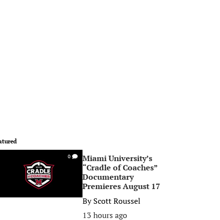
atured
Miami University’s
0
“Cradle of Coaches”
Documentary
Premieres August 17
By
Scott Roussel
13 hours ago