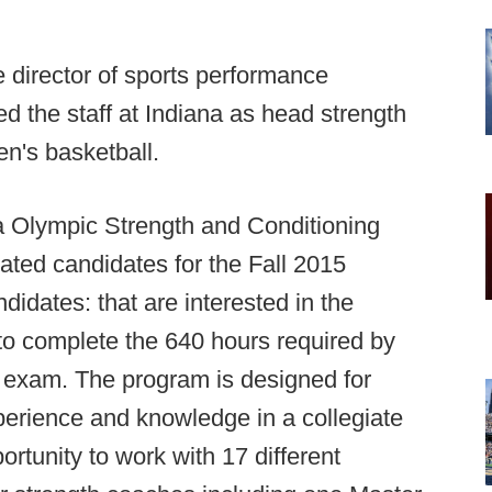
director of sports performance
ed the staff at Indiana as head strength
en's basketball.
a Olympic Strength and Conditioning
ated candidates for the Fall 2015
idates: that are interested in the
d to complete the 640 hours required by
n exam. The program is designed for
perience and knowledge in a collegiate
portunity to work with 17 different