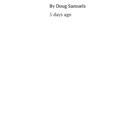
By
Doug Samuels
5 days ago