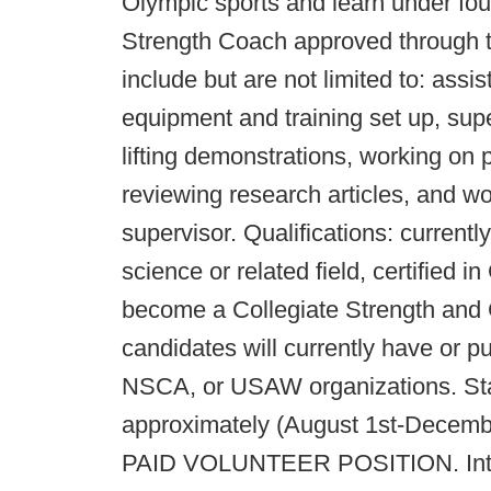
Olympic sports and learn under fou
Strength Coach approved through th
include but are not limited to: assis
equipment and training set up, supe
lifting demonstrations, working on
reviewing research articles, and wo
supervisor. Qualifications: current
science or related field, certified i
become a Collegiate Strength and 
candidates will currently have or p
NSCA, or USAW organizations. Star
approximately (August 1st-Decembe
PAID VOLUNTEER POSITION. Intern