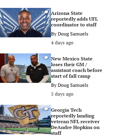
Arizona State
0
reportedly adds UFL
coordinator to staff
By
Doug Samuels
4 days ago
New Mexico State
0
loses their GM /
assistant coach before
start of fall camp
By
Doug Samuels
5 days ago
Georgia Tech
0
reportedly landing
veteran NFL receiver
DeAndre Hopkins on
staff