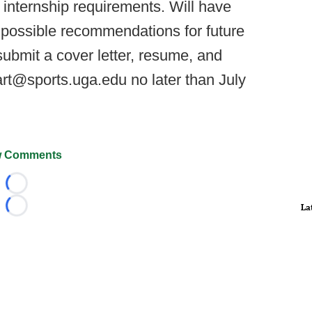
internship requirements. Will have
 possible recommendations for future
ubmit a cover letter, resume, and
art@sports.uga.edu no later than July
 Comments
Loading...
La
Loading...