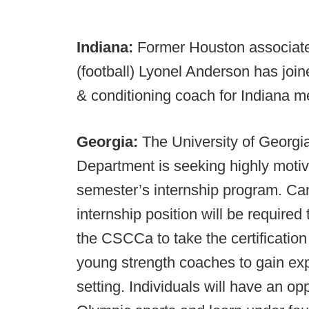
Indiana:
Former Houston associate 
(football) Lyonel Anderson has join
& conditioning coach for Indiana m
Georgia:
The University of Georgi
Department is seeking highly motiv
semester’s internship program. Cand
internship position will be require
the CSCCa to take the certificatio
young strength coaches to gain ex
setting. Individuals will have an op