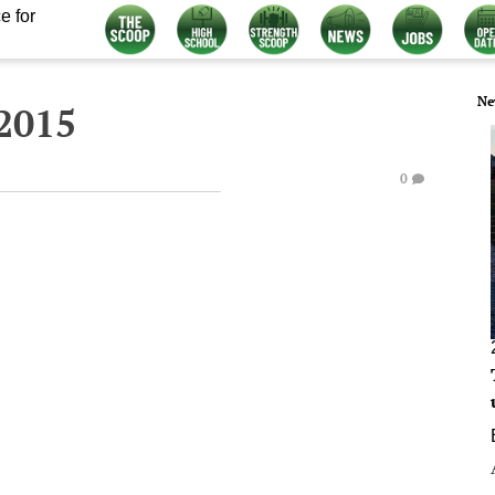
e for
Ne
2015
0