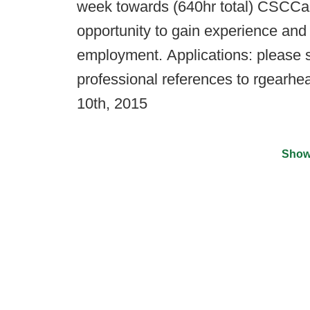
week towards (640hr total) CSCCa 
opportunity to gain experience and
employment. Applications: please s
professional references to rgearhe
10th, 2015
Show