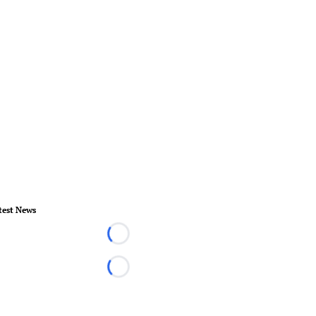
test News
Loading...
Loading...