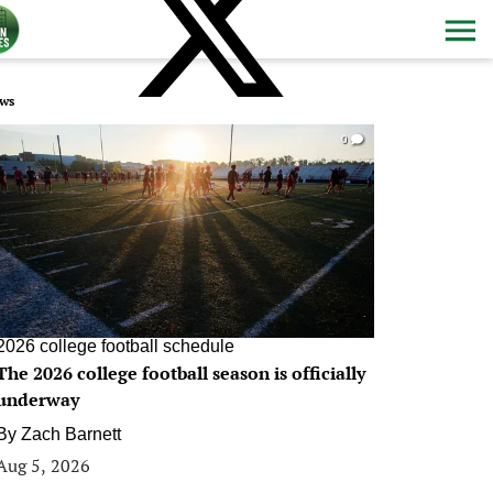
ws
0
2026 college football schedule
The 2026 college football season is officially
underway
By
Zach Barnett
Aug 5, 2026