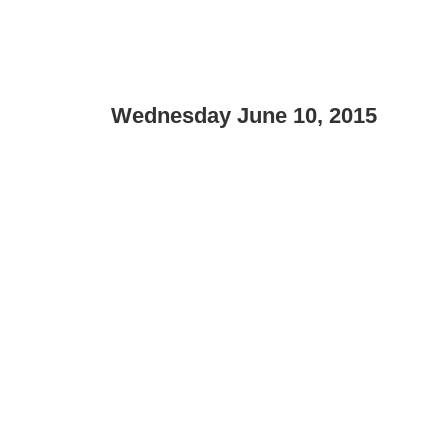
Wednesday June 10, 2015