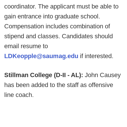
coordinator. The applicant must be able to
gain entrance into graduate school.
Compensation includes combination of
stipend and classes. Candidates should
email resume to
LDKeopple@saumag.edu
if interested.
Stillman College (D-II - AL):
John Causey
has been added to the staff as offensive
line coach.