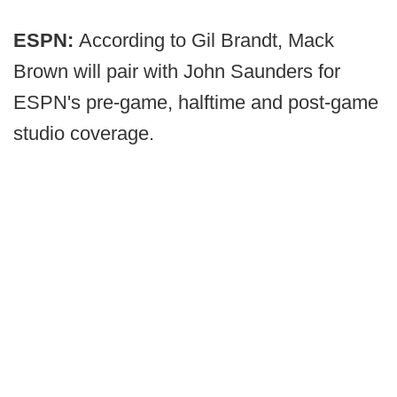
ESPN:
According to Gil Brandt, Mack
Brown will pair with John Saunders for
ESPN's pre-game, halftime and post-game
studio coverage.