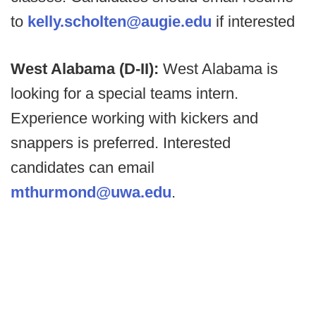
to
kelly.scholten@augie.edu
if interested
West Alabama (D-II):
West Alabama is
looking for a special teams intern.
Experience working with kickers and
snappers is preferred. Interested
candidates can email
mthurmond@uwa.edu
.