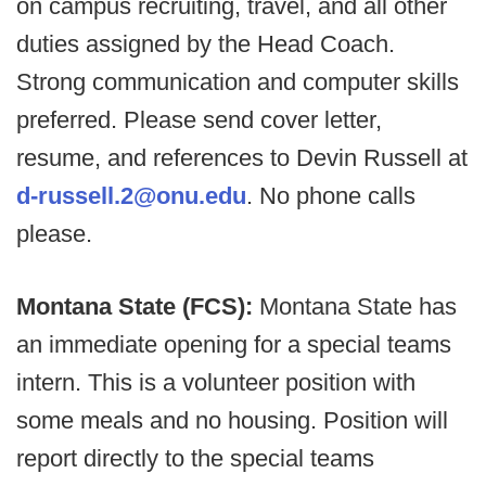
on campus recruiting, travel, and all other
duties assigned by the Head Coach.
Strong communication and computer skills
preferred. Please send cover letter,
resume, and references to Devin Russell at
d-russell.2@onu.edu
. No phone calls
please.
Montana State (FCS):
Montana State has
an immediate opening for a special teams
intern. This is a volunteer position with
some meals and no housing. Position will
report directly to the special teams