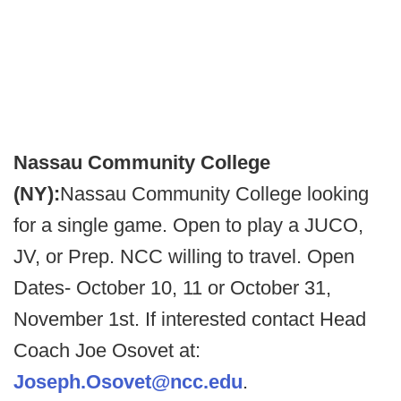
Nassau Community College
(NY):
Nassau Community College looking
for a single game. Open to play a JUCO,
JV, or Prep. NCC willing to travel. Open
Dates- October 10, 11 or October 31,
November 1st. If interested contact Head
Coach Joe Osovet at:
Joseph.Osovet@ncc.edu
.