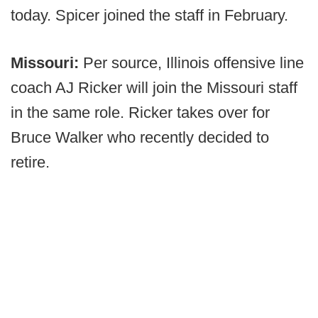
today. Spicer joined the staff in February.
Missouri:
Per source, Illinois offensive line
coach AJ Ricker will join the Missouri staff
in the same role. Ricker takes over for
Bruce Walker who recently decided to
retire.