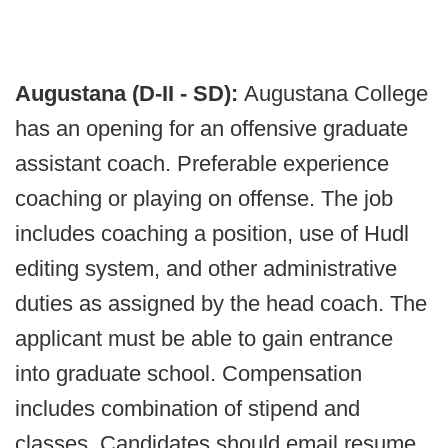
Augustana (D-II - SD):
Augustana College
has an opening for an offensive graduate
assistant coach. Preferable experience
coaching or playing on offense. The job
includes coaching a position, use of Hudl
editing system, and other administrative
duties as assigned by the head coach. The
applicant must be able to gain entrance
into graduate school. Compensation
includes combination of stipend and
classes. Candidates should email resume