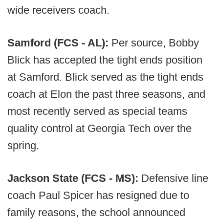
wide receivers coach.
Samford (FCS - AL):
Per source, Bobby
Blick has accepted the tight ends position
at Samford. Blick served as the tight ends
coach at Elon the past three seasons, and
most recently served as special teams
quality control at Georgia Tech over the
spring.
Jackson State (FCS - MS):
Defensive line
coach Paul Spicer has resigned due to
family reasons, the school announced