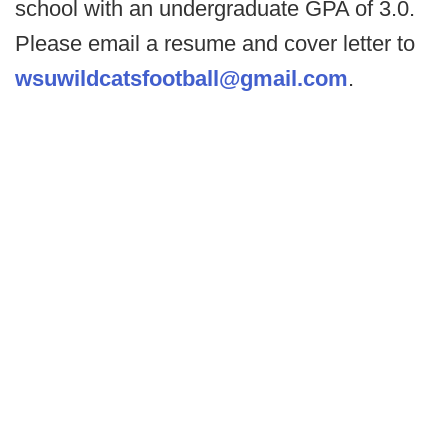
school with an undergraduate GPA of 3.0.
Please email a resume and cover letter to
wsuwildcatsfootball@gmail.com
.