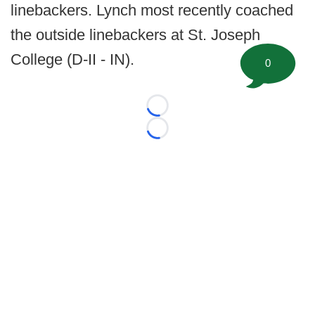
linebackers. Lynch most recently coached
the outside linebackers at St. Joseph
College (D-II - IN).
0
Loading...
Loading...