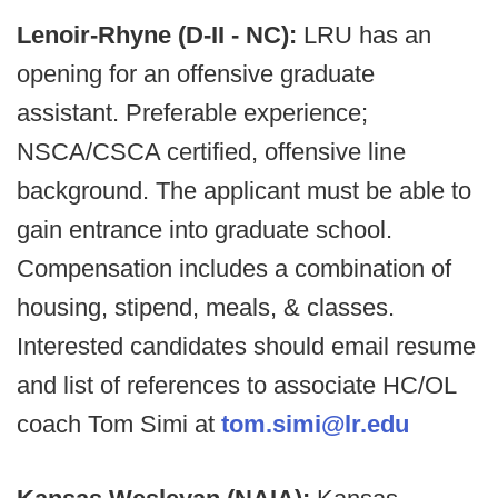
Lenoir-Rhyne (D-II - NC):
LRU has an
opening for an offensive graduate
assistant. Preferable experience;
NSCA/CSCA certified, offensive line
background. The applicant must be able to
gain entrance into graduate school.
Compensation includes a combination of
housing, stipend, meals, & classes.
Interested candidates should email resume
and list of references to associate HC/OL
coach Tom Simi at
tom.simi@lr.edu