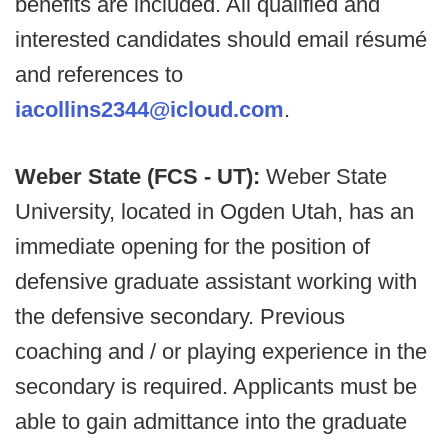
benefits are included. All qualified and
interested candidates should email résumé
and references to
iacollins2344@icloud.com
.
Weber State (FCS - UT):
Weber State
University, located in Ogden Utah, has an
immediate opening for the position of
defensive graduate assistant working with
the defensive secondary. Previous
coaching and / or playing experience in the
secondary is required. Applicants must be
able to gain admittance into the graduate