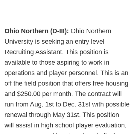
Ohio Northern (D-III):
Ohio Northern
University is seeking an entry level
Recruiting Assistant. This position is
available to those aspiring to work in
operations and player personnel. This is an
off the field position that offers free housing
and $250.00 per month. The contract will
run from Aug. 1st to Dec. 31st with possible
renewal through May 31st. This position
will assist in high school player evaluation,