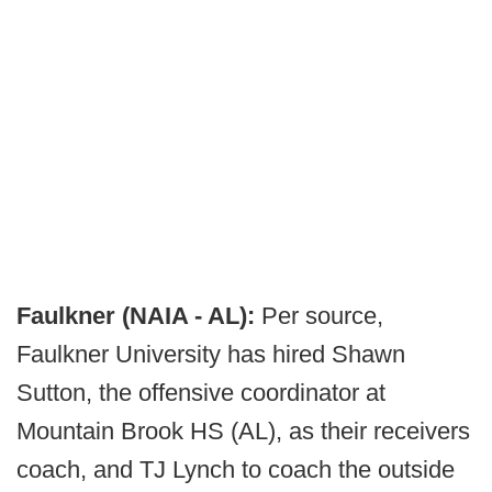
Faulkner (NAIA - AL):
Per source,
Faulkner University has hired Shawn
Sutton, the offensive coordinator at
Mountain Brook HS (AL), as their receivers
coach, and TJ Lynch to coach the outside