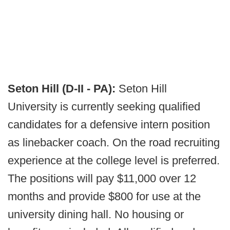
Seton Hill (D-II - PA):
Seton Hill
University is currently seeking qualified
candidates for a defensive intern position
as linebacker coach. On the road recruiting
experience at the college level is preferred.
The positions will pay $11,000 over 12
months and provide $800 for use at the
university dining hall. No housing or