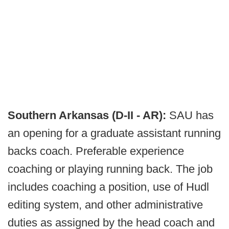
Southern Arkansas (D-II - AR):
SAU has
an opening for a graduate assistant running
backs coach. Preferable experience
coaching or playing running back. The job
includes coaching a position, use of Hudl
editing system, and other administrative
duties as assigned by the head coach and