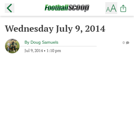
Wednesday July 9, 2014
By
Doug Samuels
0
Jul 9, 2014
•
1:10 pm