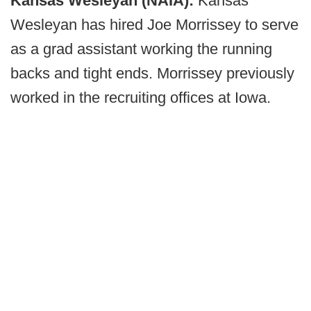
Kansas Wesleyan (NAIA):
Kansas
Wesleyan has hired Joe Morrissey to serve
as a grad assistant working the running
backs and tight ends. Morrissey previously
worked in the recruiting offices at Iowa.