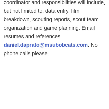
coordinator and responsibilities will include,
but not limited to, data entry, film
breakdown, scouting reports, scout team
organization and game planning. Email
resumes and references
daniel.daprato@msubobcats.com
. No
phone calls please.