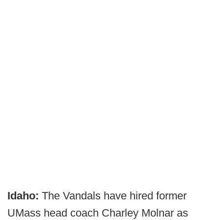
Idaho:
The Vandals have hired former
UMass head coach Charley Molnar as