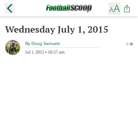
Wednesday July 1, 2015
By
Doug Samuels
0
Jul 1, 2015
•
10:57 am