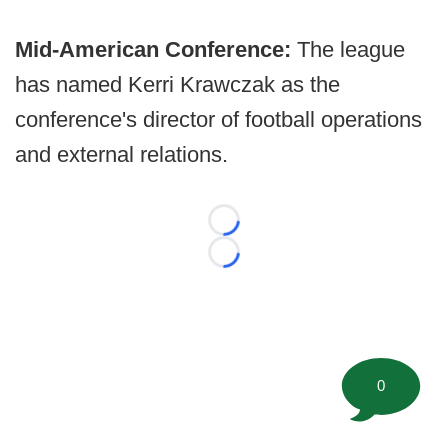
Mid-American Conference:
The league
has named Kerri Krawczak as the
conference's director of football operations
and external relations.
Loading...
Loading...
0