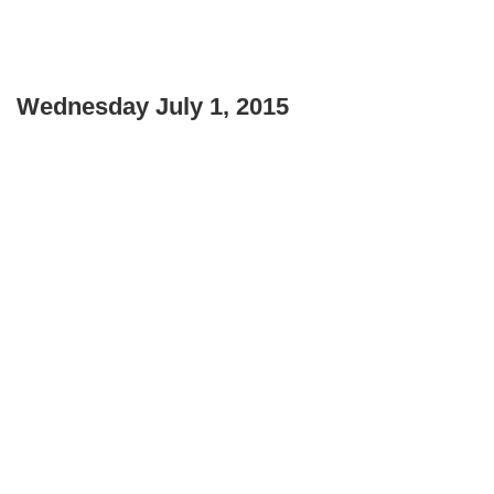
Wednesday July 1, 2015