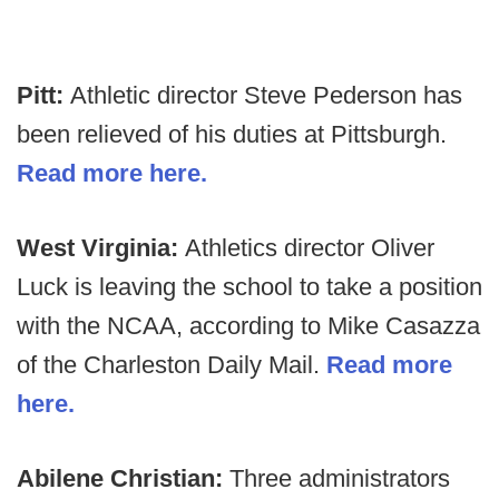
Pitt:
Athletic director Steve Pederson has
been relieved of his duties at Pittsburgh.
Read more here.
West Virginia:
Athletics director Oliver
Luck is leaving the school to take a position
with the NCAA, according to Mike Casazza
of the Charleston Daily Mail.
Read more
here.
Abilene Christian:
Three administrators