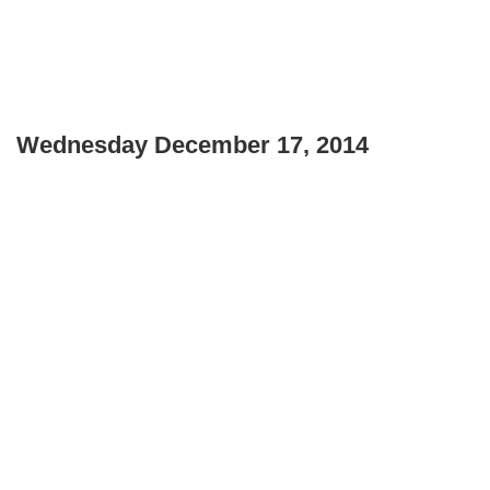
Wednesday December 17, 2014