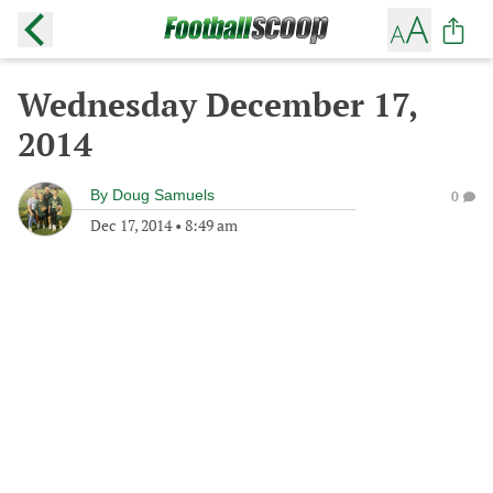
Wednesday December 17,
2014
By
Doug Samuels
0
Dec 17, 2014
•
8:49 am