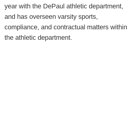
year with the DePaul athletic department,
and has overseen varsity sports,
compliance, and contractual matters within
the athletic department.