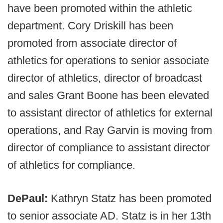
have been promoted within the athletic
department. Cory Driskill has been
promoted from associate director of
athletics for operations to senior associate
director of athletics, director of broadcast
and sales Grant Boone has been elevated
to assistant director of athletics for external
operations, and Ray Garvin is moving from
director of compliance to assistant director
of athletics for compliance.
DePaul:
Kathryn Statz has been promoted
to senior associate AD. Statz is in her 13th