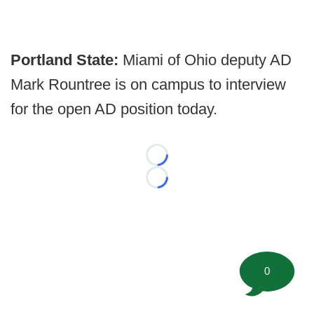
Portland State:
Miami of Ohio deputy AD
Mark Rountree is on campus to interview
for the open AD position today.
Loading...
Loading...
0