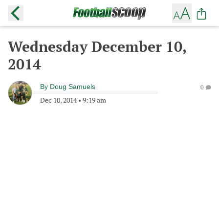
Wednesday December 10,
2014
By
Doug Samuels
0
Dec 10, 2014
•
9:19 am