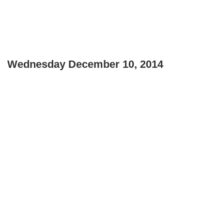
Wednesday December 10, 2014