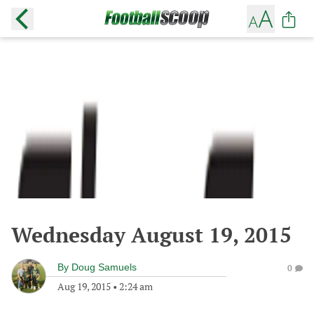
Wednesday August 19, 2015
By
Doug Samuels
0
Aug 19, 2015
•
2:24 am