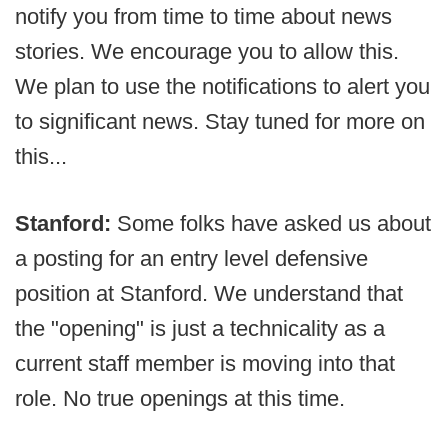
notify you from time to time about news
stories. We encourage you to allow this.
We plan to use the notifications to alert you
to significant news. Stay tuned for more on
this...
Stanford:
Some folks have asked us about
a posting for an entry level defensive
position at Stanford. We understand that
the "opening" is just a technicality as a
current staff member is moving into that
role. No true openings at this time.