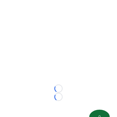
Loading...
Loading...
0