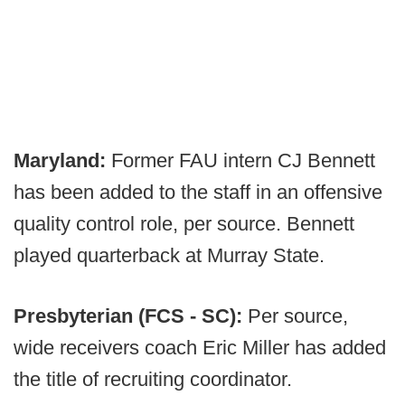
Maryland:
Former FAU intern CJ Bennett
has been added to the staff in an offensive
quality control role, per source. Bennett
played quarterback at Murray State.
Presbyterian (FCS - SC):
Per source,
wide receivers coach Eric Miller has added
the title of recruiting coordinator.