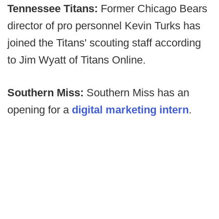
Tennessee Titans:
Former Chicago Bears
director of pro personnel Kevin Turks has
joined the Titans' scouting staff according
to Jim Wyatt of Titans Online.
Southern Miss:
Southern Miss has an
opening for a
digital marketing intern
.