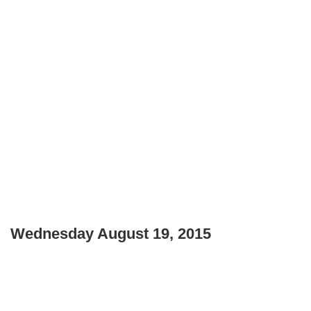
Wednesday August 19, 2015