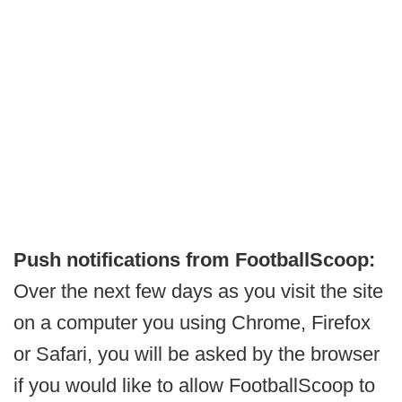
Push notifications from FootballScoop:
Over the next few days as you visit the site
on a computer you using Chrome, Firefox
or Safari, you will be asked by the browser
if you would like to allow FootballScoop to