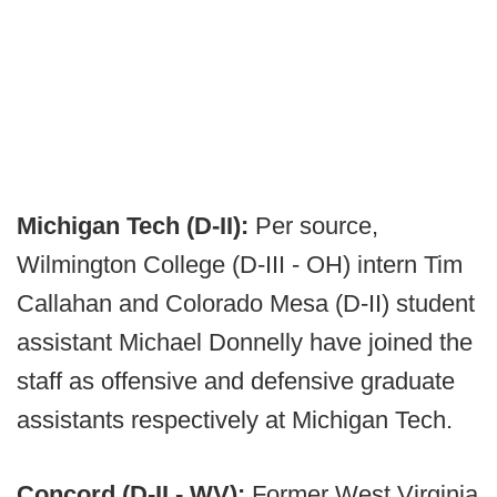
Michigan Tech (D-II):
Per source,
Wilmington College (D-III - OH) intern Tim
Callahan and Colorado Mesa (D-II) student
assistant Michael Donnelly have joined the
staff as offensive and defensive graduate
assistants respectively at Michigan Tech.
Concord (D-II - WV):
Former West Virginia