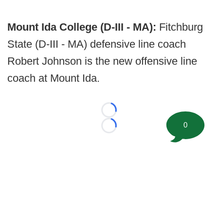
Mount Ida College (D-III - MA):
Fitchburg
State (D-III - MA) defensive line coach
Robert Johnson is the new offensive line
coach at Mount Ida.
Loading...
0
Loading...