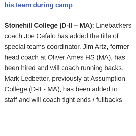
his team during camp
Stonehill College (D-II – MA):
Linebackers
coach Joe Cefalo has added the title of
special teams coordinator. Jim Artz, former
head coach at Oliver Ames HS (MA), has
been hired and will coach running backs.
Mark Ledbetter, previously at Assumption
College (D-II - MA), has been added to
staff and will coach tight ends / fullbacks.