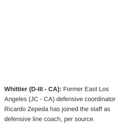
Whittier (D-III - CA):
Former East Los
Angeles (JC - CA) defensive coordinator
Ricardo Zepeda has joined the staff as
defensive line coach, per source.