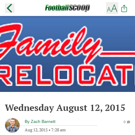
Wednesday August 12, 2015
By
Zach Barnett
0
Aug 12, 2015
•
7:28 am