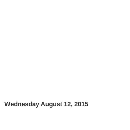
Wednesday August 12, 2015