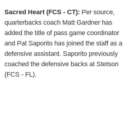
Sacred Heart (FCS - CT):
Per source,
quarterbacks coach Matt Gardner has
added the title of pass game coordinator
and Pat Saporito has joined the staff as a
defensive assistant. Saporito previously
coached the defensive backs at Stetson
(FCS - FL).