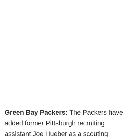
Green Bay Packers:
The Packers have
added former Pittsburgh recruiting
assistant Joe Hueber as a scouting