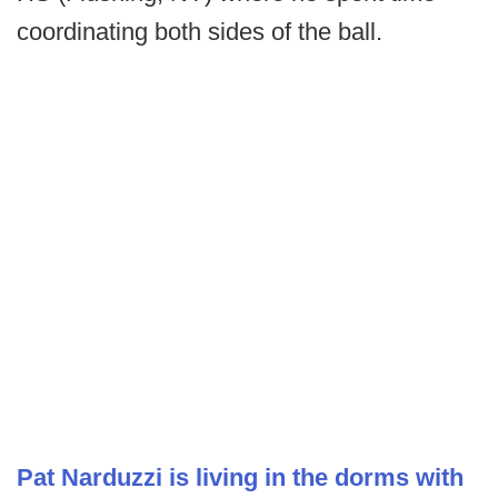
coordinating both sides of the ball.
Pat Narduzzi is living in the dorms with