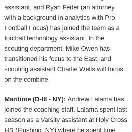
assistant, and Ryan Feder (an attorney
with a background in analytics with Pro
Football Focus) has joined the team as a
football technology assistant. In the
scouting department, Mike Owen has
transitioned his focus to the East, and
scouting assistant Charlie Wells will focus
on the combine.
Maritime (D-III - NY):
Andrew Lalama has
joined the coaching staff. Lalama spent last
season as a Varsity assistant at Holy Cross
HS (Flushing, NY) where he spent time