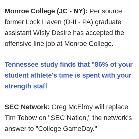
Monroe College (JC - NY):
Per source,
former Lock Haven (D-II - PA) graduate
assistant Wisly Desire has accepted the
offensive line job at Monroe College.
Tennessee study finds that "86% of your
student athlete's time is spent with your
strength staff
SEC Network:
Greg McElroy will replace
Tim Tebow on "SEC Nation," the network's
answer to "College GameDay."