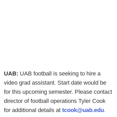
UAB:
UAB football is seeking to hire a
video grad assistant. Start date would be
for this upcoming semester. Please contact
director of football operations Tyler Cook
for additional details at
tcook@uab.edu
.