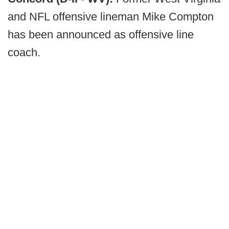
and NFL offensive lineman Mike Compton
has been announced as offensive line
coach.