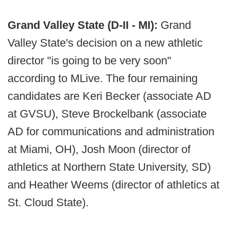
Grand Valley State (D-II - MI):
Grand
Valley State's decision on a new athletic
director "is going to be very soon"
according to MLive. The four remaining
candidates are Keri Becker (associate AD
at GVSU), Steve Brockelbank (associate
AD for communications and administration
at Miami, OH), Josh Moon (director of
athletics at Northern State University, SD)
and Heather Weems (director of athletics at
St. Cloud State).