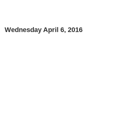
Wednesday April 6, 2016