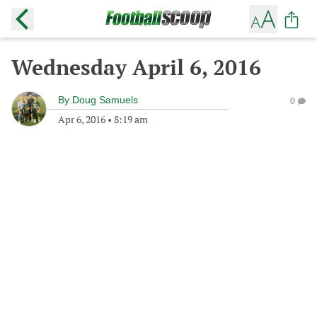
Wednesday April 6, 2016
By
Doug Samuels
0
Apr 6, 2016
•
8:19 am