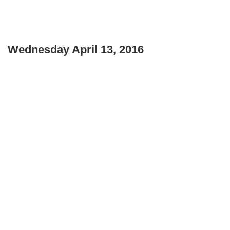
Wednesday April 13, 2016