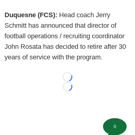
Duquesne (FCS):
Head coach Jerry
Schmitt has announced that director of
football operations / recruiting coordinator
John Rosata has decided to retire after 30
years of service with the program.
Loading...
Loading...
0