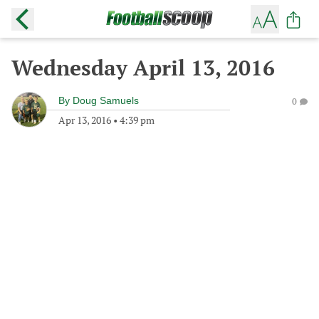
Wednesday April 13, 2016
By
Doug Samuels
0
Apr 13, 2016
•
4:39 pm