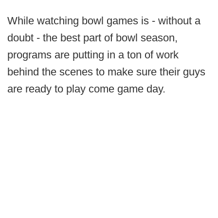
While watching bowl games is - without a
doubt - the best part of bowl season,
programs are putting in a ton of work
behind the scenes to make sure their guys
are ready to play come game day.