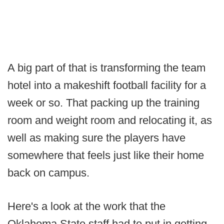
A big part of that is transforming the team
hotel into a makeshift football facility for a
week or so. That packing up the training
room and weight room and relocating it, as
well as making sure the players have
somewhere that feels just like their home
back on campus.
Here's a look at the work that the
Oklahoma State staff had to put in getting