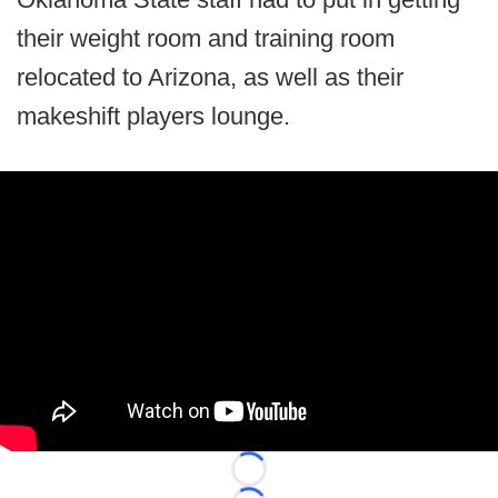
their weight room and training room
relocated to Arizona, as well as their
makeshift players lounge.
Loading...