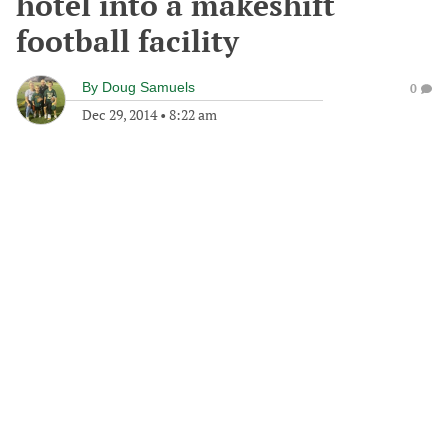
hotel into a makeshift
football facility
By
Doug Samuels
0
Dec 29, 2014
•
8:22 am