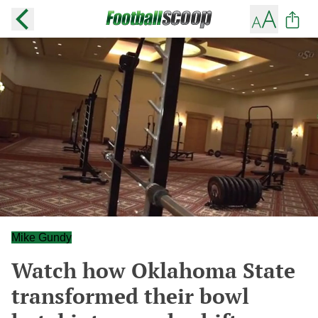
Mike Gundy
Watch how Oklahoma State
transformed their bowl