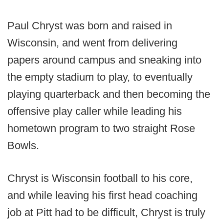
Paul Chryst was born and raised in
Wisconsin, and went from delivering
papers around campus and sneaking into
the empty stadium to play, to eventually
playing quarterback and then becoming the
offensive play caller while leading his
hometown program to two straight Rose
Bowls.
Chryst is Wisconsin football to his core,
and while leaving his first head coaching
job at Pitt had to be difficult, Chryst is truly