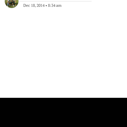
Dec 18, 2014
•
8:34 am