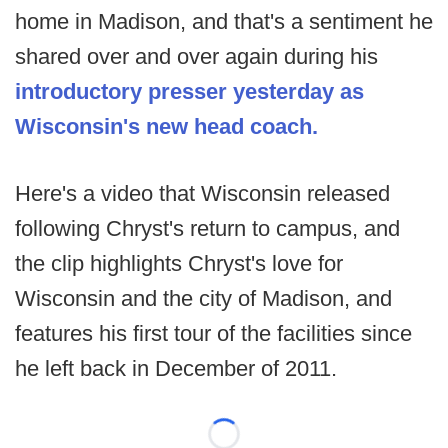
home in Madison, and that's a sentiment he
shared over and over again during his
introductory presser yesterday as
Wisconsin's new head coach.
Here's a video that Wisconsin released
following Chryst's return to campus, and
the clip highlights Chryst's love for
Wisconsin and the city of Madison, and
features his first tour of the facilities since
he left back in December of 2011.
Loading...