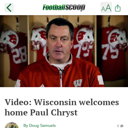
Video: Wisconsin welcomes
home Paul Chryst
By
Doug Samuels
0