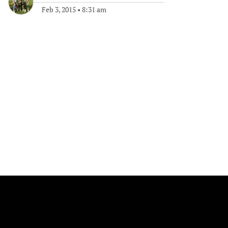
Feb 3, 2015
•
8:31 am