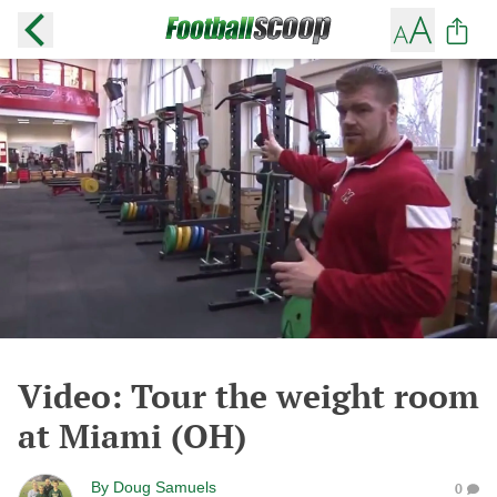
Video: Tour the weight room
at Miami (OH)
By
Doug Samuels
0