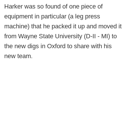
Harker was so found of one piece of
equipment in particular (a leg press
machine) that he packed it up and moved it
from Wayne State University (D-II - MI) to
the new digs in Oxford to share with his
new team.