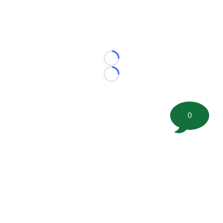
Loading...
Loading...
0
©
2026 FootballScoop, the premier source for coaching