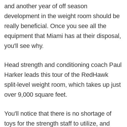
and another year of off season
development in the weight room should be
really beneficial. Once you see all the
equipment that Miami has at their disposal,
you'll see why.
Head strength and conditioning coach Paul
Harker leads this tour of the RedHawk
split-level weight room, which takes up just
over 9,000 square feet.
You'll notice that there is no shortage of
toys for the strength staff to utilize, and