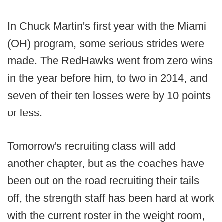
In Chuck Martin's first year with the Miami
(OH) program, some serious strides were
made. The RedHawks went from zero wins
in the year before him, to two in 2014, and
seven of their ten losses were by 10 points
or less.
Tomorrow's recruiting class will add
another chapter, but as the coaches have
been out on the road recruiting their tails
off, the strength staff has been hard at work
with the current roster in the weight room,