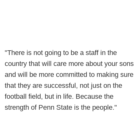
"There is not going to be a staff in the
country that will care more about your sons
and will be more committed to making sure
that they are successful, not just on the
football field, but in life. Because the
strength of Penn State is the people."