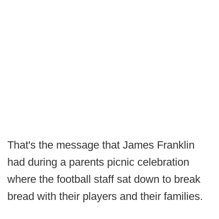
That's the message that James Franklin
had during a parents picnic celebration
where the football staff sat down to break
bread with their players and their families.