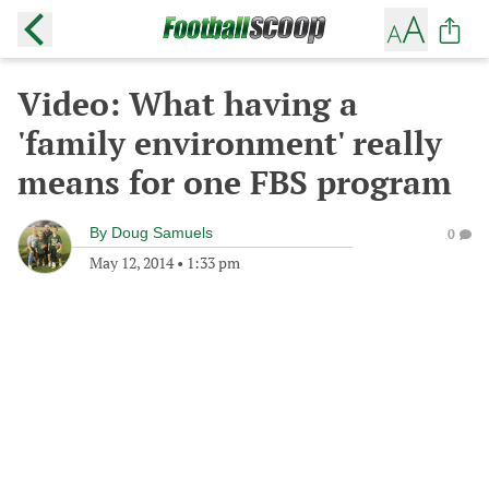
Video: What having a
'family environment' really
means for one FBS program
By
Doug Samuels
0
May 12, 2014
•
1:33 pm