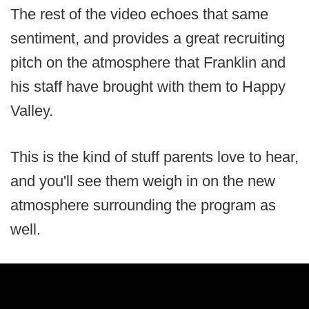
The rest of the video echoes that same
sentiment, and provides a great recruiting
pitch on the atmosphere that Franklin and
his staff have brought with them to Happy
Valley.
This is the kind of stuff parents love to hear,
and you'll see them weigh in on the new
atmosphere surrounding the program as
well.