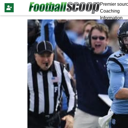
Premier sourc
Coaching
Information