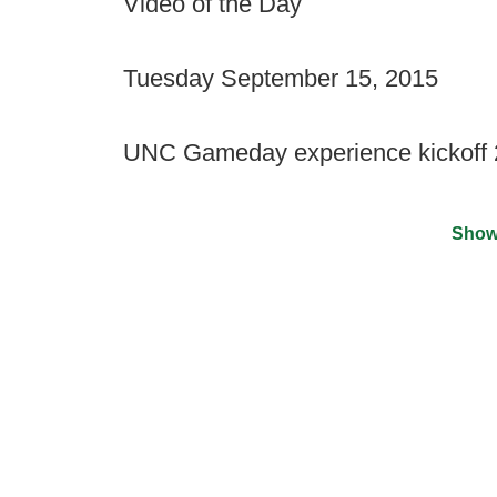
Video of the Day
Tuesday September 15, 2015
UNC Gameday experience kickoff
Show