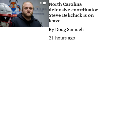
North Carolina
0
defensive coordinator
Steve Belichick is on
leave
By
Doug Samuels
21 hours ago