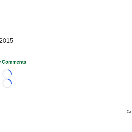
 2015
 Comments
Loading...
Loading...
La