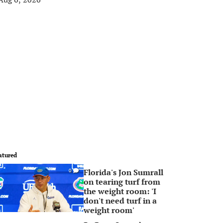
atured
Florida's Jon Sumrall
0
on tearing turf from
the weight room: 'I
don't need turf in a
weight room'