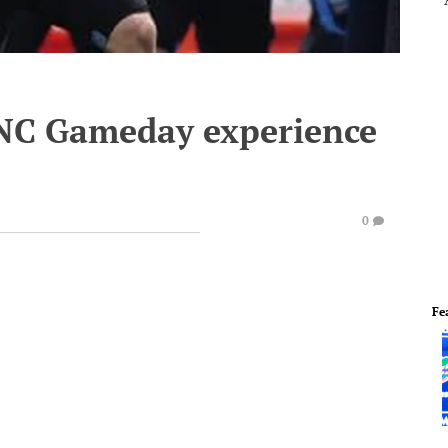
UNC Gameday experience
0
Fe