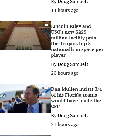
By
Doug Samuels
14 hours ago
Lincoln Riley and
0
USC's new $225
million facility puts
the Trojans top 3
nationally in space per
player
By
Doug Samuels
20 hours ago
Dan Mullen insists 3/4
0
of his Florida teams
would have made the
CFP
By
Doug Samuels
21 hours ago