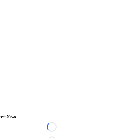
test News
Loading...