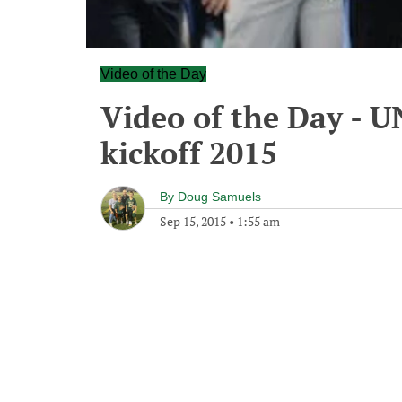
Video of the Day
Video of the Day - 
kickoff 2015
By
Doug Samuels
Sep 15, 2015
•
1:55 am