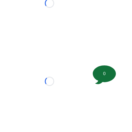
Loading...
0
Loading...
tion