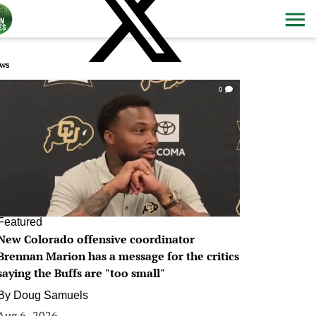
ws
0
Featured
New Colorado offensive coordinator
Brennan Marion has a message for the critics
saying the Buffs are "too small"
By
Doug Samuels
Aug 6, 2026