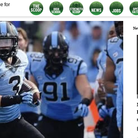
e for
Ne