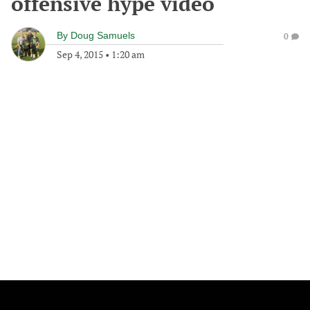
offensive hype video
By
Doug Samuels
0
Sep 4, 2015
•
1:20 am