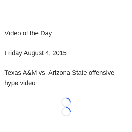
Video of the Day
Friday August 4, 2015
Texas A&M vs. Arizona State offensive
hype video
Loading...
Loading...