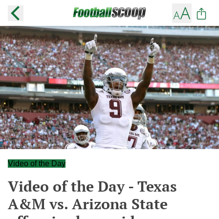
Video of the Day
Video of the Day - Texas
A&M vs. Arizona State