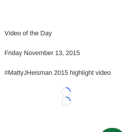
Video of the Day
Friday November 13, 2015
#MattyJHeisman 2015 highlight video
Loading...
Loading...