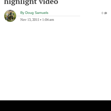
highlight video
By
Doug Samuels
0
Nov 13, 2015
•
1:04 am