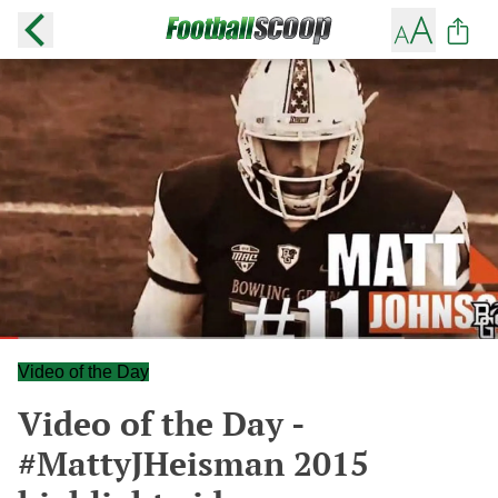
Video of the Day
Video of the Day -
#MattyJHeisman 2015