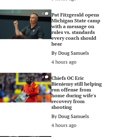
Pat Fitzgerald opens
0
Michigan State camp
with a message on
rules vs. standards
every coach should
hear
By
Doug Samuels
4 hours ago
Chiefs OC Eric
0
Bieniemy still helping
run offense from
home during wife's
recovery from
shooting
By
Doug Samuels
4 hours ago