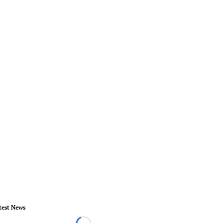
test News