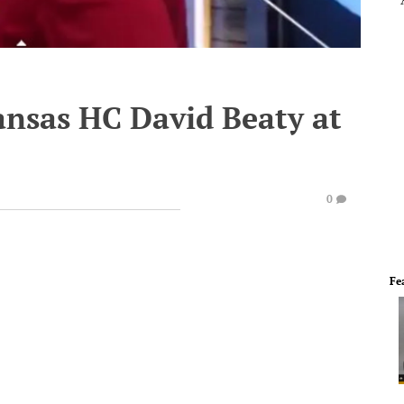
ansas HC David Beaty at
0
Fe