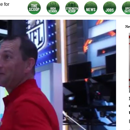
e for
Ne