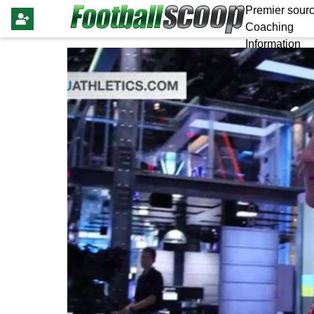
Premier sourc
Coaching
Information