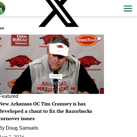
ws
0
Featured
New Arkansas OC Tim Cramsey is has
developed a chant to fix the Razorbacks
turnover issues
By
Doug Samuels
Aug 7, 2026