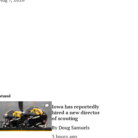
atured
Iowa has reportedly
0
hired a new director
of scouting
By
Doug Samuels
3 hours ago