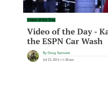
Video of the Day
Video of the Day - K
the ESPN Car Wash
By
Doug Samuels
Jul 23, 2015
•
1:30 am