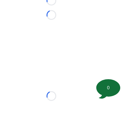
Loading...
Loading...
0
Loading...