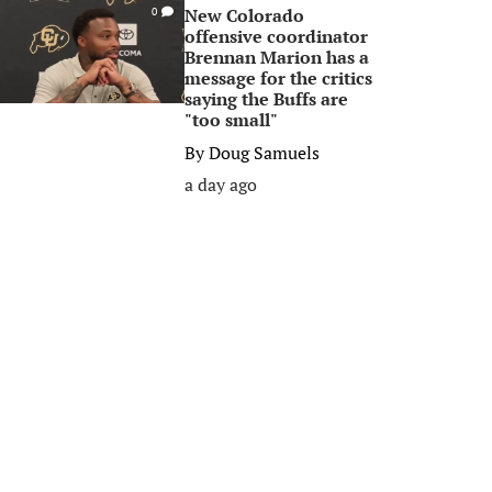
New Colorado
0
offensive coordinator
Brennan Marion has a
message for the critics
saying the Buffs are
"too small"
By
Doug Samuels
a day ago