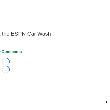
at the ESPN Car Wash
 Comments
Loading...
Loading...
La