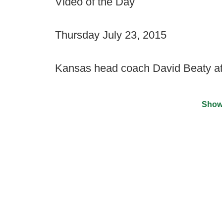
Video of the Day
Thursday July 23, 2015
Kansas head coach David Beaty 
Show