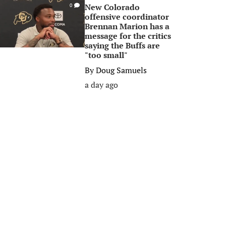
New Colorado
0
offensive coordinator
Brennan Marion has a
message for the critics
saying the Buffs are
"too small"
By
Doug Samuels
a day ago