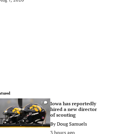
atured
Iowa has reportedly
0
hired a new director
of scouting
By
Doug Samuels
3 hours ago