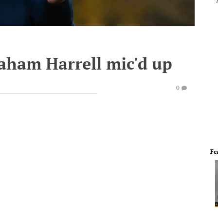
raham Harrell mic'd up
0
Fe