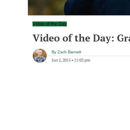
Video of the Day
Video of the Day: G
By
Zach Barnett
Jun 2, 2015
•
11:02 pm