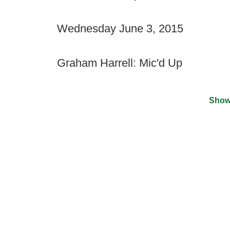
Wednesday June 3, 2015
Graham Harrell: Mic'd Up
Show