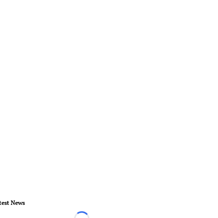
test News