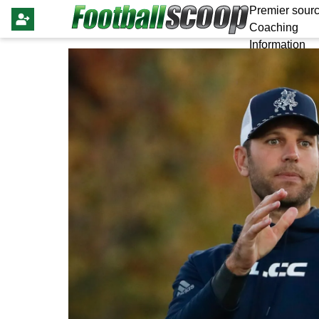
Premier sourc
Coaching
Information