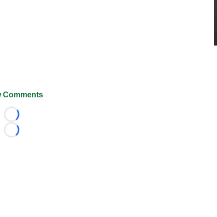
 Comments
Loading...
Loading...