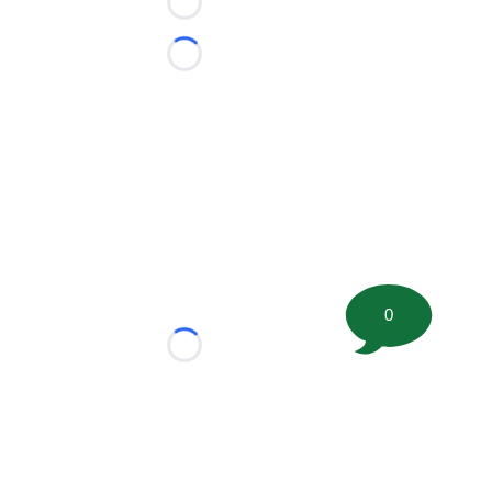
Loading...
Loading...
0
Loading...