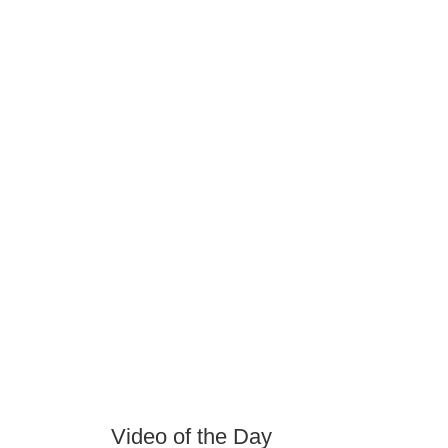
Video of the Day