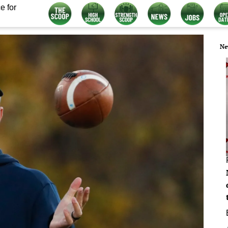
e for
Ne