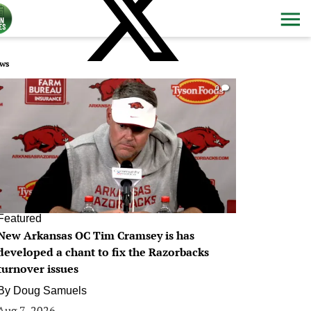
ws
0
Featured
New Arkansas OC Tim Cramsey is has
developed a chant to fix the Razorbacks
turnover issues
By
Doug Samuels
Aug 7, 2026