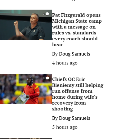
Pat Fitzgerald opens
0
Michigan State camp
with a message on
rules vs. standards
every coach should
hear
By
Doug Samuels
4 hours ago
Chiefs OC Eric
0
Bieniemy still helping
run offense from
home during wife's
recovery from
shooting
By
Doug Samuels
5 hours ago