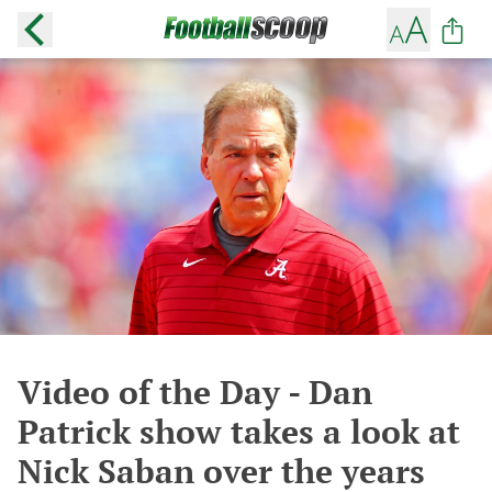
Video of the Day - Dan
Patrick show takes a look at
Nick Saban over the years