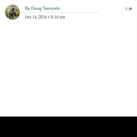
By
Doug Samuels
0
Jan 14, 2016
•
8:16 am