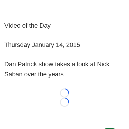
Video of the Day
Thursday January 14, 2015
Dan Patrick show takes a look at Nick
Saban over the years
Loading...
Loading...