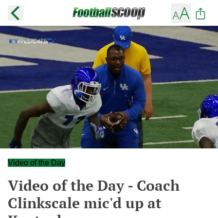
Video of the Day
Video of the Day - Coach
Clinkscale mic'd up at