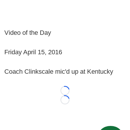
Video of the Day
Friday April 15, 2016
Coach Clinkscale mic'd up at Kentucky
Loading...
Loading...