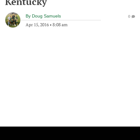
Kentucky
By
Doug Samuels
0
Apr 15, 2016
•
8:08 am