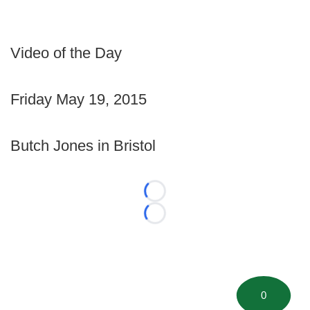
Video of the Day
Friday May 19, 2015
Butch Jones in Bristol
Loading...
Loading...
0