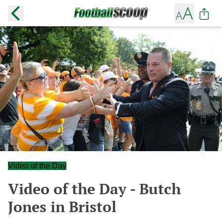
Video of the Day
Video of the Day - Butch
Jones in Bristol