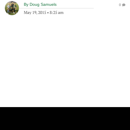
By
Doug Samuels
0
May 19, 2015
•
8:25 am