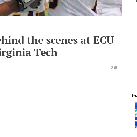
ehind the scenes at ECU
irginia Tech
0
Fe