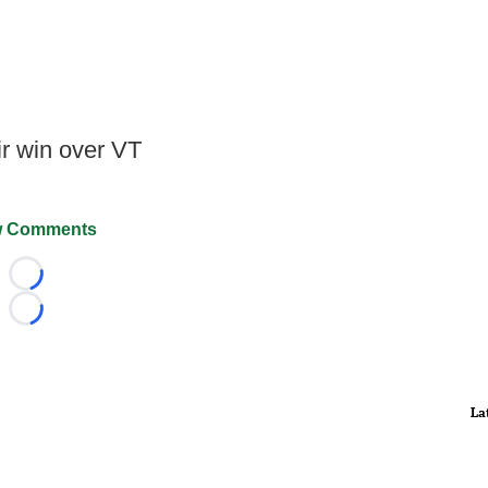
r win over VT
 Comments
Loading...
Loading...
La