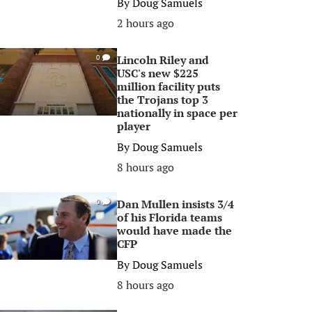
By
Doug Samuels
2 hours ago
Lincoln Riley and
0
USC's new $225
million facility puts
the Trojans top 3
nationally in space per
player
By
Doug Samuels
8 hours ago
Dan Mullen insists 3/4
0
of his Florida teams
would have made the
CFP
By
Doug Samuels
8 hours ago