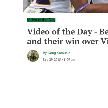
Video of the Day
Video of the Day - B
and their win over V
By
Doug Samuels
Sep 29, 2015
•
1:09 am