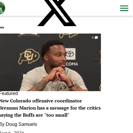
ws
0
Featured
New Colorado offensive coordinator
Brennan Marion has a message for the critics
saying the Buffs are "too small"
By
Doug Samuels
Aug 6, 2026