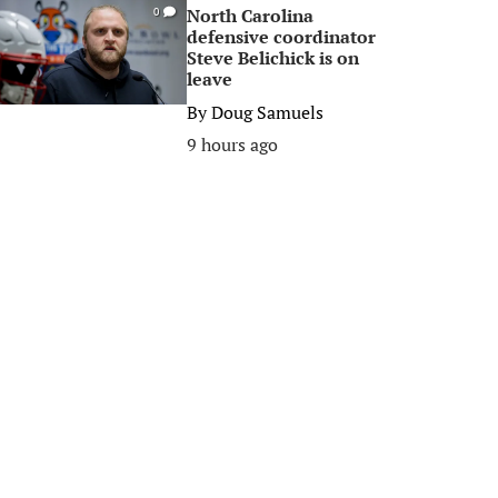
North Carolina
0
defensive coordinator
Steve Belichick is on
leave
By
Doug Samuels
9 hours ago