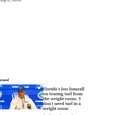
atured
Florida's Jon Sumrall
0
on tearing turf from
the weight room: 'I
don't need turf in a
weight room'