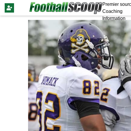
Premier sourc
Coaching
Information