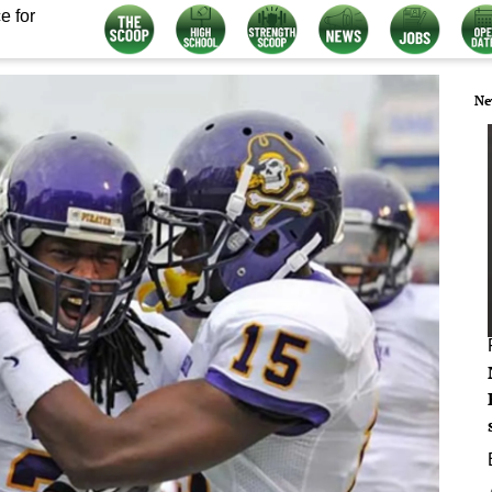
e for
Ne