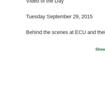
Video of the Day
Tuesday September 29, 2015
Behind the scenes at ECU and thei
Show