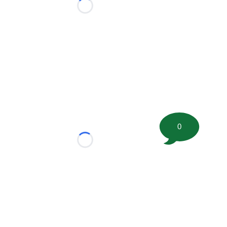
Loading...
0
Loading...
tion