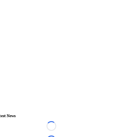
test News
Loading...