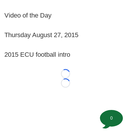
Video of the Day
Thursday August 27, 2015
2015 ECU football intro
Loading...
Loading...
0