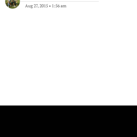
Aug 27, 2015
•
1:56 am