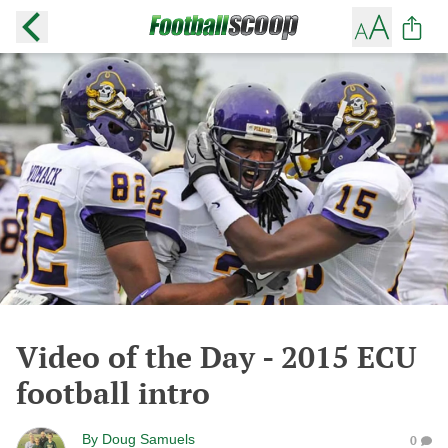
Video of the Day - 2015 ECU
football intro
By
Doug Samuels
0